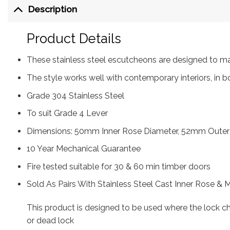
Description
Product Details
These stainless steel escutcheons are designed to m
The style works well with contemporary interiors, in b
Grade 304 Stainless Steel
To suit Grade 4 Lever
Dimensions: 50mm Inner Rose Diameter, 52mm Outer
10 Year Mechanical Guarantee
Fire tested suitable for 30 & 60 min timber doors
Sold As Pairs With Stainless Steel Cast Inner Rose & 
This product is designed to be used where the lock 
or dead lock