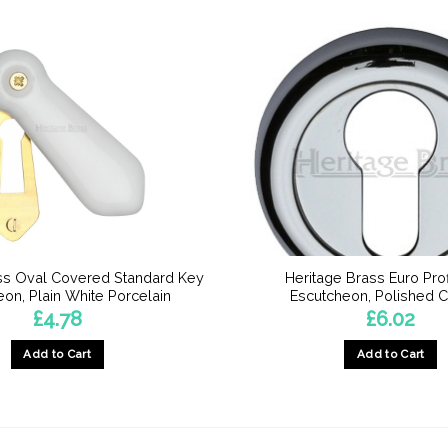
ss Oval Covered Standard Key
Heritage Brass Euro Pro
on, Plain White Porcelain
Escutcheon, Polished 
£
4.78
£
6.02
Add to Cart
Add to Cart