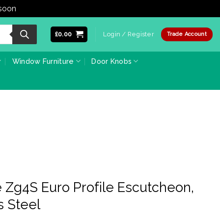
 soon
Dismiss
£
0.00
Login / Register
Trade Account
Window Furniture
Door Knobs
 Zg4S Euro Profile Escutcheon,
s Steel