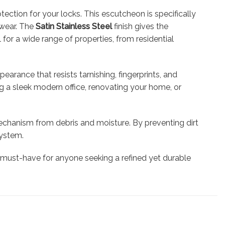
ection for your locks. This escutcheon is specifically
d wear. The
Satin Stainless Steel
finish gives the
or a wide range of properties, from residential
earance that resists tarnishing, fingerprints, and
ing a sleek modern office, renovating your home, or
mechanism from debris and moisture. By preventing dirt
system.
 must-have for anyone seeking a refined yet durable