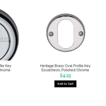
file Key
Heritage Brass Oval Profile Key
Chrome
Escutcheon, Polished Chrome
£
4.15
Add to Cart