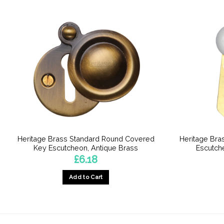
Heritage Brass Standard Round Covered
Heritage Bra
Key Escutcheon, Antique Brass
Escutche
£
6.18
Add to Cart