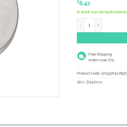
£
8.42
In stock (can be backordered
Zoo Hardware Zg4S Euro Pr
Free Shipping
orders over £75
Product Code:
505536411897
SKU:
ZG4S001