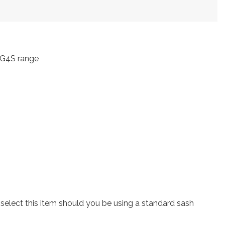
 ZG4S range
lect this item should you be using a standard sash