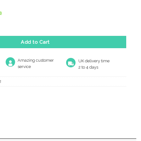
)
ofile Escutcheon, Satin Stainless Steel quantity
Add to Cart
Amazing customer
UK delivery time
service
2 to 4 days
2