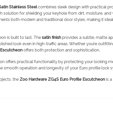
Satin Stainless Steel
combines sleek design with practical prot
ish solution for shielding your keyhole from dirt, moisture, an
s both modern and traditional door styles, making it ideal f
on is built to last. The
satin finish
provides a subtle, matte app
lished look even in high-traffic areas. Whether you’re outfitt
e Escutcheon
offers both protection and sophistication.
n offers practical functionality by protecting your locking 
the smooth operation and longevity of your Euro profile lock 
ojects, the
Zoo Hardware ZG4S Euro Profile Escutcheon
is a