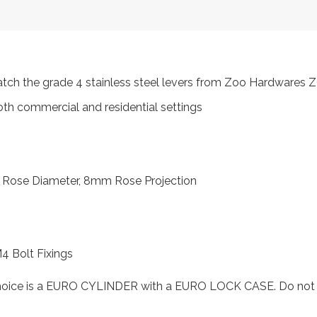
atch the grade 4 stainless steel levers from Zoo Hardwares
oth commercial and residential settings
 Rose Diameter, 8mm Rose Projection
M4 Bolt Fixings
choice is a EURO CYLINDER with a EURO LOCK CASE. Do not se