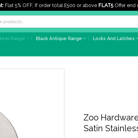
t:
Flat 5% OFF, If order total £500 or above
FLAT5
Offer end
Steel Range
Black Antique Range
Locks And Latches
Zoo Hardware
Satin Stainles