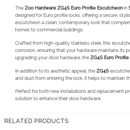
The
Zoo Hardware ZG4S Euro Profile Escutcheon
in
designed for Euro profile locks, offering a secure, styl
escutcheon a clean, contemporary look that complement
homes to commercial buildings.
Crafted from high-quality stainless steel, this escutche
corrosion, ensuring that your hardware maintains its po
upgrading your door hardware, the
ZG4S Euro Profil
In addition to its aesthetic appeal, the
ZG4S
escutcheo
and dust from entering the lock, it helps to maintain 
Perfect for both new installations and replacement pr
solution to enhance their door hardware.
RELATED PRODUCTS