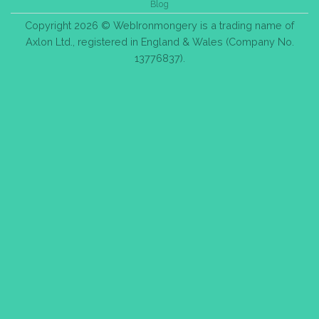
Blog
Copyright 2026 © WebIronmongery is a trading name of
Axlon Ltd., registered in England & Wales (Company No.
13776837).