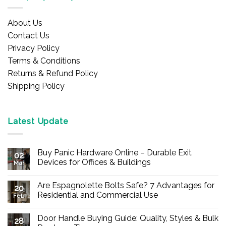
About Us
Contact Us
Privacy Policy
Terms & Conditions
Returns & Refund Policy
Shipping Policy
Latest Update
Buy Panic Hardware Online – Durable Exit
02
Devices for Offices & Buildings
Mar
No
Comments
Are Espagnolette Bolts Safe? 7 Advantages for
on
20
Buy
Residential and Commercial Use
Feb
Panic
Hardware
No
Online
Comments
Door Handle Buying Guide: Quality, Styles & Bulk
–
on
28
Durable
Are