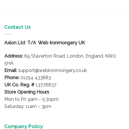
Contact Us
Axlon Ltd T/A Web Ironmongery UK
Address:
69 Staverton Road, London, England, NW2
5HA
Email:
support@webironmongery.co.uk
Phone:
01254 433883
UK Co. Reg. #
13776837
Store Opening Hours
Mon to Fri: 9am – 5:30pm
Saturday: 11am – 3pm
Company Policy