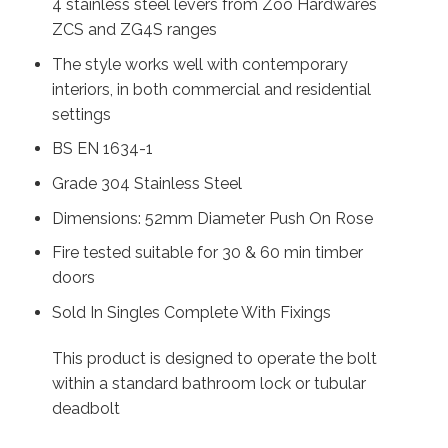
4 stainless steel levers from Zoo Hardwares
ZCS and ZG4S ranges
The style works well with contemporary
interiors, in both commercial and residential
settings
BS EN 1634-1
Grade 304 Stainless Steel
Dimensions: 52mm Diameter Push On Rose
Fire tested suitable for 30 & 60 min timber
doors
Sold In Singles Complete With Fixings
This product is designed to operate the bolt
within a standard bathroom lock or tubular
deadbolt