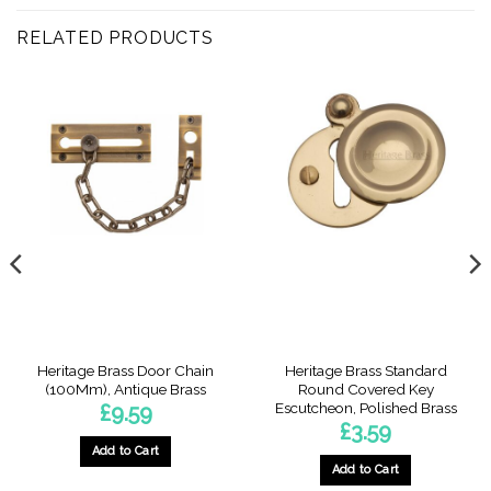
RELATED PRODUCTS
Heritage Brass Door Chain
Heritage Brass Standard
(100Mm), Antique Brass
Round Covered Key
Escutcheon, Polished Brass
£
9.59
£
3.59
Add to Cart
Add to Cart