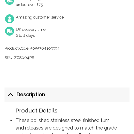
orders over £75
Amazing customer service
UK delivery time
2 to 4 days
Product Code:
5055364109994
SKU:
ZCS004PS
Description
Product Details
These polished stainless steel finished turn
and releases are designed to match the grade