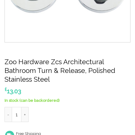
Zoo Hardware Zcs Architectural
Bathroom Turn & Release, Polished
Stainless Steel
£
13.03
In stock (can be backordered)
Zoo Hardware Zcs Architectural Bathroom Turn & Release, Poli
Free Shipping