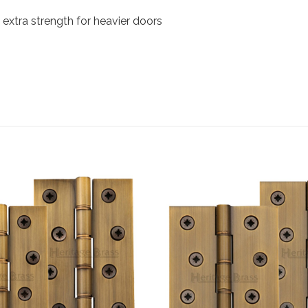
e extra strength for heavier doors