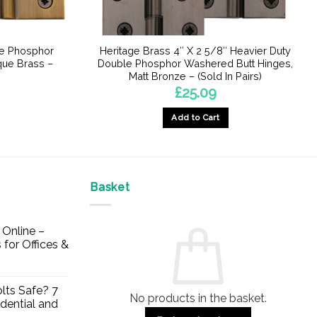
le Phosphor
Heritage Brass 4″ X 2 5/8″ Heavier Duty
que Brass –
Double Phosphor Washered Butt Hinges,
Matt Bronze – (Sold In Pairs)
£
25.09
Add to Cart
Basket
Online –
 for Offices &
lts Safe? 7
No products in the basket.
dential and