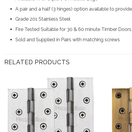
A pair and a half (3 hinges) option available to provid
Grade 201 Stainless Steel
Fire Tested Suitable for 30 & 60 minute Timber Doors
Sold and Supplied in Pairs with matching screws
RELATED PRODUCTS