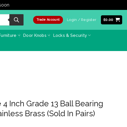
 soon
Dismiss
Login / Register
£
0.00
Trade Account
urniture
Door Knobs
Locks & Security
4 Inch Grade 13 Ball Bearing
inless Brass (Sold In Pairs)
e