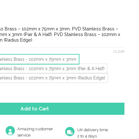
e:
1
ugh
30
ess Brass – 102mm x 75mm x 3mm
,
PVD Stainless Brass –
m x 3mm (Pair & A Half)
,
PVD Stainless Brass – 102mm x
 (Radius Edge)
CLEAR
ainless Brass - 102mm x 75mm x 3mm
ainless Brass - 102mm x 75mm x 3mm (Pair & A Half)
ainless Brass - 102mm x 75mm x 3mm (Radius Edge)
13 Ball Bearing Hinge, Pvd Stainless Brass (Sold In Pairs) quanti
Add to Cart
Amazing customer
UK delivery time
service
2 to 4 days