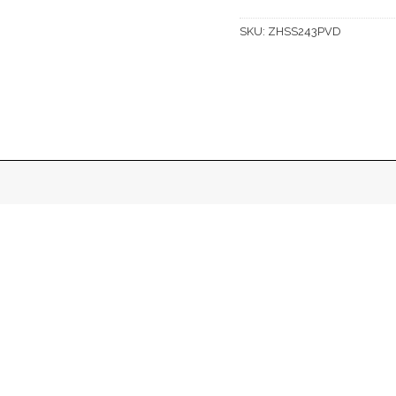
SKU:
ZHSS243PVD