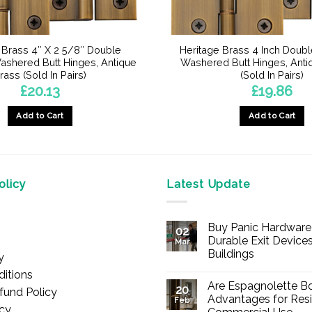
 Brass 4″ X 2 5/8″ Double
Heritage Brass 4 Inch Doub
shered Butt Hinges, Antique
Washered Butt Hinges, Anti
rass (Sold In Pairs)
(Sold In Pairs)
£
20.13
£
19.86
Add to Cart
Add to Cart
licy
Latest Update
Buy Panic Hardware 
02
Durable Exit Devices
Mar
Buildings
y
No
itions
Comments
Are Espagnolette Bo
on
20
fund Policy
Buy
Advantages for Resi
Feb
Panic
icy