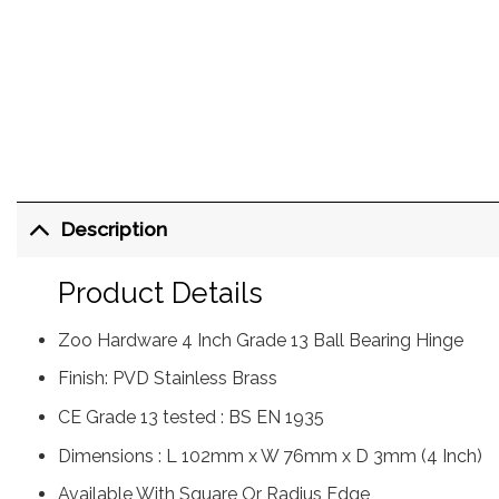
Description
Product Details
Zoo Hardware 4 Inch Grade 13 Ball Bearing Hinge
Finish: PVD Stainless Brass
CE Grade 13 tested : BS EN 1935
Dimensions : L 102mm x W 76mm x D 3mm (4 Inch)
Available With Square Or Radius Edge