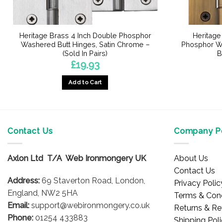
Heritage Brass 4 Inch Double Phosphor
Heritage
Washered Butt Hinges, Satin Chrome –
Phosphor Wa
(Sold In Pairs)
B
£
19.93
Add to Cart
Contact Us
Company Po
Axlon Ltd T/A Web Ironmongery UK
About Us
Contact Us
Address:
69 Staverton Road, London,
Privacy Polic
England, NW2 5HA
Terms & Cond
Email:
support@webironmongery.co.uk
Returns & Re
Phone:
01254 433883
Shipping Pol