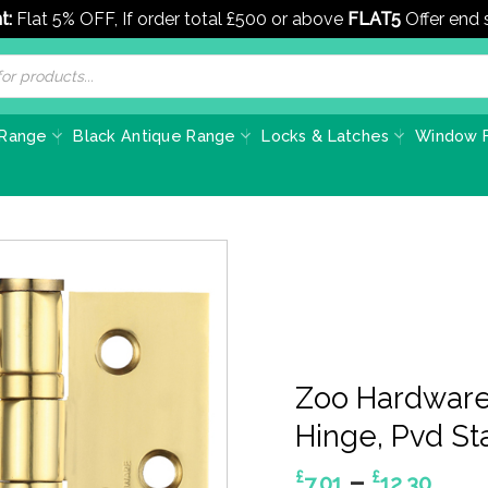
t:
Flat 5% OFF, If order total £500 or above
FLAT5
Offer end
 Range
Black Antique Range
Locks & Latches
Window F
Zoo Hardware 
Hinge, Pvd Sta
Pric
–
£
£
7.01
12.30