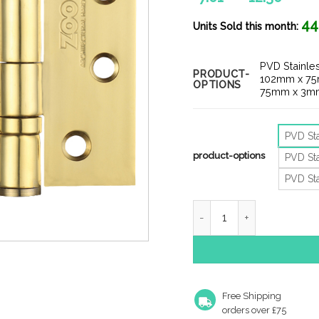
rang
44
£7.0
Units Sold this month:
thro
£12.
PVD Stainl
PRODUCT-
102mm x 75m
OPTIONS
75mm x 3mm
PVD St
product-options
PVD St
PVD St
Zoo Hardware 4 Inch Grade 
Free Shipping
orders over £75