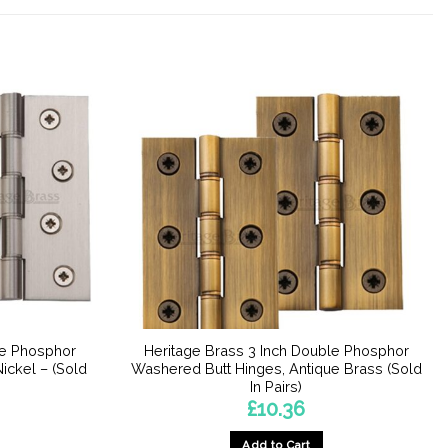
le Phosphor
Heritage Brass 3 Inch Double Phosphor
ickel – (Sold
Washered Butt Hinges, Antique Brass (Sold
In Pairs)
£
10.36
Add to Cart