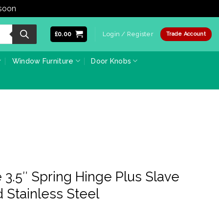
 soon
Dismiss
£
0.00
Login / Register
Trade Account
Window Furniture
Door Knobs
3.5″ Spring Hinge Plus Slave
d Stainless Steel