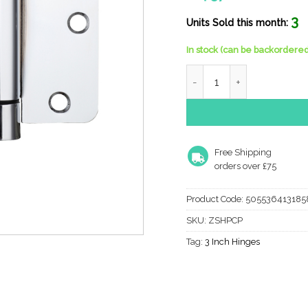
3
Units Sold this month:
In stock (can be backordered
Zoo Hardware 3.5" Spring 
Free Shipping
orders over £75
Product Code:
505536413185
SKU:
ZSHPCP
Tag:
3 Inch Hinges