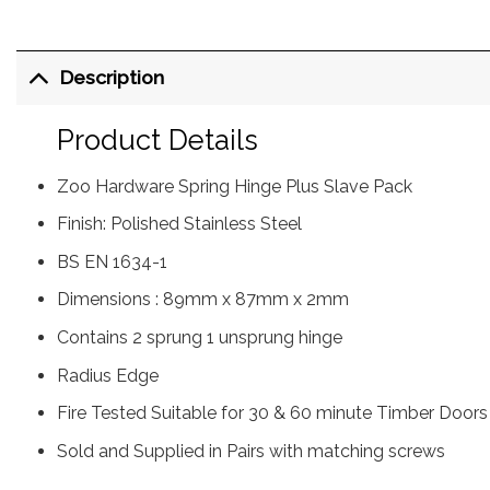
Description
Product Details
Zoo Hardware Spring Hinge Plus Slave Pack
Finish: Polished Stainless Steel
BS EN 1634-1
Dimensions : 89mm x 87mm x 2mm
Contains 2 sprung 1 unsprung hinge
Radius Edge
Fire Tested Suitable for 30 & 60 minute Timber Doors
Sold and Supplied in Pairs with matching screws