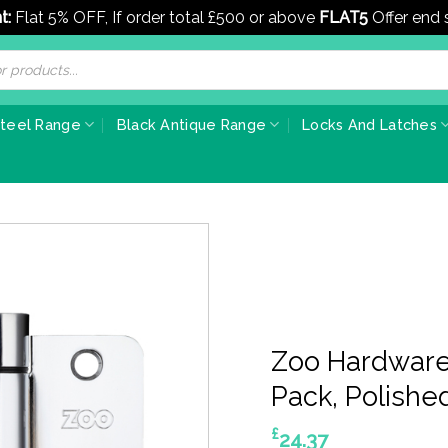
t:
Flat 5% OFF, If order total £500 or above
FLAT5
Offer end
Steel Range
Black Antique Range
Locks And Latches
Zoo Hardware 
Pack, Polishe
£
24.37