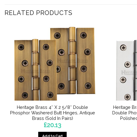
RELATED PRODUCTS
Heritage Brass 4″ X 2 5/8″ Double
Heritage Br
Phosphor Washered Butt Hinges, Antique
Double Pho
Brass (Sold In Pairs)
Polished
£
20.13
Add to Cart