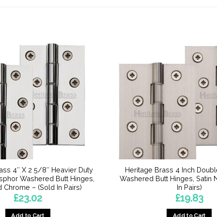
ass 4″ X 2 5/8″ Heavier Duty
Heritage Brass 4 Inch Doub
sphor Washered Butt Hinges,
Washered Butt Hinges, Satin N
 Chrome – (Sold In Pairs)
In Pairs)
£
23.02
£
19.83
Add to Cart
Add to Cart