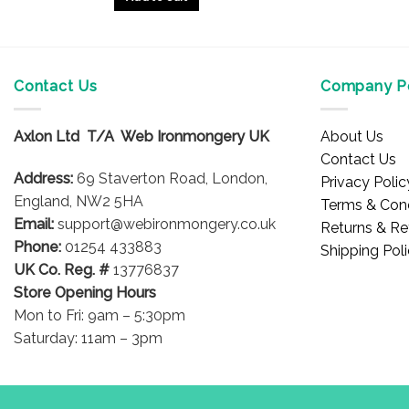
Contact Us
Company Po
Axlon Ltd T/A Web Ironmongery UK
About Us
Contact Us
Address:
69 Staverton Road, London,
Privacy Polic
England, NW2 5HA
Terms & Cond
Email:
support@webironmongery.co.uk
Returns & Re
Phone:
01254 433883
Shipping Pol
UK Co. Reg. #
13776837
Store Opening Hours
Mon to Fri: 9am – 5:30pm
Saturday: 11am – 3pm