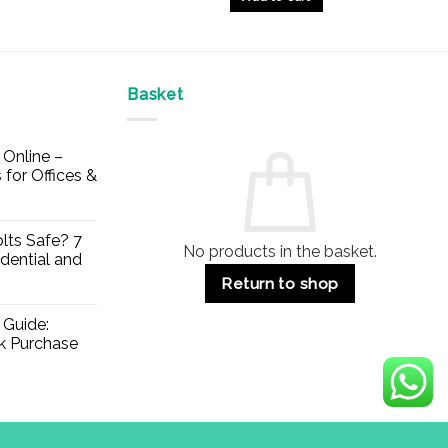
Basket
Online –
 for Offices &
lts Safe? 7
No products in the basket.
dential and
Return to shop
 Guide:
lk Purchase