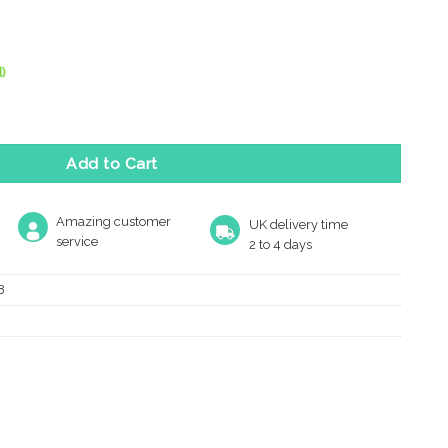
)
Hinge Plus Slave Pack, Polished Stainless Steel quantity
Add to Cart
Amazing customer
UK delivery time
service
2 to 4 days
8