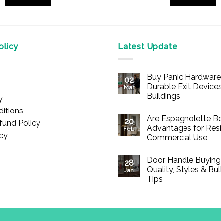
licy
Latest Update
Buy Panic Hardware 
02
Durable Exit Devices
Mar
Buildings
y
No
itions
Comments
Are Espagnolette Bo
on
20
fund Policy
Buy
Advantages for Resi
Feb
Panic
icy
Commercial Use
Hardware
Online
No
–
Comments
Durable
Door Handle Buying
on
28
Exit
Are
Quality, Styles & Bu
Devices
Jan
Espagnolette
for
Tips
Bolts
Offices
Safe?
&
No
7
Buildings
Comments
Advantages
on
for
Door
Residential
Handle
and
Buying