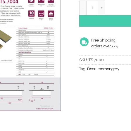
TS.7000 Floor Spring Ran
Free Shipping
orders over £75
SKU:
TS.7000
Tag:
Door Ironmongery