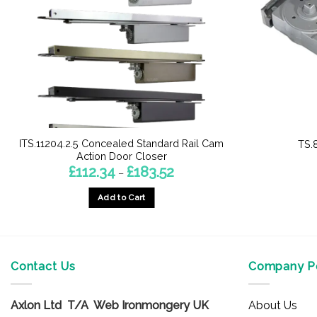
ITS.11204.2.5 Concealed Standard Rail Cam
TS.
Action Door Closer
Price
£
112.34
£
183.52
–
range:
£112.34
Add to Cart
through
£183.52
This
product
has
multiple
Contact Us
Company Po
variants.
The
Axlon Ltd T/A Web Ironmongery UK
About Us
options