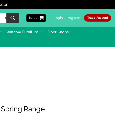
 soon
Dismiss
£
0.00
Login / Register
Trade Account
Window Furniture
Door Knobs
 Spring Range