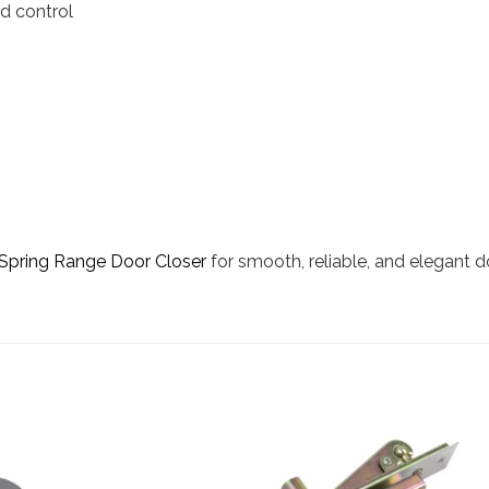
d control
Spring Range Door Closer
for smooth, reliable, and elegant 