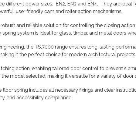
ee different power sizes. EN2, EN3 and EN4. They are ideal 
erful, user friendly cam and roller action mechanisms.
 robust and reliable solution for controlling the closing acti
r spring system is ideal for glass, timber, and metal doors wh
engineering, the TS.7000 range ensures long-lasting perfor
, making it the perfect choice for modern architectural projects
ching action, enabling tailored door control to prevent slam
e model selected, making it versatile for a variety of door s
 floor spring includes all necessary fixings and clear instruc
ity, and accessibility compliance.