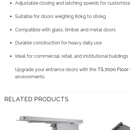
Adjustable closing and latching speeds for customize
Suitable for doors weighing 80kg to 160kg
Compatible with glass, timber, and metal doors
Durable construction for heavy daily use
Ideal for commercial, retail, and institutional buildings
Upgrade your entrance doors with the
TS.7000 Floor 
environments.
RELATED PRODUCTS