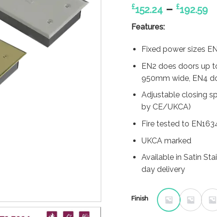
P
–
£
£
152.24
192.59
r
Features:
£
t
Fixed power sizes 
£
EN2 does doors up t
950mm wide, EN4 doe
Adjustable closing s
by CE/UKCA)
Fire tested to EN163
UKCA marked
Available in Satin St
day delivery
Finish