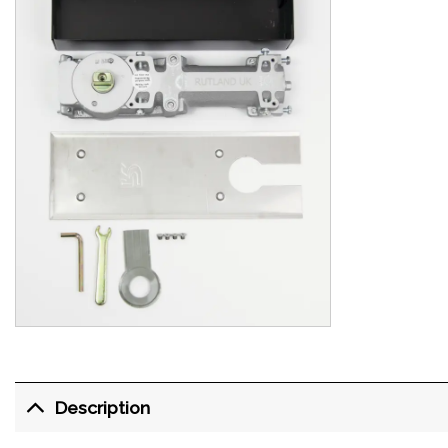
Description