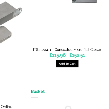
ITS.11204.3.5 Concealed Micro Rail Closer
Price
£
115.96
£
152.51
–
range:
£115.96
Add to Cart
through
£152.51
This
product
has
multiple
Basket
variants.
The
options
Online –