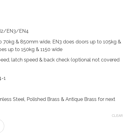
rice
ange:
152.24
hrough
EN2/EN3/EN4
192.59
o 70kg & 850mm wide, EN3 does doors up to 105kg &
s up to 150kg & 1150 wide
peed, latch speed & back check (optional not covered
4-1
ainless Steel, Polished Brass & Antique Brass for next
CLEAR