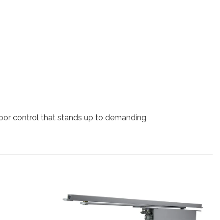
door control that stands up to demanding