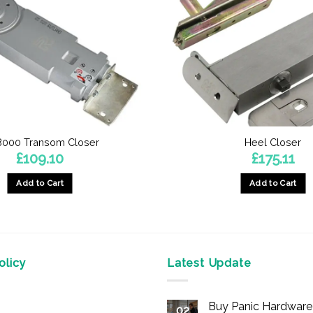
8000 Transom Closer
Heel Closer
£
109.10
£
175.11
Add to Cart
Add to Cart
This
This
product
product
has
has
multiple
multiple
licy
Latest Update
variants.
variants.
The
The
options
options
Buy Panic Hardware 
02