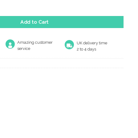
ge quantity
Add to Cart
Amazing customer
UK delivery time
service
2 to 4 days