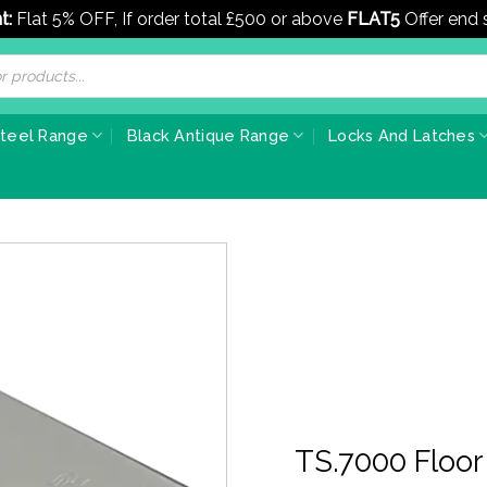
t:
Flat 5% OFF, If order total £500 or above
FLAT5
Offer end
Steel Range
Black Antique Range
Locks And Latches
TS.7000 Floor