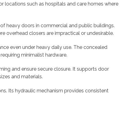
for locations such as hospitals and care homes where
on of heavy doors in commercial and public buildings.
ere overhead closers are impractical or undesirable.
mance even under heavy daily use. The concealed
 requiring minimalist hardware.
ming and ensure secure closure. It supports door
izes and materials.
tions. Its hydraulic mechanism provides consistent