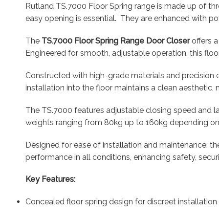
Rutland TS.7000 Floor Spring range is made up of thr
easy opening is essential. They are enhanced with pow
The
TS.7000 Floor Spring Range Door Closer
offers a
Engineered for smooth, adjustable operation, this floo
Constructed with high-grade materials and precision 
installation into the floor maintains a clean aesthetic
The TS.7000 features adjustable closing speed and lat
weights ranging from 80kg up to 160kg depending on th
Designed for ease of installation and maintenance, the
performance in all conditions, enhancing safety, secur
Key Features:
Concealed floor spring design for discreet installation