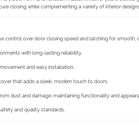
ure closing while complementing a variety of interior designs
e control over door closing speed and latching for smooth, q
onments with long-lasting reliability.
 movement and easy installation.
 cover that adds a sleek, modern touch to doors.
rom dust and damage, maintaining functionality and appear
afety and quality standards.