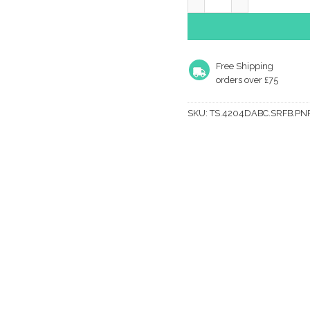
Free Shipping
orders over £75
SKU:
TS.4204DABC.SRFB.PN