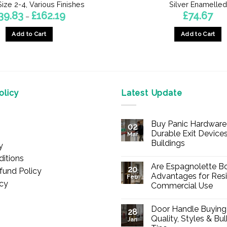
ize 2-4, Various Finishes
Silver Enamelled
Price
39.83
£
162.19
£
74.67
–
range:
£39.83
Add to Cart
Add to Cart
through
£162.19
This
product
has
multiple
licy
Latest Update
variants.
The
options
Buy Panic Hardware 
02
may
Durable Exit Devices
Mar
be
Buildings
y
chosen
No
itions
Comments
on
Are Espagnolette Bo
on
20
fund Policy
Buy
the
Advantages for Resi
Feb
Panic
icy
Commercial Use
product
Hardware
Online
No
page
–
Comments
Durable
Door Handle Buying
on
28
Exit
Are
Quality, Styles & Bu
Devices
Jan
Espagnolette
for