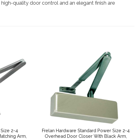
re high-quality door control and an elegant finish are
 Size 2-4
Frelan Hardware Standard Power Size 2-4
atching Arm,
Overhead Door Closer With Black Arm,