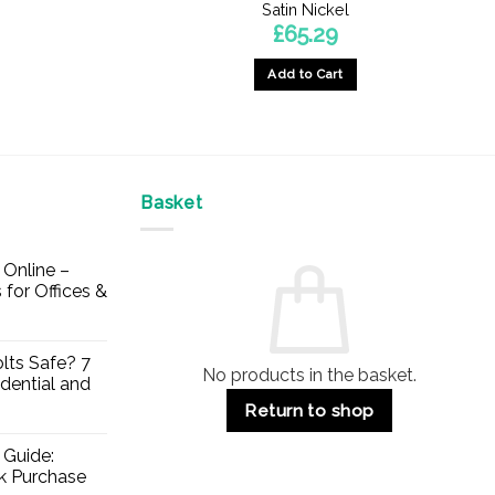
Satin Nickel
£
65.29
Add to Cart
Basket
Online –
 for Offices &
lts Safe? 7
No products in the basket.
dential and
Return to shop
 Guide:
lk Purchase