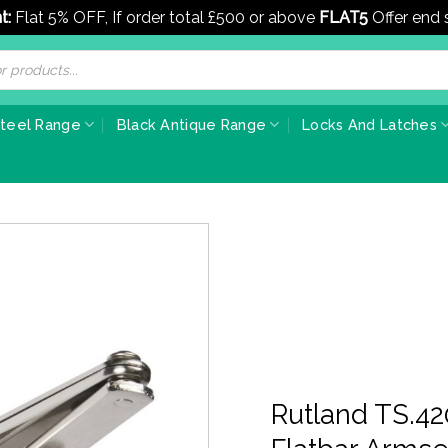
t:
Flat 5% OFF, If order total £500 or above
FLAT5
Offer end
Steel Range
Black Antique Range
Locks And Latches
Rutland TS.42