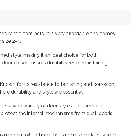
id range contracts. It is very affordable and comes
 size 2-4.
ed style, making it an ideal choice for both
door closer ensures durability while maintaining a
Known for its resistance to tarnishing and corrosion,
ere durability and style are essential.
uits a wide variety of door styles. The armset is
protect the internal mechanisms from dust, debris,
 modern office, hotel, or luxury residential space, the