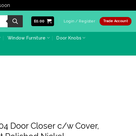
 soon
Dismiss
£
0.00
Login / Register
Trade Account
Window Furniture
Door Knobs
04 Door Closer c/w Cover,