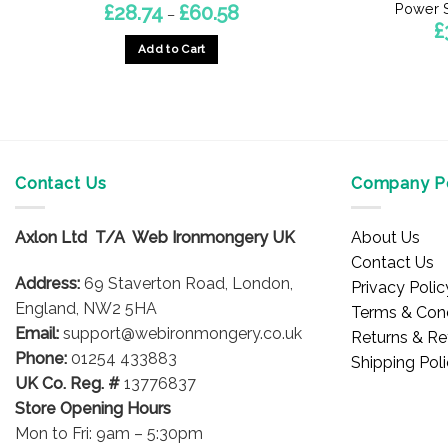
Power S
Price
£
28.74
£
60.58
–
range:
£
£28.74
Add to Cart
through
£60.58
This
product
has
multiple
variants.
Contact Us
Company Po
The
options
may
Axlon Ltd T/A Web Ironmongery UK
About Us
be
Contact Us
chosen
Address:
69 Staverton Road, London,
Privacy Polic
on
England, NW2 5HA
Terms & Cond
the
Email:
support@webironmongery.co.uk
Returns & Re
product
Phone:
01254 433883
Shipping Pol
page
UK Co. Reg. #
13776837
Store Opening Hours
Mon to Fri: 9am – 5:30pm