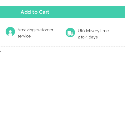
Add to Cart
Amazing customer
UK delivery time
service
2 to 4 days
P