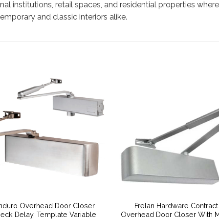
ional institutions, retail spaces, and residential properties whe
mporary and classic interiors alike.
nduro Overhead Door Closer
Frelan Hardware Contract
eck Delay, Template Variable
Overhead Door Closer With M