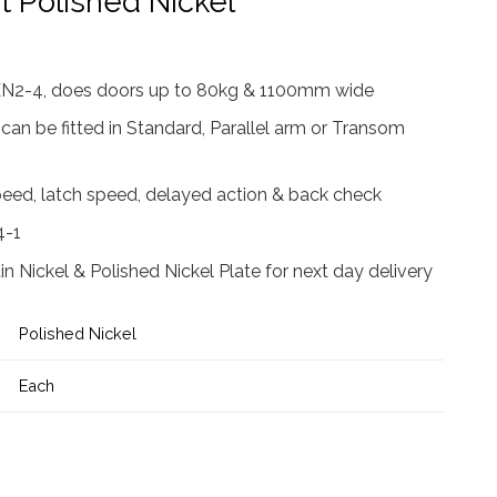
t Polished Nickel
 EN2-4, does doors up to 80kg & 1100mm wide
 can be fitted in Standard, Parallel arm or Transom
peed, latch speed, delayed action & back check
4-1
atin Nickel & Polished Nickel Plate for next day delivery
Polished Nickel
Each
ser c/w Cover, Flatbar Armset Polished Nickel quantity