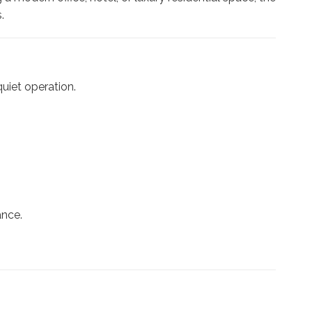
.
uiet operation.
ance.