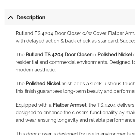
Description
Rutland TS.4204 Door Closer c/w Cover, Flatbar Armset
with delayed action & back check as standard. Succes
The
Rutland TS.4204 Door Closer
in
Polished Nickel
o
residential and commercial environments. Designed to 
modern aesthetic.
The
Polished Nickel
finish adds a sleek, lustrous touc
this finish guarantees long-term beauty and performance
Equipped with a
Flatbar Armset
, the TS.4204 delivers
designed to enhance the closer’s functionality by mai
and wear, ensuring longevity and reliable performance
This door closer is designed for use in environments w