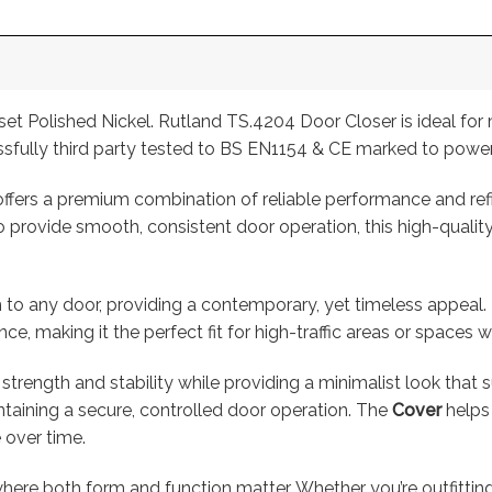
 Polished Nickel. Rutland TS.4204 Door Closer is ideal for m
sfully third party tested to BS EN1154 & CE marked to power
ffers a premium combination of reliable performance and refin
provide smooth, consistent door operation, this high-quality 
h to any door, providing a contemporary, yet timeless appeal. 
, making it the perfect fit for high-traffic areas or spaces wh
 strength and stability while providing a minimalist look that s
ntaining a secure, controlled door operation. The
Cover
helps 
 over time.
here both form and function matter. Whether you’re outfitting a