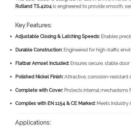
Rutland TS.4204
is engineered to provide smooth, sec
Key Features:
Adjustable Closing & Latching Speeds:
Enables precis
Durable Construction:
Engineered for high-traffic envir
Flatbar Armset Included:
Ensures secure, stable door
Polished Nickel Finish:
Attractive, corrosion-resistant
Complete with Cover:
Protects internal mechanisms f
Complies with EN 1154 & CE Marked:
Meets industry s
Applications: