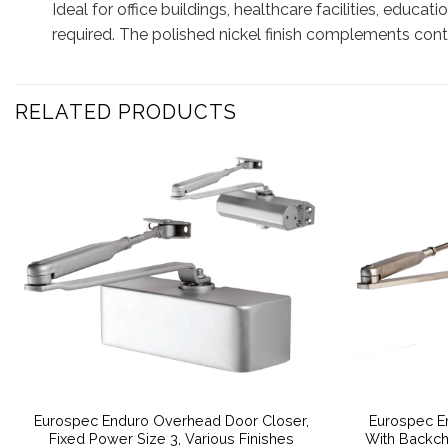
Ideal for office buildings, healthcare facilities, educat
required. The polished nickel finish complements conte
RELATED PRODUCTS
Eurospec Enduro Overhead Door Closer,
Eurospec E
Fixed Power Size 3, Various Finishes
With Backch