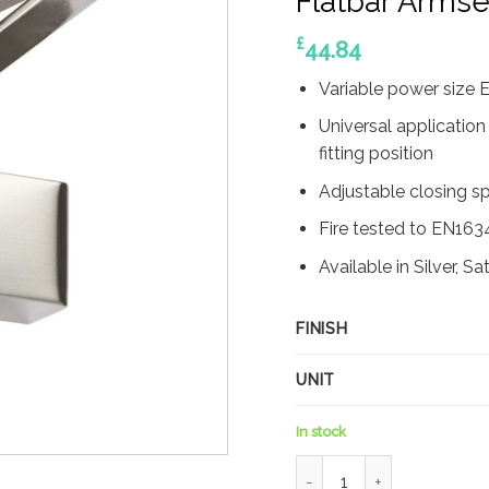
Flatbar Armse
£
44.84
Variable power size
Universal application
fitting position
Adjustable closing s
Fire tested to EN163
Available in Silver, S
FINISH
UNIT
In stock
Rutland TS.4204 Door Clo