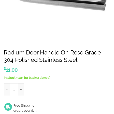
Radium Door Handle On Rose Grade
304 Polished Stainless Steel
£
11.00
In stock (can be backordered)
Radium Door Handle On Rose Grade 304 Polished Stainless Ste
Free Shipping
orders over £75