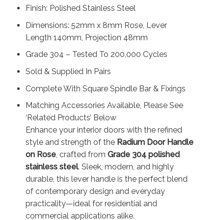
Finish: Polished Stainless Steel
Dimensions: 52mm x 8mm Rose, Lever
Length 140mm, Projection 48mm
Grade 304 – Tested To 200,000 Cycles
Sold & Supplied In Pairs
Complete With Square Spindle Bar & Fixings
Matching Accessories Available, Please See
‘Related Products’ Below
Enhance your interior doors with the refined
style and strength of the
Radium Door Handle
on Rose
, crafted from
Grade 304 polished
stainless steel
. Sleek, modern, and highly
durable, this lever handle is the perfect blend
of contemporary design and everyday
practicality—ideal for residential and
commercial applications alike.