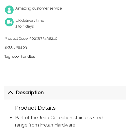
Amazing customer service
UK delivery time
2 to 4 days
Product Code:
5029873438210
SKU:
JPS403
Tag:
door handles
Description
Product Details
Part of the Jedo Collection stainless steel
range from Frelan Hardware