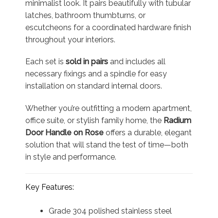
minimalist look. It pairs beautifully with tubular
latches, bathroom thumbturns, or
escutcheons for a coordinated hardware finish
throughout your interiors.
Each set is
sold in pairs
and includes all
necessary fixings and a spindle for easy
installation on standard internal doors.
Whether you’re outfitting a modern apartment,
office suite, or stylish family home, the
Radium
Door Handle on Rose
offers a durable, elegant
solution that will stand the test of time—both
in style and performance.
Key Features:
Grade 304 polished stainless steel