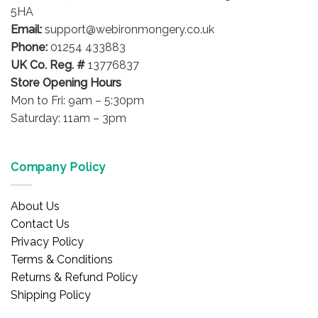
chosen
chosen
5HA
on
on
Email:
support@webironmongery.co.uk
the
the
Phone:
01254 433883
product
product
UK Co. Reg. #
13776837
page
page
Store Opening Hours
Mon to Fri: 9am – 5:30pm
Saturday: 11am – 3pm
Company Policy
About Us
Contact Us
Privacy Policy
Terms & Conditions
Returns & Refund Policy
Shipping Policy