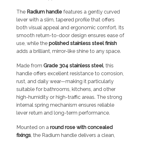
The
Radium handle
features a gently curved
lever with a slim, tapered profile that offers
both visual appeal and ergonomic comfort. Its
smooth return-to-door design ensures ease of
use, while the
polished stainless steel finish
adds a brilliant, mirror-like shine to any space.
Made from
Grade 304 stainless steel
, this
handle offers excellent resistance to corrosion,
rust, and daily wear—making it particularly
suitable for bathrooms, kitchens, and other
high-humidity or high-traffic areas. The strong
internal spring mechanism ensures reliable
lever return and long-term performance.
Mounted on a
round rose with concealed
fixings
, the Radium handle delivers a clean,