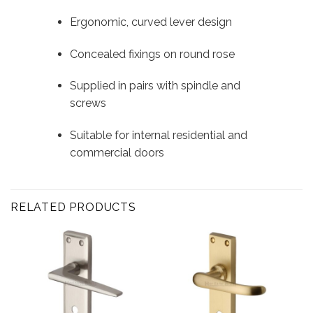
Ergonomic, curved lever design
Concealed fixings on round rose
Supplied in pairs with spindle and
screws
Suitable for internal residential and
commercial doors
RELATED PRODUCTS