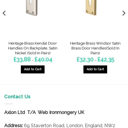
Heritage Brass Kendal Door
Heritage Brass Windsor Satin
Handles On Backplate, Satin
Brass Door Handles(Sold In
Nickel (Sold In Pairs)
Pairs)
Price
Price
£
33.88
£
40.04
£
32.30
£
42.35
–
–
range:
range:
6
£33.88
£32.30
gh
through
through
Add to Cart
Add to Cart
5
£40.04
£42.35
This
This
product
product
has
has
multiple
multiple
Contact Us
variants.
variants.
The
The
options
options
Axlon Ltd T/A Web Ironmongery UK
may
may
be
be
Address:
69 Staverton Road, London, England, NW2