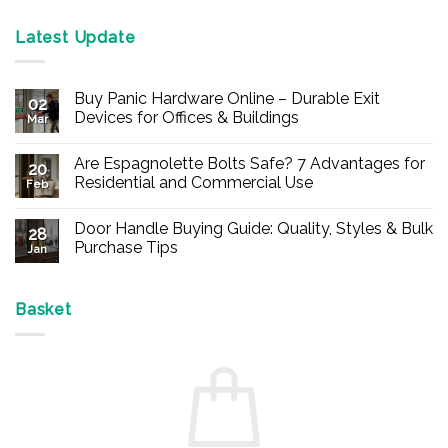
Latest Update
Buy Panic Hardware Online – Durable Exit
02
Devices for Offices & Buildings
Mar
No
Comments
Are Espagnolette Bolts Safe? 7 Advantages for
on
20
Buy
Residential and Commercial Use
Feb
Panic
Hardware
No
Online
Comments
Door Handle Buying Guide: Quality, Styles & Bulk
–
on
28
Durable
Are
Purchase Tips
Jan
Exit
Espagnolette
Devices
Bolts
No
for
Safe?
Comments
Offices
7
on
&
Advantages
Door
Basket
Buildings
for
Handle
Residential
Buying
and
Guide:
Commercial
Quality,
Use
Styles
&
Bulk
Purchase
Tips