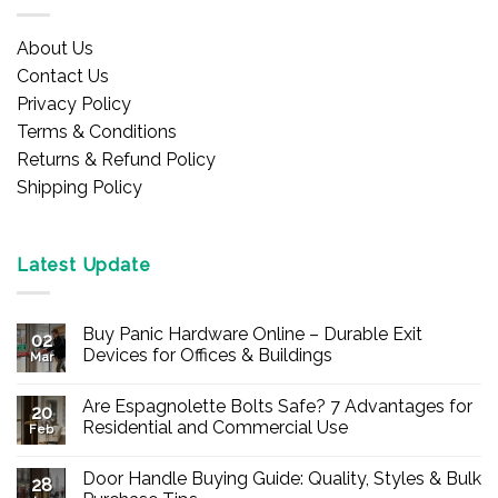
About Us
Contact Us
Privacy Policy
Terms & Conditions
Returns & Refund Policy
Shipping Policy
Latest Update
Buy Panic Hardware Online – Durable Exit
02
Devices for Offices & Buildings
Mar
No
Comments
Are Espagnolette Bolts Safe? 7 Advantages for
on
20
Buy
Residential and Commercial Use
Feb
Panic
Hardware
No
Online
Comments
Door Handle Buying Guide: Quality, Styles & Bulk
–
on
28
Durable
Are