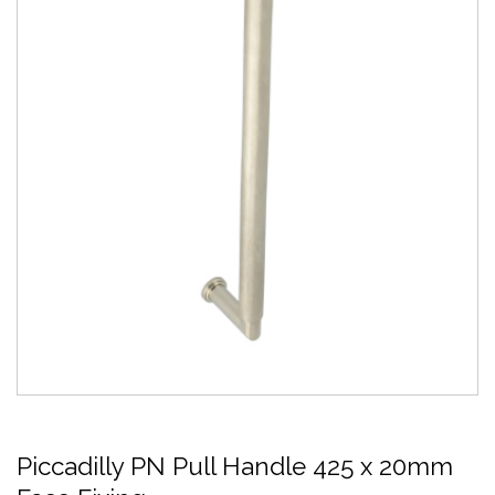
Piccadilly PN Pull Handle 425 x 20mm