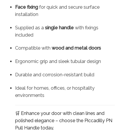
Face fixing
for quick and secure surface
installation
Supplied as a
single handle
with fixings
included
Compatible with
wood and metal doors
Ergonomic grip and sleek tubular design
Durable and corrosion-resistant build
Ideal for homes, offices, or hospitality
environments
🛒 Enhance your door with clean lines and
polished elegance – choose the Piccadilly PN
Pull Handle today.