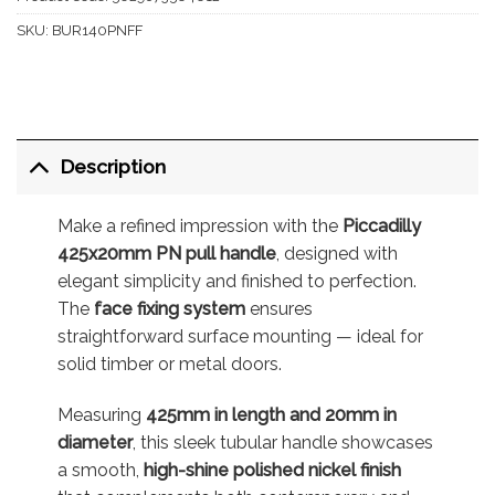
SKU:
BUR140PNFF
Description
Make a refined impression with the
Piccadilly
425x20mm PN pull handle
, designed with
elegant simplicity and finished to perfection.
The
face fixing system
ensures
straightforward surface mounting — ideal for
solid timber or metal doors.
Measuring
425mm in length and 20mm in
diameter
, this sleek tubular handle showcases
a smooth,
high-shine polished nickel finish