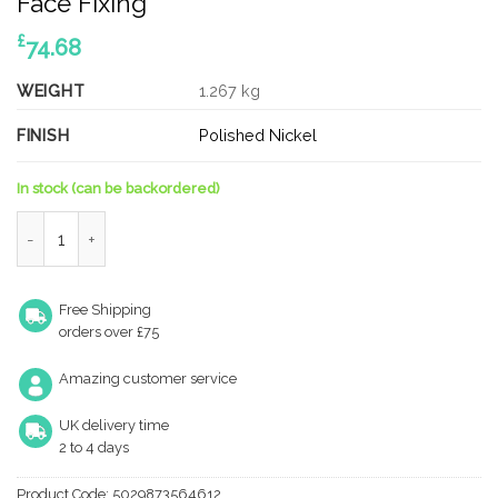
Face Fixing
£
74.68
WEIGHT
1.267 kg
FINISH
Polished Nickel
In stock (can be backordered)
Piccadilly PN Pull Handle 425 x 20mm Face Fixing quantity
Free Shipping
orders over £75
Amazing customer service
UK delivery time
2 to 4 days
Product Code:
5029873564612