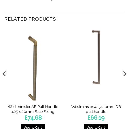
RELATED PRODUCTS
Westminister AB Pull Handle
Westminster 425x20mm DB
425 x 20mm Face Fixing
pull handle
£
74.68
£
66.19
Add to Cart
Add to Cart