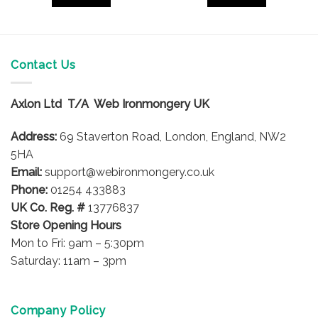
Contact Us
Axlon Ltd T/A Web Ironmongery UK
Address:
69 Staverton Road, London, England, NW2
5HA
Email:
support@webironmongery.co.uk
Phone:
01254 433883
UK Co. Reg. #
13776837
Store Opening Hours
Mon to Fri: 9am – 5:30pm
Saturday: 11am – 3pm
Company Policy