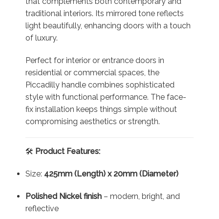
that complements both contemporary and
traditional interiors. Its mirrored tone reflects
light beautifully, enhancing doors with a touch
of luxury.
Perfect for interior or entrance doors in
residential or commercial spaces, the
Piccadilly handle combines sophisticated
style with functional performance. The face-
fix installation keeps things simple without
compromising aesthetics or strength.
🛠️
Product Features:
Size:
425mm (Length) x 20mm (Diameter)
Polished Nickel finish
– modern, bright, and
reflective