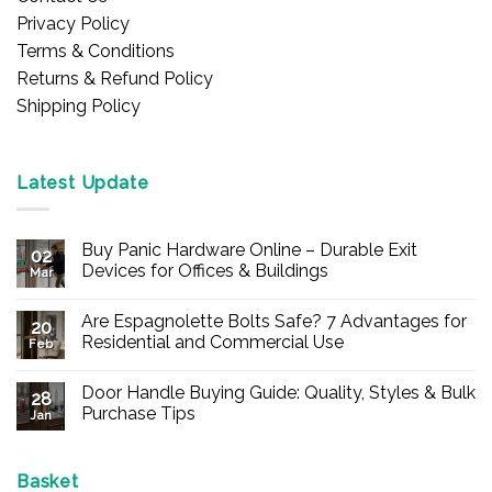
Privacy Policy
Terms & Conditions
Returns & Refund Policy
Shipping Policy
Latest Update
Buy Panic Hardware Online – Durable Exit
02
Devices for Offices & Buildings
Mar
No
Comments
Are Espagnolette Bolts Safe? 7 Advantages for
on
20
Buy
Residential and Commercial Use
Feb
Panic
Hardware
No
Online
Comments
Door Handle Buying Guide: Quality, Styles & Bulk
–
on
28
Durable
Are
Purchase Tips
Jan
Exit
Espagnolette
Devices
Bolts
No
for
Safe?
Comments
Offices
7
on
&
Advantages
Door
Basket