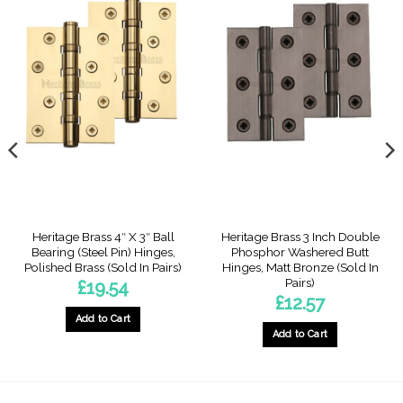
Heritage Brass 4″ X 3″ Ball
Heritage Brass 3 Inch Double
Bearing (Steel Pin) Hinges,
Phosphor Washered Butt
Polished Brass (Sold In Pairs)
Hinges, Matt Bronze (Sold In
Pairs)
£
19.54
£
12.57
Add to Cart
Add to Cart