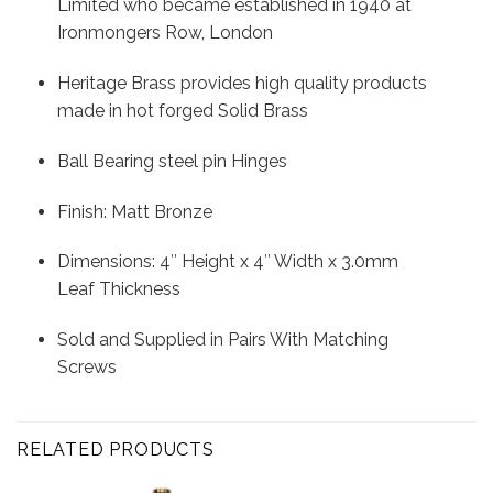
Limited who became established in 1940 at
Ironmongers Row, London
Heritage Brass provides high quality products
made in hot forged Solid Brass
Ball Bearing steel pin Hinges
Finish: Matt Bronze
Dimensions: 4″ Height x 4″ Width x 3.0mm
Leaf Thickness
Sold and Supplied in Pairs With Matching
Screws
RELATED PRODUCTS