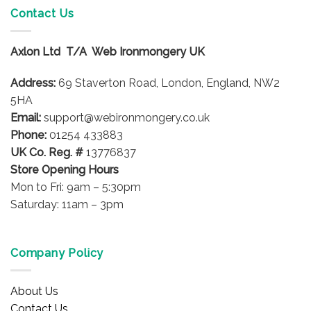
Contact Us
Axlon Ltd T/A Web Ironmongery UK
Address:
69 Staverton Road, London, England, NW2
5HA
Email:
support@webironmongery.co.uk
Phone:
01254 433883
UK Co. Reg. #
13776837
Store Opening Hours
Mon to Fri: 9am – 5:30pm
Saturday: 11am – 3pm
Company Policy
About Us
Contact Us