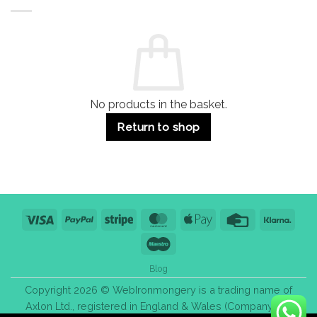
Buildings
for
Handle
Residential
Buying
and
Guide:
Commercial
Quality,
Use
Styles
&
Bulk
Purchase
Tips
No products in the basket.
Return to shop
Visa
PayPal
Stripe
MasterCard
Apple
Credit
Klarn
Pay
Card
Maestro
Blog
Copyright 2026 © WebIronmongery is a trading name of
Axlon Ltd., registered in England & Wales (Company No.