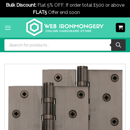
Bulk Discount:
Flat 5% OFF, If order total £500 or above
FLAT5
Offer end soon
Dismiss
Skip
to
content
Products
search