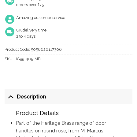
orders over £75
Amazing customer service
UK delivery time
2 to 4 days
Product Code:
5056626117306
SKU:
HG99-405-MB
Description
Product Details
Part of the Heritage Brass range of door
handles on round rose, from M. Marcus