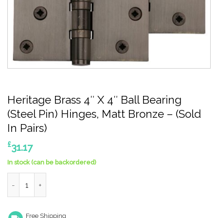
Heritage Brass 4″ X 4″ Ball Bearing
(Steel Pin) Hinges, Matt Bronze – (Sold
In Pairs)
£
31.17
In stock (can be backordered)
Heritage Brass 4" X 4" Ball Bearing (Steel Pin) Hinges, Matt Bron
Free Shipping