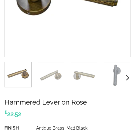
Hammered Lever on Rose
£
22.52
FINISH
Antique Brass
,
Matt Black