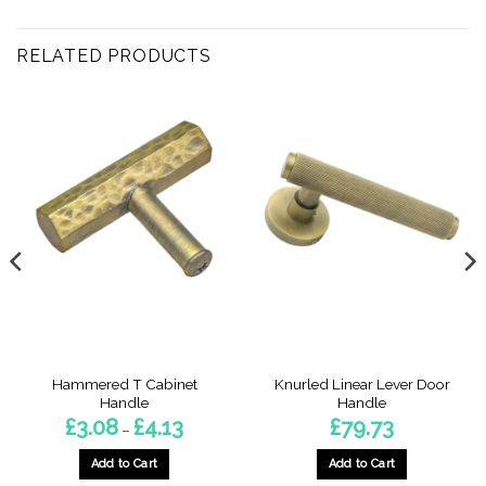
RELATED PRODUCTS
Hammered T Cabinet
Knurled Linear Lever Door
Handle
Handle
Price
£
3.08
£
4.13
£
79.73
–
range:
£3.08
through
Add to Cart
Add to Cart
£4.13