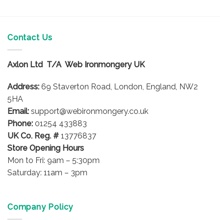
This
product
has
multiple
Contact Us
variants.
The
options
Axlon Ltd T/A Web Ironmongery UK
may
be
Address:
69 Staverton Road, London, England, NW2
chosen
5HA
on
Email:
support@webironmongery.co.uk
the
Phone:
01254 433883
product
UK Co. Reg. #
13776837
page
Store Opening Hours
Mon to Fri: 9am – 5:30pm
Saturday: 11am – 3pm
Company Policy