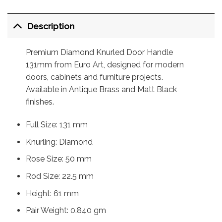
Description
Premium Diamond Knurled Door Handle
131mm from Euro Art, designed for modern
doors, cabinets and furniture projects.
Available in Antique Brass and Matt Black
finishes.
Full Size: 131 mm
Knurling: Diamond
Rose Size: 50 mm
Rod Size: 22.5 mm
Height: 61 mm
Pair Weight: 0.840 gm