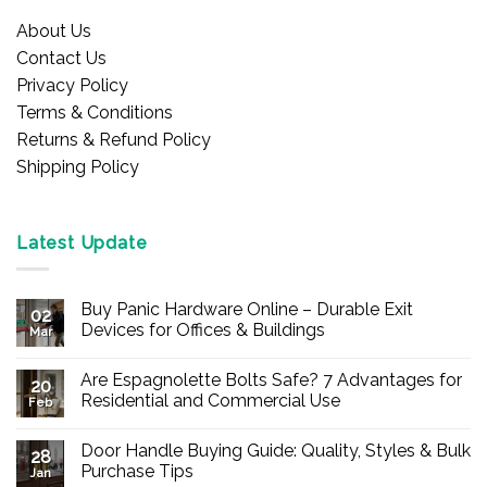
About Us
Contact Us
Privacy Policy
Terms & Conditions
Returns & Refund Policy
Shipping Policy
Latest Update
Buy Panic Hardware Online – Durable Exit
02
Devices for Offices & Buildings
Mar
No
Comments
Are Espagnolette Bolts Safe? 7 Advantages for
on
20
Buy
Residential and Commercial Use
Feb
Panic
Hardware
No
Online
Comments
Door Handle Buying Guide: Quality, Styles & Bulk
–
on
28
Durable
Are
Purchase Tips
Jan
Exit
Espagnolette