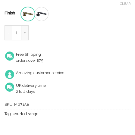
CLEAR
Finish
Hammered Lever on Rose quantity
Free Shipping
orders over £75
Amazing customer service
UK delivery time
2 to 4 days
SKU:
M671AB
Tag:
knurled range