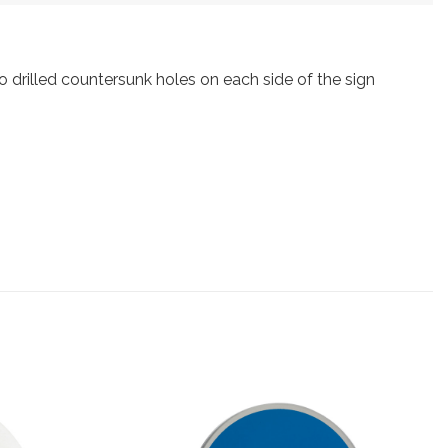
drilled countersunk holes on each side of the sign