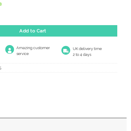
)
ictogram Sign (75Mm Diameter), Satin Aluminium quantity
Add to Cart
Amazing customer
UK delivery time
service
2 to 4 days
5