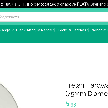
t:
Flat 5% OFF, If order total £500 or above
FLAT5
Offer end
 Range
Black Antique Range
Locks & Latches
Window F
Frelan Hardw
(75Mm Diamet
£
1.93