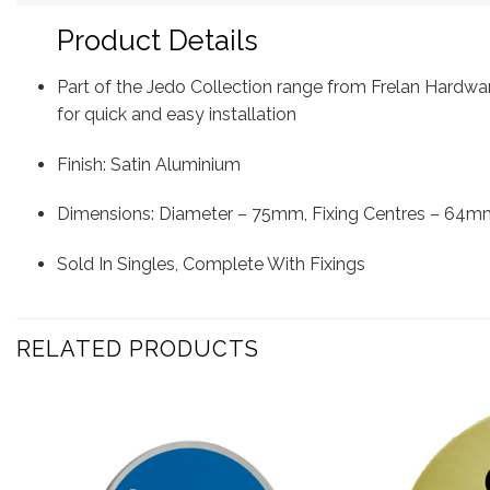
Product Details
Part of the Jedo Collection range from Frelan Hardwa
for quick and easy installation
Finish: Satin Aluminium
Dimensions: Diameter – 75mm, Fixing Centres – 64m
Sold In Singles, Complete With Fixings
RELATED PRODUCTS