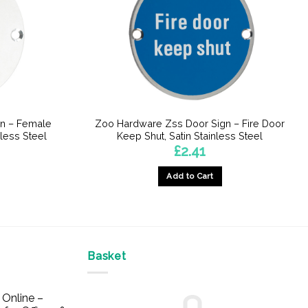
n – Female
Zoo Hardware Zss Door Sign – Fire Door
less Steel
Keep Shut, Satin Stainless Steel
£
2.41
Add to Cart
Basket
Online –