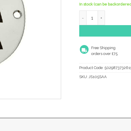
In stock (can be backordered
Frelan Hardware Unisex P
Free Shipping
orders over £75
Product Code:
502987373261
SKU:
JS105SAA