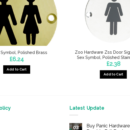
Zoo Hardware Zss Door Sig
 Symbol, Polished Brass
Sex Symbol, Polished Stain
£
6.24
£
2.38
Add to Cart
Add to Cart
licy
Latest Update
Buy Panic Hardware 
02