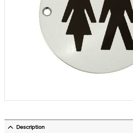
Description