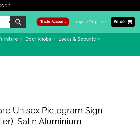
 soon
Dismiss
Login / Register
£
0.00
Trade Account
urniture
Door Knobs
Locks & Security
are Unisex Pictogram Sign
er), Satin Aluminium