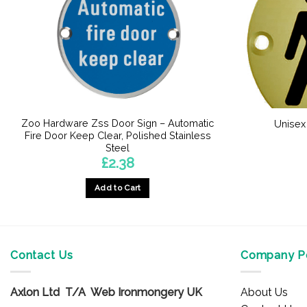
Zoo Hardware Zss Door Sign – Automatic
Unisex
Fire Door Keep Clear, Polished Stainless
Steel
£
2.38
Add to Cart
Contact Us
Company Po
Axlon Ltd T/A Web Ironmongery UK
About Us