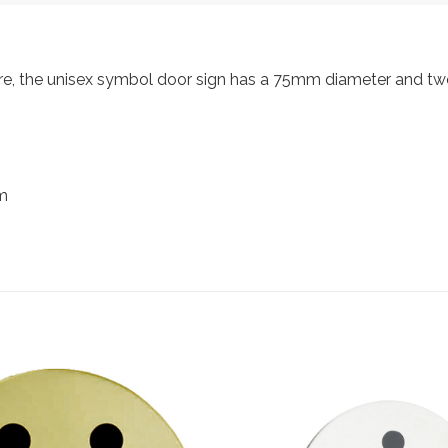
re, the unisex symbol door sign has a 75mm diameter and two 
m