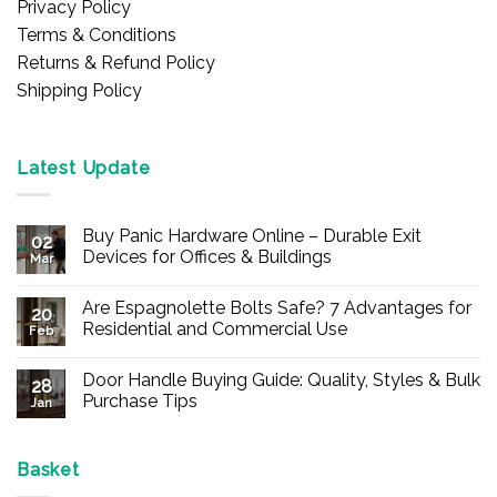
Privacy Policy
Terms & Conditions
Returns & Refund Policy
Shipping Policy
Latest Update
Buy Panic Hardware Online – Durable Exit
02
Devices for Offices & Buildings
Mar
No
Comments
Are Espagnolette Bolts Safe? 7 Advantages for
on
20
Buy
Residential and Commercial Use
Feb
Panic
Hardware
No
Online
Comments
Door Handle Buying Guide: Quality, Styles & Bulk
–
on
28
Durable
Are
Purchase Tips
Jan
Exit
Espagnolette
Devices
Bolts
No
for
Safe?
Comments
Offices
7
on
&
Advantages
Door
Basket
Buildings
for
Handle
Residential
Buying