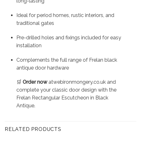
long-lasting
Ideal for period homes, rustic interiors, and
traditional gates
Pre-drilled holes and fixings included for easy
installation
Complements the full range of Frelan black
antique door hardware
🛒
Order now
atwebironmongery.co.uk and
complete your classic door design with the
Frelan Rectangular Escutcheon in Black
Antique.
RELATED PRODUCTS