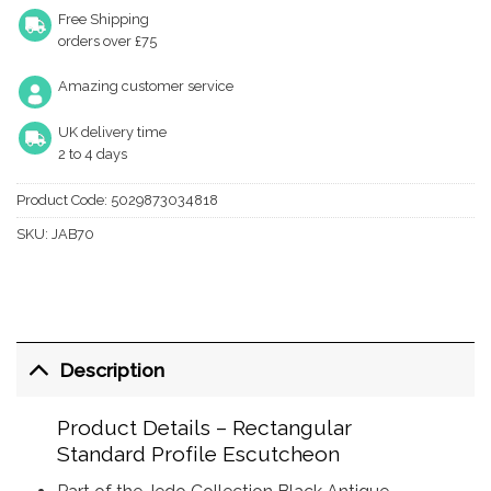
Free Shipping
orders over £75
Amazing customer service
UK delivery time
2 to 4 days
Product Code:
5029873034818
SKU:
JAB70
Description
Product Details – Rectangular
Standard Profile Escutcheon