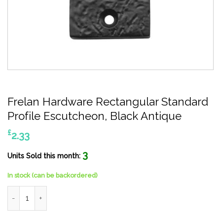
Frelan Hardware Rectangular Standard
Profile Escutcheon, Black Antique
£
2.33
3
Units Sold this month:
In stock (can be backordered)
Frelan Hardware Rectangular Standard Profile Escutcheon, Blac