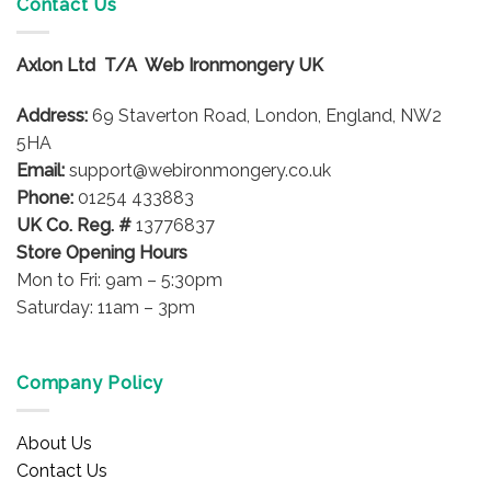
Contact Us
Axlon Ltd T/A Web Ironmongery UK
Address:
69 Staverton Road, London, England, NW2
5HA
Email:
support@webironmongery.co.uk
Phone:
01254 433883
UK Co. Reg. #
13776837
Store Opening Hours
Mon to Fri: 9am – 5:30pm
Saturday: 11am – 3pm
Company Policy
About Us
Contact Us