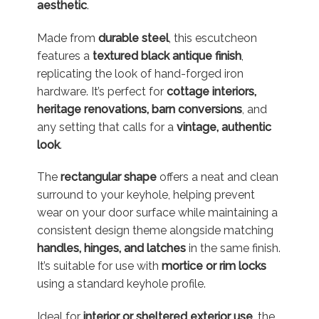
aesthetic
.
Made from
durable steel
, this escutcheon
features a
textured black antique finish
,
replicating the look of hand-forged iron
hardware. It’s perfect for
cottage interiors,
heritage renovations, barn conversions
, and
any setting that calls for a
vintage, authentic
look
.
The
rectangular shape
offers a neat and clean
surround to your keyhole, helping prevent
wear on your door surface while maintaining a
consistent design theme alongside matching
handles, hinges, and latches
in the same finish.
It’s suitable for use with
mortice or rim locks
using a standard keyhole profile.
Ideal for
interior or sheltered exterior use
, the