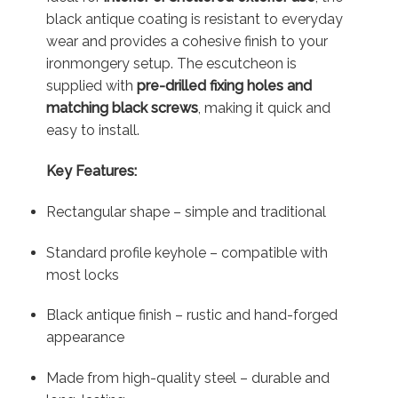
black antique coating is resistant to everyday
wear and provides a cohesive finish to your
ironmongery setup. The escutcheon is
supplied with
pre-drilled fixing holes and
matching black screws
, making it quick and
easy to install.
Key Features:
Rectangular shape – simple and traditional
Standard profile keyhole – compatible with
most locks
Black antique finish – rustic and hand-forged
appearance
Made from high-quality steel – durable and