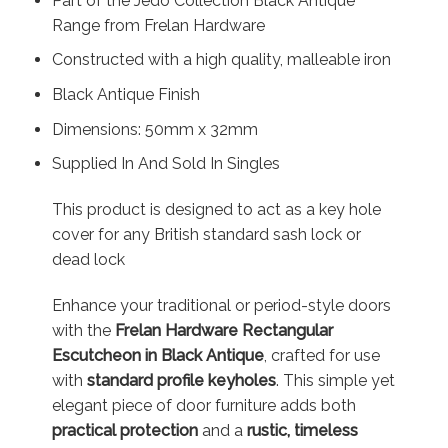
Part of the Jedo Collection Black Antique
Range from Frelan Hardware
Constructed with a high quality, malleable iron
Black Antique Finish
Dimensions: 50mm x 32mm
Supplied In And Sold In Singles
This product is designed to act as a key hole
cover for any British standard sash lock or
dead lock
Enhance your traditional or period-style doors
with the
Frelan Hardware Rectangular
Escutcheon in Black Antique
, crafted for use
with
standard profile keyholes
. This simple yet
elegant piece of door furniture adds both
practical protection
and a
rustic, timeless