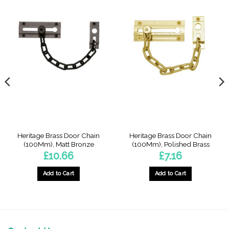
Heritage Brass Door Chain
Heritage Brass Door Chain
(100Mm), Matt Bronze
(100Mm), Polished Brass
£
10.66
£
7.16
Add to Cart
Add to Cart