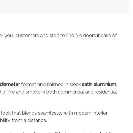
r your customers and staff to find fire doors incase of
diameter
format and finished in sleek
satin aluminium
.
ead of fire and smoke in both commercial and residential
y look that blends seamlessly with modern interior
lity from a distance.