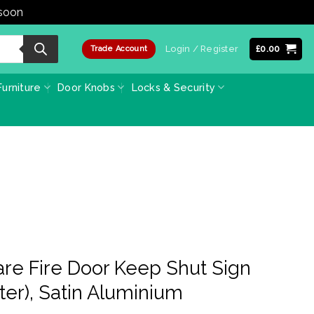
 soon
Dismiss
Login / Register
£
0.00
Trade Account
urniture
Door Knobs
Locks & Security
re Fire Door Keep Shut Sign
er), Satin Aluminium