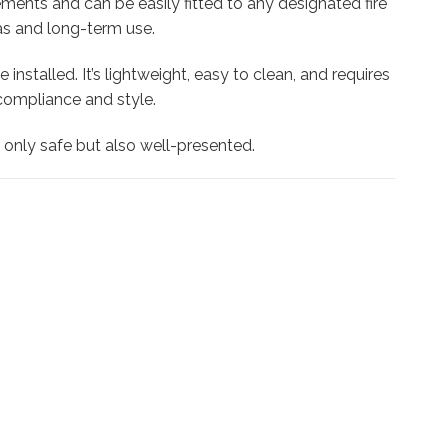
rements and can be easily fitted to any designated fire
reas and long-term use.
nstalled. It’s lightweight, easy to clean, and requires
compliance and style.
t only safe but also well-presented.