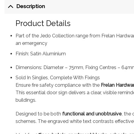
Description
Product Details
Part of the Jedo Collection range from Frelan Hardware,
an emergency
Finish: Satin Aluminium
Dimensions: Diameter – 75mm, Fixing Centres – 64m
Sold In Singles, Complete With Fixings
Ensure fire safety compliance with the
Frelan Hardwar
This essential door sign delivers a clear, visible remi
buildings.
Designed to be both
functional and unobtrusive
, the
schemes. The engraved white text contrasts effective