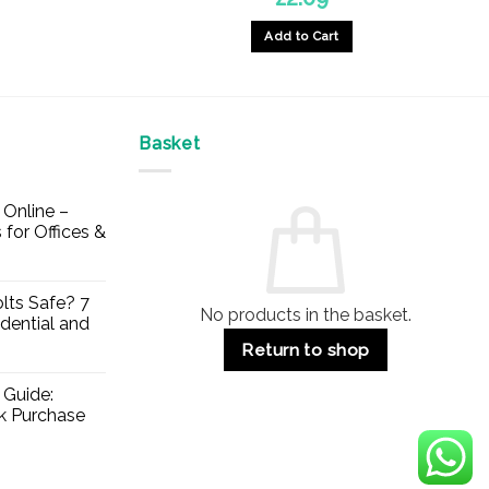
Add to Cart
Basket
Online –
 for Offices &
lts Safe? 7
No products in the basket.
dential and
Return to shop
 Guide:
lk Purchase