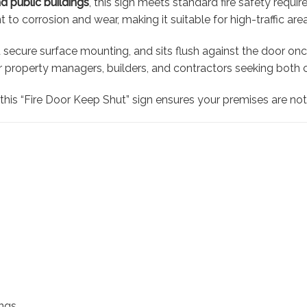
nd public buildings
, this sign meets standard fire safety requi
ant to corrosion and wear, making it suitable for high-traffic a
 secure surface mounting, and sits flush against the door once i
 property managers, builders, and contractors seeking both 
, this “Fire Door Keep Shut” sign ensures your premises are no
ings