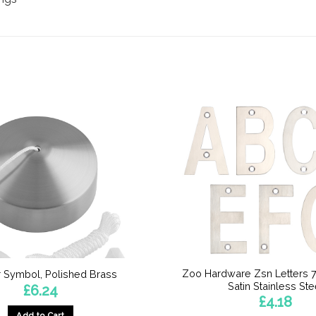
Zoo Hardware Zsn Letters 
 Symbol, Polished Brass
Satin Stainless Ste
£
6.24
£
4.18
Add to Cart