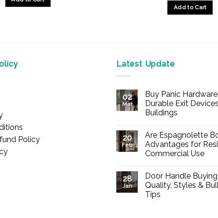
Add to Cart
This
product
has
multiple
licy
Latest Update
variants.
The
options
Buy Panic Hardware 
02
may
Durable Exit Devices
Mar
be
Buildings
y
chosen
No
itions
Comments
on
Are Espagnolette Bo
on
20
fund Policy
Buy
the
Advantages for Resi
Feb
Panic
icy
Commercial Use
product
Hardware
Online
No
page
–
Comments
Durable
Door Handle Buying
on
28
Exit
Are
Quality, Styles & Bu
Devices
Jan
Espagnolette
for
Tips
Bolts
Offices
Safe?
&
No
7
Buildings
Comments
Advantages
on