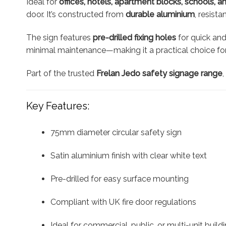
Ideal for
offices, hotels, apartment blocks, schools, a
door. It’s constructed from
durable aluminium
, resist
The sign features
pre-drilled fixing holes
for quick and
minimal maintenance—making it a practical choice for
Part of the trusted
Frelan Jedo safety signage range
Key Features:
75mm diameter circular safety sign
Satin aluminium finish with clear white text
Pre-drilled for easy surface mounting
Compliant with UK fire door regulations
Ideal for commercial, public, or multi-unit build