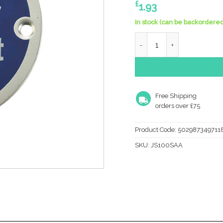
£
1.93
In stock (can be backordered
Frelan Hardware Fire Doo
Free Shipping
orders over £75
Product Code:
502987349711
SKU:
JS100SAA