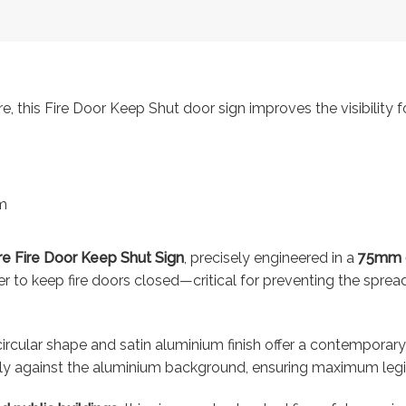
 this Fire Door Keep Shut door sign improves the visibility fo
m
e Fire Door Keep Shut Sign
, precisely engineered in a
75mm 
nder to keep fire doors closed—critical for preventing the spr
 circular shape and satin aluminium finish offer a contemporar
ly against the aluminium background, ensuring maximum legibi