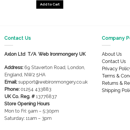
Add to Cart
Contact Us
Company Po
Axlon Ltd T/A Web Ironmongery UK
About Us
Contact Us
Address:
69 Staverton Road, London,
Privacy Polic
England, NW2 5HA
Terms & Cond
Email:
support@webironmongery.co.uk
Returns & Re
Phone:
01254 433883
Shipping Pol
UK Co. Reg. #
13776837
Store Opening Hours
Mon to Fri: 9am – 5:30pm
Saturday: 11am – 3pm