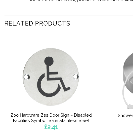
RELATED PRODUCTS
Zoo Hardware Zss Door Sign – Disabled
Shower
Facilities Symbol, Satin Stainless Steel
£
2.41