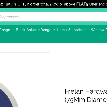
t:
Flat 5% OFF, If order total £500 or above
FLAT5
Offer end
 Range
Black Antique Range
Locks & Latches
Window F
Frelan Hardwa
(75Mm Diamet