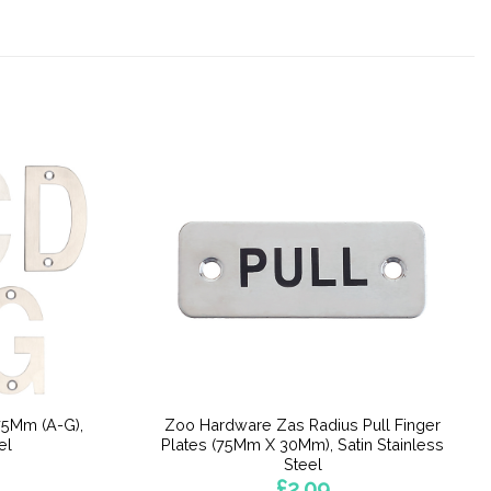
75Mm (A-G),
Zoo Hardware Zas Radius Pull Finger
el
Plates (75Mm X 30Mm), Satin Stainless
Steel
£
2.09