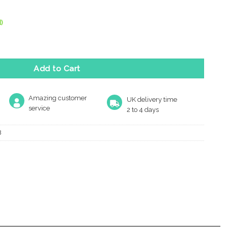
)
r Keep Shut Sign (75Mm Diameter), Satin Aluminium quantity
Add to Cart
Amazing customer
UK delivery time
service
2 to 4 days
8