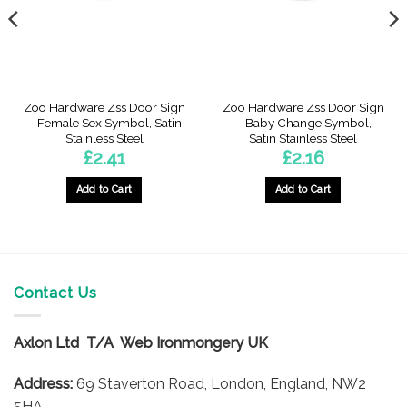
Zoo Hardware Zss Door Sign
Zoo Hardware Zss Door Sign
– Female Sex Symbol, Satin
– Baby Change Symbol,
Stainless Steel
Satin Stainless Steel
£
2.41
£
2.16
Add to Cart
Add to Cart
Contact Us
Axlon Ltd T/A Web Ironmongery UK
Address:
69 Staverton Road, London, England, NW2
5HA