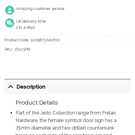
Amazing customer service
UK delivery time
2 to 4 days
Product Code:
5029873740610
SKU:
JS103PB
Description
Product Details
Part of the Jedo Collection range from Frelan
Hardware, the female symbol door sign has a
75mm diameter and two drilled countersunk