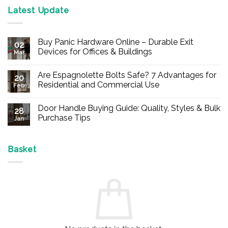
Latest Update
Buy Panic Hardware Online – Durable Exit
02
Devices for Offices & Buildings
Mar
No
Comments
Are Espagnolette Bolts Safe? 7 Advantages for
on
20
Buy
Residential and Commercial Use
Feb
Panic
Hardware
No
Online
Comments
Door Handle Buying Guide: Quality, Styles & Bulk
–
on
28
Durable
Are
Purchase Tips
Jan
Exit
Espagnolette
Devices
Bolts
No
for
Safe?
Comments
Offices
7
on
&
Advantages
Door
Basket
Buildings
for
Handle
Residential
Buying
and
Guide:
Commercial
Quality,
Use
Styles
&
Bulk
Purchase
Tips