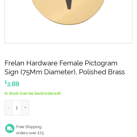
Frelan Hardware Female Pictogram
Sign (75Mm Diameter), Polished Brass
£
2.88
In stock (can be backordered)
Frelan Hardware Female Pictogram Sign (75Mm Diameter), Poli
Free Shipping
orders over £75