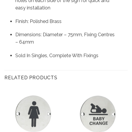
holes on each side of the sign for quick and
easy installation
Finish: Polished Brass
Dimensions: Diameter – 75mm, Fixing Centres
– 64mm
Sold In Singles, Complete With Fixings
RELATED PRODUCTS