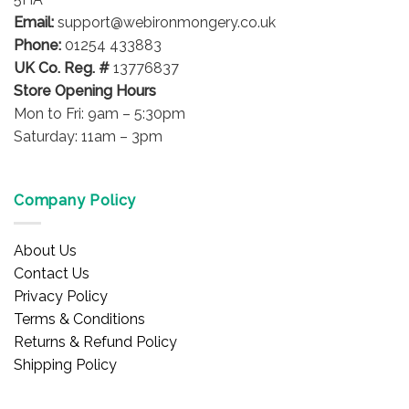
Email:
support@webironmongery.co.uk
Phone:
01254 433883
UK Co. Reg. #
13776837
Store Opening Hours
Mon to Fri: 9am – 5:30pm
Saturday: 11am – 3pm
Company Policy
About Us
Contact Us
Privacy Policy
Terms & Conditions
Returns & Refund Policy
Shipping Policy