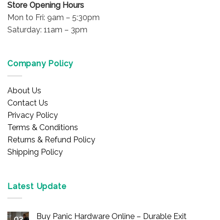
Store Opening Hours
Mon to Fri: 9am – 5:30pm
Saturday: 11am – 3pm
Company Policy
About Us
Contact Us
Privacy Policy
Terms & Conditions
Returns & Refund Policy
Shipping Policy
Latest Update
Buy Panic Hardware Online – Durable Exit
02