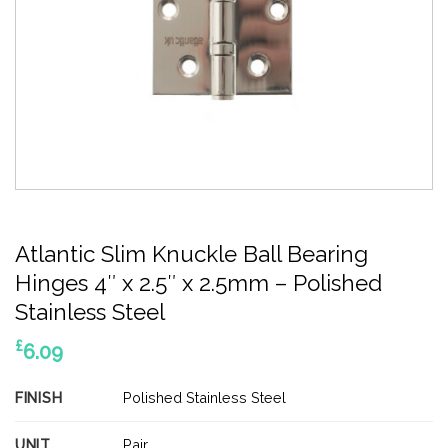
Atlantic Slim Knuckle Ball Bearing
Hinges 4″ x 2.5″ x 2.5mm – Polished
Stainless Steel
£
6.09
FINISH
Polished Stainless Steel
UNIT
Pair