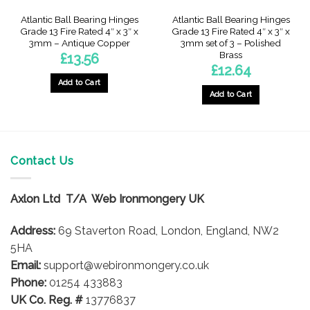
Atlantic Ball Bearing Hinges
Atlantic Ball Bearing Hinges
Grade 13 Fire Rated 4″ x 3″ x
Grade 13 Fire Rated 4″ x 3″ x
3mm – Antique Copper
3mm set of 3 – Polished
Brass
£
13.56
£
12.64
Add to Cart
Add to Cart
Contact Us
Axlon Ltd T/A Web Ironmongery UK
Address:
69 Staverton Road, London, England, NW2
5HA
Email:
support@webironmongery.co.uk
Phone:
01254 433883
UK Co. Reg. #
13776837