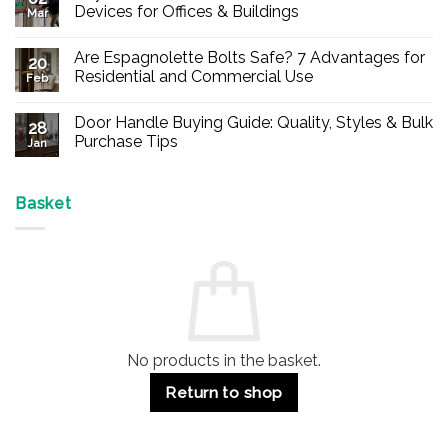
Devices for Offices & Buildings
Mar
No
Comments
Are Espagnolette Bolts Safe? 7 Advantages for
on
20
Buy
Residential and Commercial Use
Feb
Panic
Hardware
No
Online
Comments
Door Handle Buying Guide: Quality, Styles & Bulk
–
on
28
Durable
Are
Purchase Tips
Jan
Exit
Espagnolette
Devices
Bolts
No
for
Safe?
Comments
Offices
7
on
&
Advantages
Door
Basket
Buildings
for
Handle
Residential
Buying
and
Guide:
Commercial
Quality,
Use
Styles
&
Bulk
Purchase
Tips
No products in the basket.
Return to shop