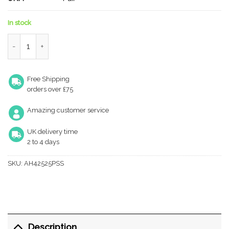
In stock
Atlantic Slim Knuckle Ball Bearing Hinges 4" x 2.5" x 2.5mm - Po
Free Shipping
orders over £75
Amazing customer service
UK delivery time
2 to 4 days
SKU:
AH42525PSS
Description