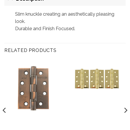
Slim knuckle creating an aesthetically pleasing
look.
Durable and Finish Focused.
RELATED PRODUCTS