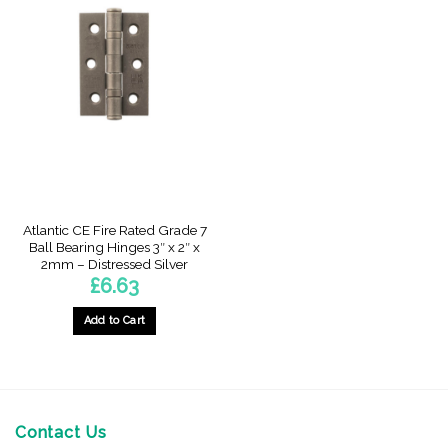
Atlantic CE Fire Rated Grade 7
Ball Bearing Hinges 3″ x 2″ x
2mm – Distressed Silver
£
6.63
Add to Cart
Contact Us