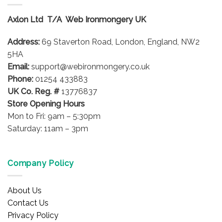
Axlon Ltd T/A Web Ironmongery UK
Address:
69 Staverton Road, London, England, NW2
5HA
Email:
support@webironmongery.co.uk
Phone:
01254 433883
UK Co. Reg. #
13776837
Store Opening Hours
Mon to Fri: 9am – 5:30pm
Saturday: 11am – 3pm
Company Policy
About Us
Contact Us
Privacy Policy