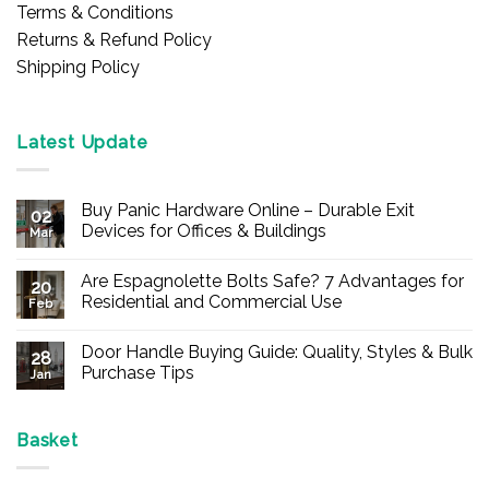
Terms & Conditions
Returns & Refund Policy
Shipping Policy
Latest Update
Buy Panic Hardware Online – Durable Exit
02
Devices for Offices & Buildings
Mar
No
Comments
Are Espagnolette Bolts Safe? 7 Advantages for
on
20
Buy
Residential and Commercial Use
Feb
Panic
Hardware
No
Online
Comments
Door Handle Buying Guide: Quality, Styles & Bulk
–
on
28
Durable
Are
Purchase Tips
Jan
Exit
Espagnolette
Devices
Bolts
No
for
Safe?
Comments
Offices
7
on
&
Advantages
Door
Basket
Buildings
for
Handle
Residential
Buying
and
Guide: