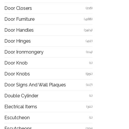
Door Closers
(216)
Door Furniture
(4188)
Door Handles
(3424)
Door Hinges
(412)
Door Ironmongery
(114)
Door Knob
(1)
Door Knobs
(951)
Door Signs And Wall Plaques
(117)
Double Cylinder
(1)
Electrical Items
(311)
Escutcheon
(1)
Escutcheons
(293)