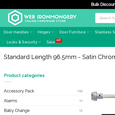
Bulk Discoun
Skip
Products
search
to
content
Door Handles
Hinges
Door Furniture
Stainless 
Locks & Security
Sale
Standard Length 96.5mm - Satin Chro
Product categories
Accessory Pack
(29)
Alarms
(1)
Baby Change
(3)