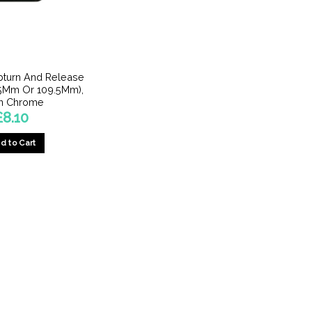
turn And Release
.5Mm Or 109.5Mm),
in Chrome
£
8.10
d to Cart
This
product
has
multiple
variants.
The
options
may
be
chosen