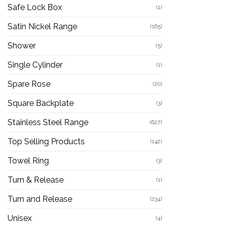
Safe Lock Box
(1)
Satin Nickel Range
(165)
Shower
(5)
Single Cylinder
(1)
Spare Rose
(20)
Square Backplate
(3)
Stainless Steel Range
(627)
Top Selling Products
(142)
Towel Ring
(3)
Turn & Release
(1)
Turn and Release
(234)
Unisex
(4)