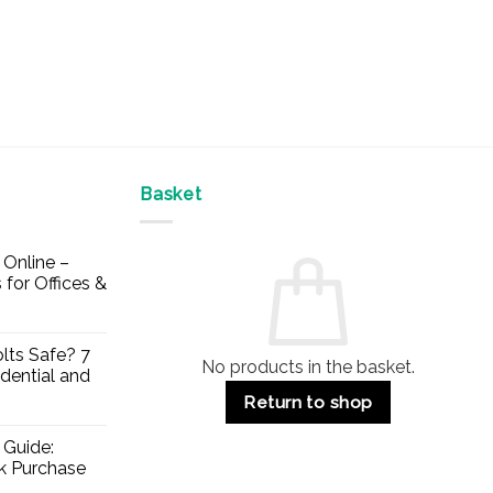
Basket
Online –
 for Offices &
lts Safe? 7
No products in the basket.
dential and
Return to shop
 Guide:
lk Purchase