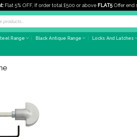
t:
Flat 5% OFF, If order total £500 or above
FLAT5
Offer end
Steel Range
Black Antique Range
Locks And Latches
me