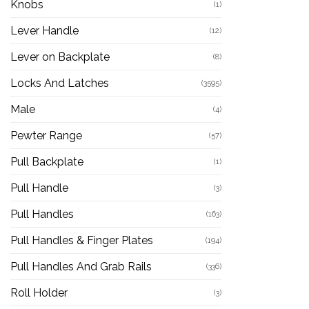
Knobs
(1)
Lever Handle
(12)
Lever on Backplate
(8)
Locks And Latches
(3595)
Male
(4)
Pewter Range
(57)
Pull Backplate
(1)
Pull Handle
(3)
Pull Handles
(163)
Pull Handles & Finger Plates
(194)
Pull Handles And Grab Rails
(336)
Roll Holder
(3)