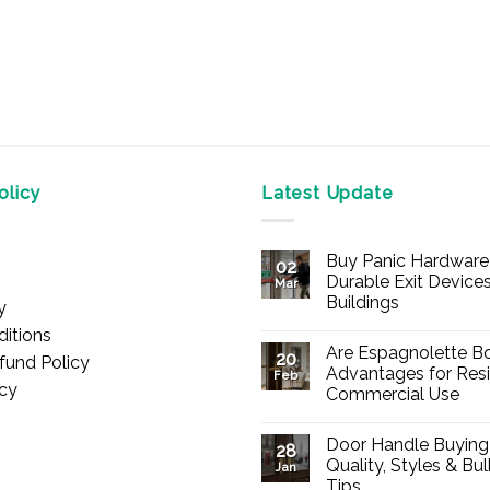
licy
Latest Update
Buy Panic Hardware 
02
Durable Exit Devices
Mar
Buildings
y
No
itions
Comments
Are Espagnolette Bo
on
20
fund Policy
Buy
Advantages for Resi
Feb
Panic
icy
Commercial Use
Hardware
Online
No
–
Comments
Durable
Door Handle Buying
on
28
Exit
Are
Quality, Styles & Bu
Devices
Jan
Espagnolette
for
Tips
Bolts