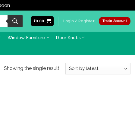
 soon
Dismiss
£
0.00
Login / Register
Trade Account
Window Furniture
Door Knobs
Showing the single result