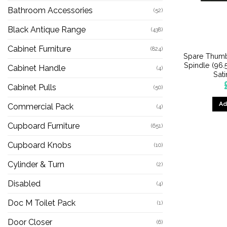
Bathroom Accessories
(52)
Black Antique Range
(438)
Cabinet Furniture
(824)
Spare Thumb
Spindle (96
Cabinet Handle
(4)
Sat
Cabinet Pulls
(50)
Ad
Commercial Pack
(4)
Cupboard Furniture
(651)
Cupboard Knobs
(10)
Cylinder & Turn
(2)
Disabled
(4)
Doc M Toilet Pack
(1)
Door Closer
(6)