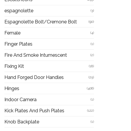
espagnolette
(3)
Espagnolette Bolt/Cremone Bolt
(90)
Female
(4)
Finger Plates
(1)
Fire And Smoke Intumescent
(2)
Fixing Kit
(18)
Hand Forged Door Handles
(25)
Hinges
(406)
Indoor Camera
(1)
Kick Plates And Push Plates
(122)
Knob Backplate
(1)