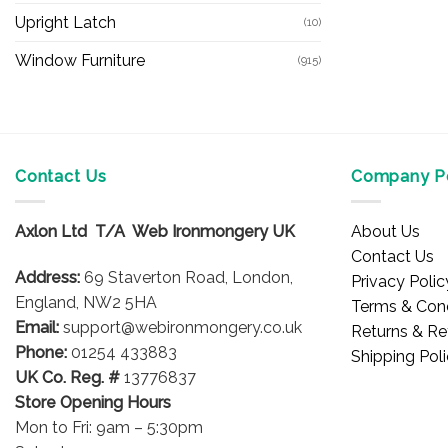
Upright Latch
(10)
Window Furniture
(915)
Contact Us
Company Po
Axlon Ltd T/A Web Ironmongery UK
About Us
Contact Us
Address:
69 Staverton Road, London,
Privacy Polic
England, NW2 5HA
Terms & Cond
Email:
support@webironmongery.co.uk
Returns & Re
Phone:
01254 433883
Shipping Pol
UK Co. Reg. #
13776837
Store Opening Hours
Mon to Fri: 9am – 5:30pm