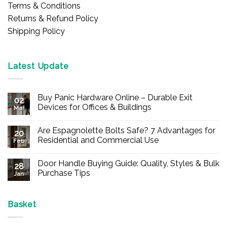
Terms & Conditions
Returns & Refund Policy
Shipping Policy
Latest Update
Buy Panic Hardware Online – Durable Exit
02
Devices for Offices & Buildings
Mar
No
Comments
Are Espagnolette Bolts Safe? 7 Advantages for
on
20
Buy
Residential and Commercial Use
Feb
Panic
Hardware
No
Online
Comments
Door Handle Buying Guide: Quality, Styles & Bulk
–
on
28
Durable
Are
Purchase Tips
Jan
Exit
Espagnolette
Devices
Bolts
No
for
Safe?
Comments
Offices
7
on
&
Advantages
Door
Basket
Buildings
for
Handle
Residential
Buying
and
Guide: