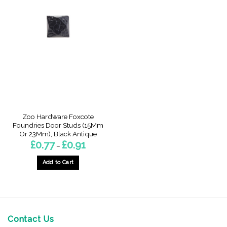
Zoo Hardware Foxcote
Foundries Door Studs (15Mm
Or 23Mm), Black Antique
Price
£
0.77
£
0.91
–
range:
£0.77
through
Add to Cart
£0.91
This
product
has
multiple
variants.
Contact Us