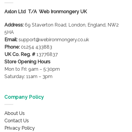
The
options
Axlon Ltd T/A Web Ironmongery UK
may
be
Address:
69 Staverton Road, London, England, NW2
chosen
on
5HA
the
Email:
support@webironmongery.co.uk
product
Phone:
01254 433883
page
UK Co. Reg. #
13776837
Store Opening Hours
Mon to Fri: 9am – 5:30pm
Saturday: 11am – 3pm
Company Policy
About Us
Contact Us
Privacy Policy