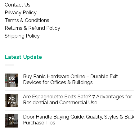
Contact Us
Privacy Policy
Terms & Conditions
Returns & Refund Policy
Shipping Policy
Latest Update
Buy Panic Hardware Online – Durable Exit
02
Devices for Offices & Buildings
Mar
No
Comments
Are Espagnolette Bolts Safe? 7 Advantages for
on
20
Buy
Residential and Commercial Use
Feb
Panic
Hardware
No
Online
Comments
Door Handle Buying Guide: Quality, Styles & Bulk
–
on
28
Durable
Are
Purchase Tips
Jan
Exit
Espagnolette
Devices
Bolts
No
for
Safe?
Comments
Offices
7
on