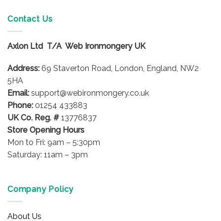
multiple
variants.
Contact Us
The
options
Axlon Ltd T/A Web Ironmongery UK
may
be
Address:
69 Staverton Road, London, England, NW2
chosen
on
5HA
the
Email:
support@webironmongery.co.uk
product
Phone:
01254 433883
page
UK Co. Reg. #
13776837
Store Opening Hours
Mon to Fri: 9am – 5:30pm
Saturday: 11am – 3pm
Company Policy
About Us