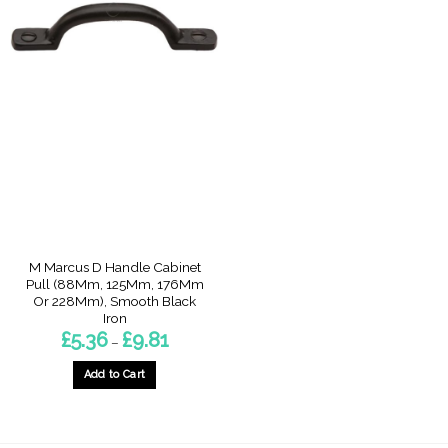
M Marcus D Handle Cabinet
Pull (88Mm, 125Mm, 176Mm
Or 228Mm), Smooth Black
Iron
Price
£
5.36
£
9.81
–
range:
£5.36
through
Add to Cart
£9.81
This
product
has