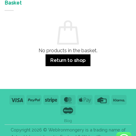
&
Advantages
Door
Basket
Buildings
for
Handle
Residential
Buying
and
Guide:
Commercial
Quality,
Use
Styles
&
Bulk
Purchase
Tips
No products in the basket.
Return to shop
Visa
PayPal
Stripe
MasterCard
Apple
Credit
Klarn
Pay
Card
Maestro
Blog
Copyright 2026 © WebIronmongery is a trading name of