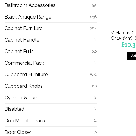
Bathroom Accessories
(52)
Black Antique Range
(438)
Cabinet Furniture
(824)
M Marcus C
Or 153Mm), 
Cabinet Handle
(4)
£
10.
Cabinet Pulls
(50)
Ad
Commercial Pack
(4)
Cupboard Furniture
(651)
Cupboard Knobs
(10)
Cylinder & Turn
(2)
Disabled
(4)
Doc M Toilet Pack
(1)
Door Closer
(6)