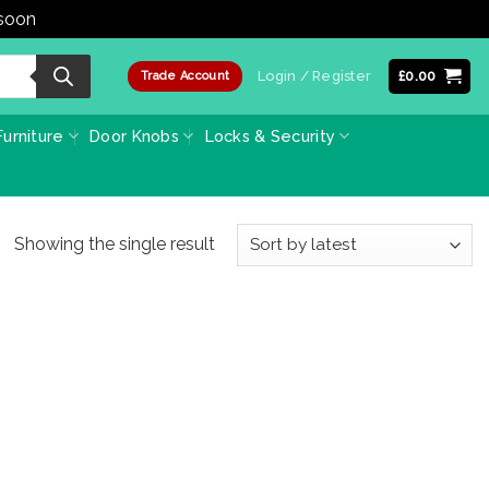
 soon
Dismiss
Login / Register
£
0.00
Trade Account
urniture
Door Knobs
Locks & Security
Showing the single result