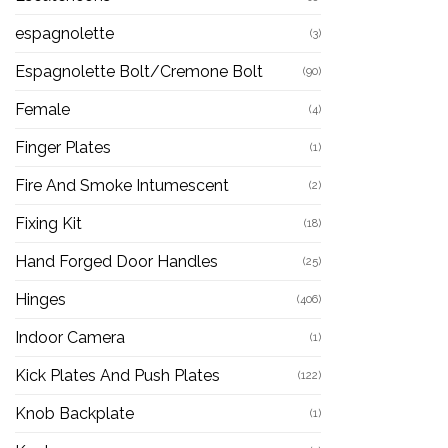
espagnolette
(3)
Espagnolette Bolt/Cremone Bolt
(90)
Female
(4)
Finger Plates
(1)
Fire And Smoke Intumescent
(2)
Fixing Kit
(18)
Hand Forged Door Handles
(25)
Hinges
(406)
Indoor Camera
(1)
Kick Plates And Push Plates
(122)
Knob Backplate
(1)