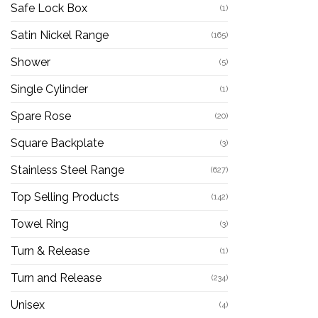
Safe Lock Box
(1)
Satin Nickel Range
(165)
Shower
(5)
Single Cylinder
(1)
Spare Rose
(20)
Square Backplate
(3)
Stainless Steel Range
(627)
Top Selling Products
(142)
Towel Ring
(3)
Turn & Release
(1)
Turn and Release
(234)
Unisex
(4)