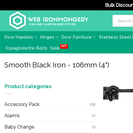
Bulk Discoun
Skip
Products
search
to
content
Door Handles
Hinges
Door Furniture
Stainless Steel
Espagnolette Bolts
Sale
Smooth Black Iron - 106mm (4")
Product categories
Accessory Pack
(29)
Alarms
(1)
Baby Change
(3)