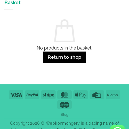
&
Advantages
Door
Basket
Buildings
for
Handle
Residential
Buying
and
Guide:
Commercial
Quality,
Use
Styles
&
Bulk
Purchase
Tips
No products in the basket.
Return to shop
Visa
PayPal
Stripe
MasterCard
Apple
Credit
Klarn
Pay
Card
Maestro
Blog
Copyright 2026 © WebIronmongery is a trading name of