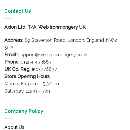
multiple
variants.
Contact Us
The
options
Axlon Ltd T/A Web Ironmongery UK
may
be
Address:
69 Staverton Road, London, England, NW2
chosen
on
5HA
the
Email:
support@webironmongery.co.uk
product
Phone:
01254 433883
page
UK Co. Reg. #
13776837
Store Opening Hours
Mon to Fri: 9am – 5:30pm
Saturday: 11am – 3pm
Company Policy
About Us