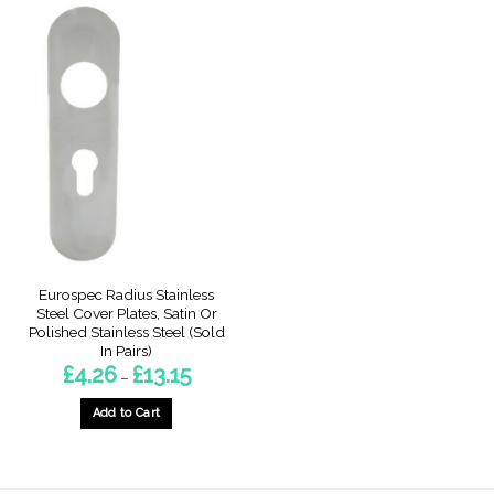
Eurospec Radius Stainless
Steel Cover Plates, Satin Or
Polished Stainless Steel (Sold
In Pairs)
Price
£
4.26
£
13.15
–
range:
£4.26
through
Add to Cart
£13.15
This
product
has