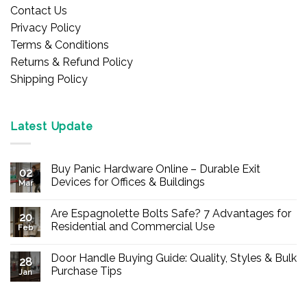
Contact Us
Privacy Policy
Terms & Conditions
Returns & Refund Policy
Shipping Policy
Latest Update
Buy Panic Hardware Online – Durable Exit
02
Devices for Offices & Buildings
Mar
No
Comments
Are Espagnolette Bolts Safe? 7 Advantages for
on
20
Buy
Residential and Commercial Use
Feb
Panic
Hardware
No
Online
Comments
Door Handle Buying Guide: Quality, Styles & Bulk
–
on
28
Durable
Are
Purchase Tips
Jan
Exit
Espagnolette
Devices
Bolts
No
for
Safe?
Comments
Offices
7
on