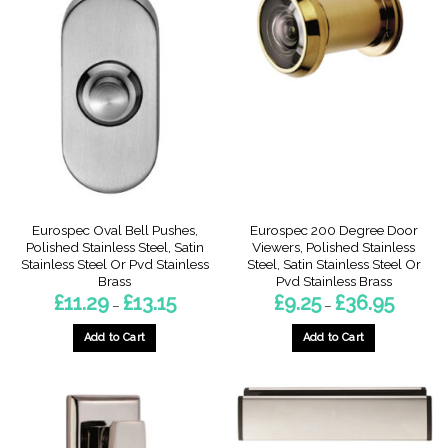
Eurospec Oval Bell Pushes,
Eurospec 200 Degree Door
Polished Stainless Steel, Satin
Viewers, Polished Stainless
Stainless Steel Or Pvd Stainless
Steel, Satin Stainless Steel Or
Brass
Pvd Stainless Brass
Price
Price
£
11.29
£
13.15
£
9.25
£
36.95
–
–
range:
range:
£11.29
£9.25
through
through
Add to Cart
Add to Cart
£13.15
£36.95
This
This
product
product
has
has
multiple
multiple
variants.
variants.