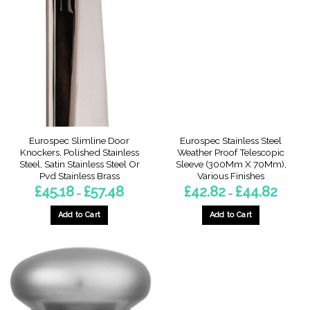
The
The
options
options
may
may
be
be
chosen
chosen
on
on
the
the
product
product
page
page
Eurospec Slimline Door
Eurospec Stainless Steel
Knockers, Polished Stainless
Weather Proof Telescopic
Steel, Satin Stainless Steel Or
Sleeve (300Mm X 70Mm),
Pvd Stainless Brass
Various Finishes
Price
Price
£
45.18
£
57.48
£
42.82
£
44.82
–
–
range:
range:
£45.18
£42.82
through
throug
Add to Cart
Add to Cart
£57.48
£44.82
This
This
product
product
has
has
multiple
multiple
variants.
variants.
The
The