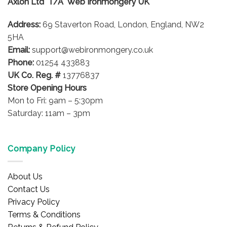
Axlon Ltd T/A Web Ironmongery UK
may
be
Address:
69 Staverton Road, London, England, NW2
chosen
on
5HA
the
Email:
support@webironmongery.co.uk
product
Phone:
01254 433883
page
UK Co. Reg. #
13776837
Store Opening Hours
Mon to Fri: 9am – 5:30pm
Saturday: 11am – 3pm
Company Policy
About Us
Contact Us
Privacy Policy
Terms & Conditions