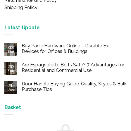
Returns & Refund Policy
Shipping Policy
Latest Update
Buy Panic Hardware Online – Durable Exit
02
Devices for Offices & Buildings
Mar
No
Comments
Are Espagnolette Bolts Safe? 7 Advantages for
on
20
Buy
Residential and Commercial Use
Feb
Panic
Hardware
No
Online
Comments
Door Handle Buying Guide: Quality, Styles & Bulk
–
on
28
Durable
Are
Purchase Tips
Jan
Exit
Espagnolette
Devices
Bolts
No
for
Safe?
Comments
Offices
7
on
&
Advantages
Door
Basket
Buildings
for
Handle
Residential
Buying
and
Guide:
Commercial
Quality,
Use
Styles
&