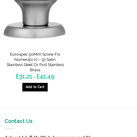
options
options
may
may
be
be
chosen
chosen
on
on
the
the
product
product
page
page
Eurospec 50Mm Screw Fix
Numerals (0 – 9),Satin
Stainless Steel Or Pvd Stainless
Brass
Price
£
31.21
£
41.49
–
range:
£31.21
through
Add to Cart
£41.49
This
product
has
multiple
variants.
Contact Us
The
options