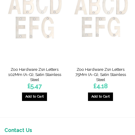
Zoo Hardware Zsn Letters
Zoo Hardware Zsn Letters
102Mm (A-G), Satin Stainless
75Mm (A-G), Satin Stainless
Steel
Steel
£
5.47
£
4.18
Add to Cart
Add to Cart
This
This
product
product
has
has
multiple
multiple
variants.
variants.
Contact Us