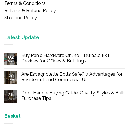
Terms & Conditions
Returns & Refund Policy
Shipping Policy
Latest Update
Buy Panic Hardware Online – Durable Exit
02
Devices for Offices & Buildings
Mar
No
Comments
Are Espagnolette Bolts Safe? 7 Advantages for
on
20
Buy
Residential and Commercial Use
Feb
Panic
Hardware
No
Online
Comments
Door Handle Buying Guide: Quality, Styles & Bulk
–
on
28
Durable
Are
Purchase Tips
Jan
Exit
Espagnolette
Devices
Bolts
No
for
Safe?
Comments
Offices
7
on
&
Advantages
Door
Basket
Buildings
for
Handle
Residential
Buying
and
Guide: