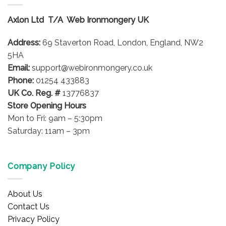
The
The
options
options
Axlon Ltd T/A Web Ironmongery UK
may
may
be
be
Address:
69 Staverton Road, London, England, NW2
chosen
chosen
on
on
5HA
the
the
Email:
support@webironmongery.co.uk
product
product
Phone:
01254 433883
page
page
UK Co. Reg. #
13776837
Store Opening Hours
Mon to Fri: 9am – 5:30pm
Saturday: 11am – 3pm
Company Policy
About Us
Contact Us
Privacy Policy