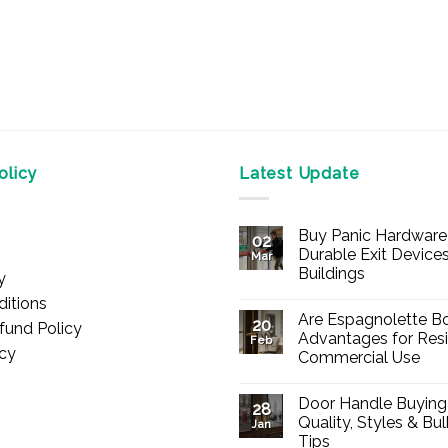
licy
Latest Update
Buy Panic Hardware 
02
Durable Exit Devices
Mar
Buildings
y
No
itions
Comments
Are Espagnolette Bo
on
20
fund Policy
Buy
Advantages for Resi
Feb
Panic
icy
Commercial Use
Hardware
Online
No
–
Comments
Durable
Door Handle Buying
on
28
Exit
Are
Quality, Styles & Bu
Devices
Jan
Espagnolette
for
Tips
Bolts