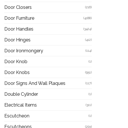
Door Closers
(216)
Door Furniture
(4188)
Door Handles
(3424)
Door Hinges
(412)
Door Ironmongery
(114)
Door Knob
(1)
Door Knobs
(951)
Door Signs And Wall Plaques
(117)
Double Cylinder
(1)
Electrical Items
(311)
Escutcheon
(1)
Escutcheons
(293)