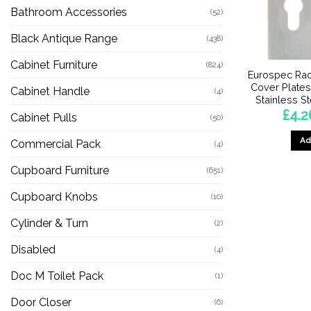
Bathroom Accessories
(52)
Black Antique Range
(438)
Cabinet Furniture
(824)
Eurospec Rad
Cover Plates
Cabinet Handle
(4)
Stainless St
£
4.2
Cabinet Pulls
(50)
Ad
Commercial Pack
(4)
Cupboard Furniture
(651)
Cupboard Knobs
(10)
Cylinder & Turn
(2)
Disabled
(4)
Doc M Toilet Pack
(1)
Door Closer
(6)