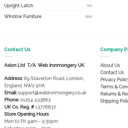
Upright Latch
(10)
Window Furniture
(915)
Contact Us
Company Po
Axlon Ltd T/A Web Ironmongery UK
About Us
Contact Us
Address:
69 Staverton Road, London,
Privacy Polic
England, NW2 5HA
Terms & Cond
Email:
support@webironmongery.co.uk
Returns & Re
Phone:
01254 433883
Shipping Pol
UK Co. Reg. #
13776837
Store Opening Hours
Mon to Fri: 9am – 5:30pm