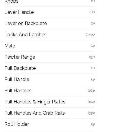
Knobs
(1)
Lever Handle
(12)
Lever on Backplate
(8)
Locks And Latches
(3595)
Male
(4)
Pewter Range
(57)
Pull Backplate
(1)
Pull Handle
(3)
Pull Handles
(163)
Pull Handles & Finger Plates
(194)
Pull Handles And Grab Rails
(336)
Roll Holder
(3)