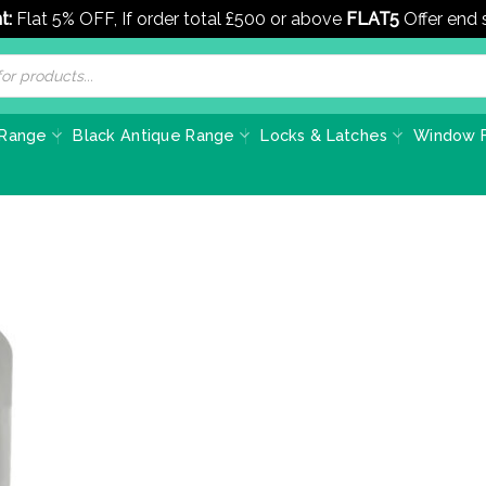
t:
Flat 5% OFF, If order total £500 or above
FLAT5
Offer end
 Range
Black Antique Range
Locks & Latches
Window F