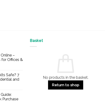
Basket
Online –
 for Offices &
lts Safe? 7
No products in the basket.
dential and
Return to shop
 Guide:
lk Purchase