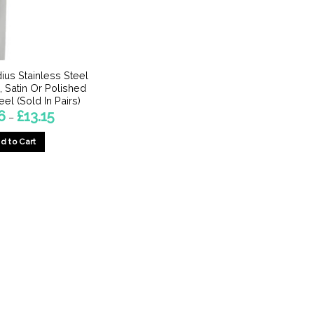
ius Stainless Steel
, Satin Or Polished
eel (Sold In Pairs)
Price
6
£
13.15
–
range:
£4.26
d to Cart
through
£13.15
This
product
has
multiple
variants.
The
options
may
be
chosen