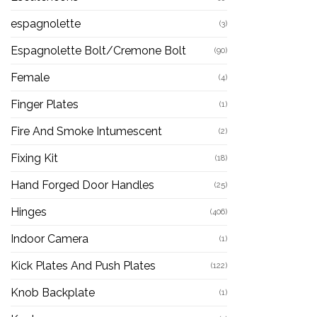
espagnolette
(3)
Espagnolette Bolt/Cremone Bolt
(90)
Female
(4)
Finger Plates
(1)
Fire And Smoke Intumescent
(2)
Fixing Kit
(18)
Hand Forged Door Handles
(25)
Hinges
(406)
Indoor Camera
(1)
Kick Plates And Push Plates
(122)
Knob Backplate
(1)