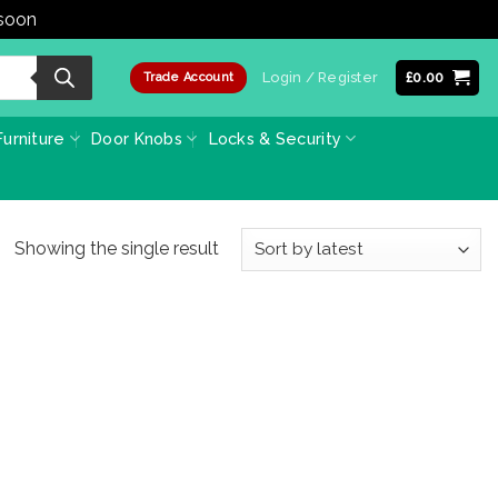
 soon
Dismiss
Login / Register
£
0.00
Trade Account
urniture
Door Knobs
Locks & Security
Showing the single result