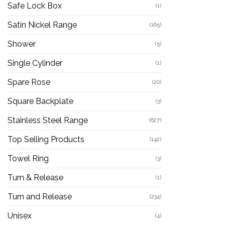
Safe Lock Box
(1)
Satin Nickel Range
(165)
Shower
(5)
Single Cylinder
(1)
Spare Rose
(20)
Square Backplate
(3)
Stainless Steel Range
(627)
Top Selling Products
(142)
Towel Ring
(3)
Turn & Release
(1)
Turn and Release
(234)
Unisex
(4)