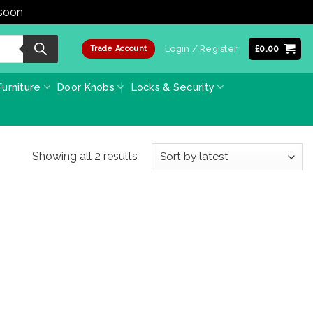
 soon
Dismiss
Login / Register
£
0.00
Trade Account
urniture
Door Knobs
Locks & Security
Sorted
Showing all 2 results
by
latest