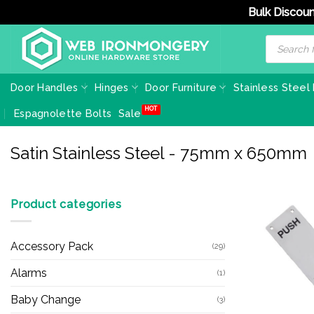
Bulk Discoun
Skip
Products
search
to
content
Door Handles
Hinges
Door Furniture
Stainless Steel
Espagnolette Bolts
Sale
Satin Stainless Steel - 75mm x 650mm
Product categories
Accessory Pack
(29)
Alarms
(1)
Baby Change
(3)