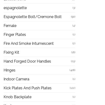
espagnolette
(3)
Espagnolette Bolt/Cremone Bolt
(90)
Female
(4)
Finger Plates
(1)
Fire And Smoke Intumescent
(2)
Fixing Kit
(18)
Hand Forged Door Handles
(25)
Hinges
(406)
Indoor Camera
(1)
Kick Plates And Push Plates
(122)
Knob Backplate
(1)