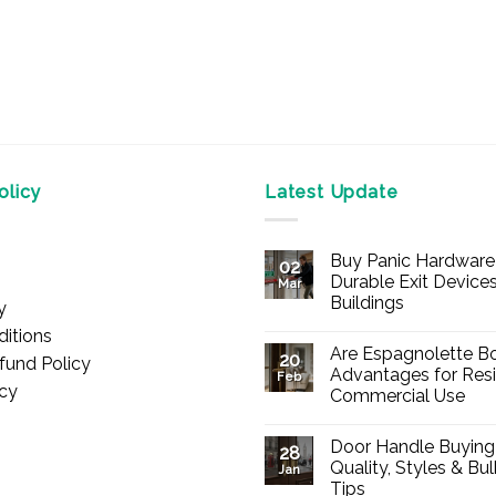
licy
Latest Update
Buy Panic Hardware 
02
Durable Exit Devices
Mar
Buildings
y
No
itions
Comments
Are Espagnolette Bo
on
20
fund Policy
Buy
Advantages for Resi
Feb
Panic
icy
Commercial Use
Hardware
Online
No
–
Comments
Durable
Door Handle Buying
on
28
Exit
Are
Quality, Styles & Bu
Devices
Jan
Espagnolette
for
Tips
Bolts