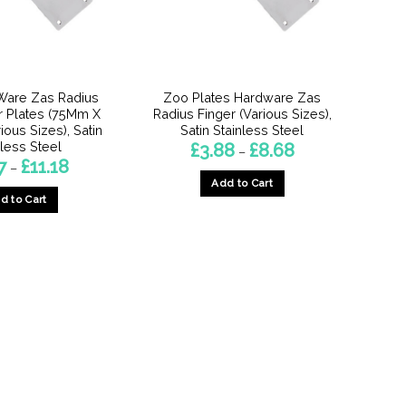
Ware Zas Radius
Zoo Plates Hardware Zas
r Plates (75Mm X
Radius Finger (Various Sizes),
ious Sizes), Satin
Satin Stainless Steel
nless Steel
Price
£
3.88
£
8.68
–
range:
Price
7
£
11.18
–
£3.88
range:
Add to Cart
through
£6.37
£8.68
d to Cart
through
This
£11.18
This
product
product
has
has
multiple
multiple
variants.
variants.
The
The
options
options
may
may
be
be
chosen