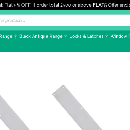
t:
Flat 5% OFF, If order total £500 or above
FLAT5
Offer end
 Range
Black Antique Range
Locks & Latches
Window F