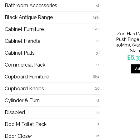
Bathroom Accessories
(52)
Black Antique Range
(438)
Cabinet Furniture
(824)
Zoo Hard 
Push Finge
Cabinet Handle
(4)
30Mm), (Var
Stai
Cabinet Pulls
(50)
£
6.3
Commercial Pack
(4)
Ad
Cupboard Furniture
(651)
Cupboard Knobs
(10)
Cylinder & Turn
(2)
Disabled
(4)
Doc M Toilet Pack
(1)
Door Closer
(6)