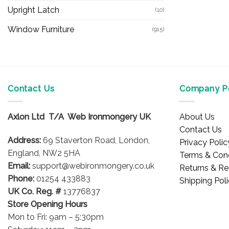
Upright Latch
(10)
Window Furniture
(915)
Contact Us
Company Po
Axlon Ltd T/A Web Ironmongery UK
About Us
Contact Us
Address:
69 Staverton Road, London,
Privacy Polic
England, NW2 5HA
Terms & Cond
Email:
support@webironmongery.co.uk
Returns & Re
Phone:
01254 433883
Shipping Pol
UK Co. Reg. #
13776837
Store Opening Hours
Mon to Fri: 9am – 5:30pm