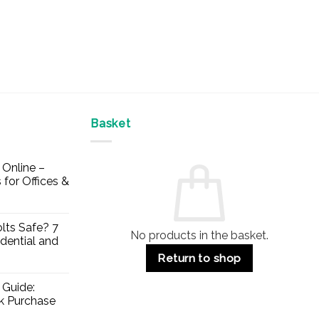
Basket
Online –
 for Offices &
lts Safe? 7
No products in the basket.
dential and
Return to shop
 Guide:
lk Purchase