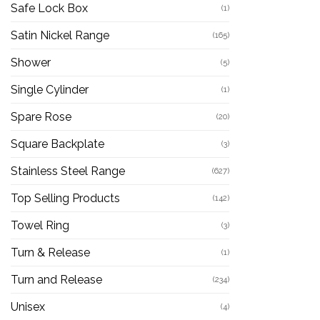
Safe Lock Box
(1)
Satin Nickel Range
(165)
Shower
(5)
Single Cylinder
(1)
Spare Rose
(20)
Square Backplate
(3)
Stainless Steel Range
(627)
Top Selling Products
(142)
Towel Ring
(3)
Turn & Release
(1)
Turn and Release
(234)
Unisex
(4)