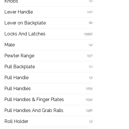
Knobs
(1)
Lever Handle
(12)
Lever on Backplate
(8)
Locks And Latches
(3595)
Male
(4)
Pewter Range
(57)
Pull Backplate
(1)
Pull Handle
(3)
Pull Handles
(163)
Pull Handles & Finger Plates
(194)
Pull Handles And Grab Rails
(336)
Roll Holder
(3)