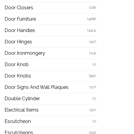
Door Closers
(216)
Door Furniture
(4188)
Door Handles
(3424)
Door Hinges
(412)
Door Ironmongery
(114)
Door Knob
(1)
Door Knobs
(951)
Door Signs And Wall Plaques
(117)
Double Cylinder
(1)
Electrical Items
(311)
Escutcheon
(1)
Escutcheons
(293)