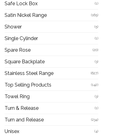
Safe Lock Box
(1)
Satin Nickel Range
(165)
Shower
(5)
Single Cylinder
(1)
Spare Rose
(20)
Square Backplate
(3)
Stainless Steel Range
(627)
Top Selling Products
(142)
Towel Ring
(3)
Turn & Release
(1)
Turn and Release
(234)
Unisex
(4)