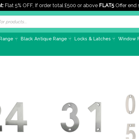
t:
Flat 5% OFF, If order total £500 or above
FLAT5
Offer end
 Range
Black Antique Range
Locks & Latches
Window F