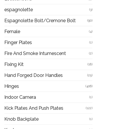
espagnolette
(3)
Espagnolette Bolt/Cremone Bolt
(90)
Female
(4)
Finger Plates
(1)
Fire And Smoke Intumescent
(2)
Fixing Kit
(18)
Hand Forged Door Handles
(25)
Hinges
(406)
Indoor Camera
(1)
Kick Plates And Push Plates
(122)
Knob Backplate
(1)