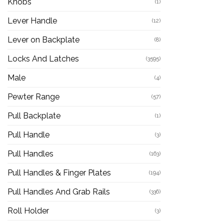
Knobs
(1)
Lever Handle
(12)
Lever on Backplate
(8)
Locks And Latches
(3595)
Male
(4)
Pewter Range
(57)
Pull Backplate
(1)
Pull Handle
(3)
Pull Handles
(163)
Pull Handles & Finger Plates
(194)
Pull Handles And Grab Rails
(336)
Roll Holder
(3)