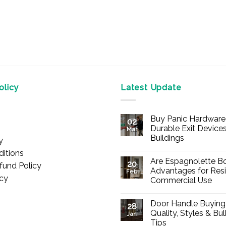
licy
Latest Update
Buy Panic Hardware 
02
Durable Exit Devices
Mar
Buildings
y
No
itions
Comments
Are Espagnolette Bo
on
20
fund Policy
Buy
Advantages for Resi
Feb
Panic
icy
Commercial Use
Hardware
Online
No
–
Comments
Durable
Door Handle Buying
on
28
Exit
Are
Quality, Styles & Bu
Devices
Jan
Espagnolette
for
Tips
Bolts