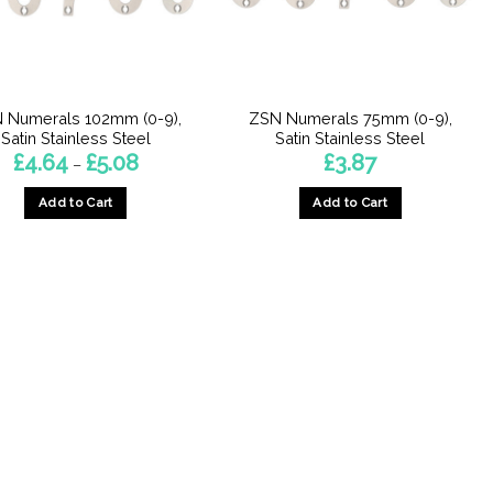
 Numerals 102mm (0-9),
ZSN Numerals 75mm (0-9),
Satin Stainless Steel
Satin Stainless Steel
Price
£
4.64
£
5.08
£
3.87
–
range:
£4.64
Add to Cart
Add to Cart
through
£5.08
This
This
product
product
has
has
multiple
multiple
variants.
variants.
The
The
options
options
may
may
be
be
chosen
chosen
on
on