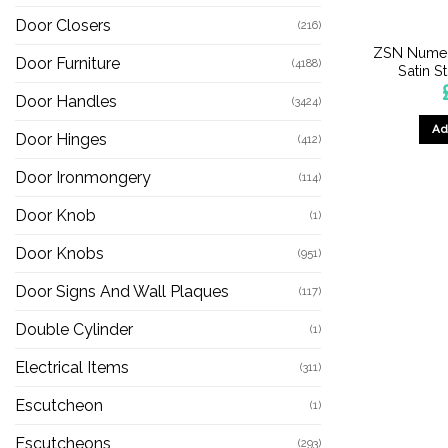
Door Closers
(216)
ZSN Numer
Door Furniture
(4188)
Satin S
Door Handles
(3424)
Ad
Door Hinges
(412)
Door Ironmongery
(114)
Door Knob
(1)
Door Knobs
(951)
Door Signs And Wall Plaques
(117)
Double Cylinder
(1)
Electrical Items
(311)
Escutcheon
(1)
Escutcheons
(293)