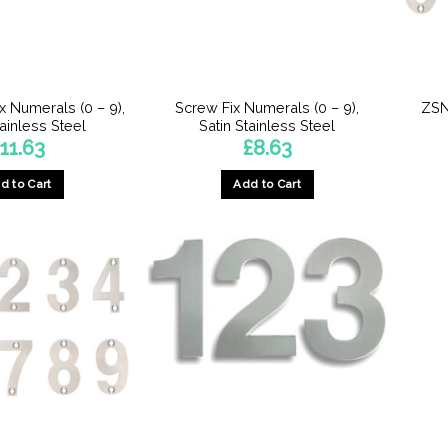
x Numerals (0 – 9),
Screw Fix Numerals (0 – 9),
ZSN
tainless Steel
Satin Stainless Steel
£
11.63
£
8.63
d to Cart
Add to Cart
This
This
product
product
has
has
multiple
multiple
variants.
variants.
The
The
options
options
may
may
be
be
chosen
chosen
on
on