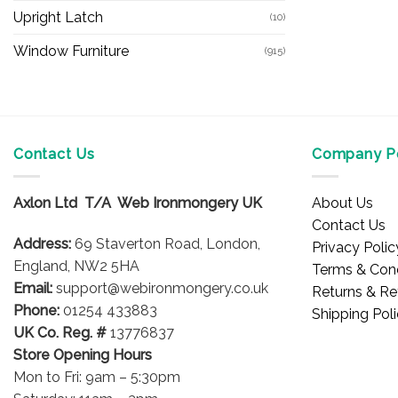
Upright Latch
(10)
Window Furniture
(915)
Contact Us
Company Po
Axlon Ltd T/A Web Ironmongery UK
About Us
Contact Us
Address:
69 Staverton Road, London,
Privacy Polic
England, NW2 5HA
Terms & Cond
Email:
support@webironmongery.co.uk
Returns & Re
Phone:
01254 433883
Shipping Pol
UK Co. Reg. #
13776837
Store Opening Hours
Mon to Fri: 9am – 5:30pm