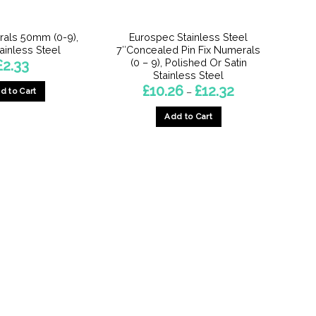
the
the
product
product
als 50mm (0-9),
Eurospec Stainless Steel
page
page
tainless Steel
7″Concealed Pin Fix Numerals
(0 – 9), Polished Or Satin
£
2.33
Stainless Steel
Price
£
10.26
£
12.32
d to Cart
–
range:
£10.26
This
Add to Cart
through
product
£12.32
This
has
product
multiple
has
variants.
multiple
The
variants.
options
The
may
options
be
may
chosen
be
on
chosen
the
on
product
the