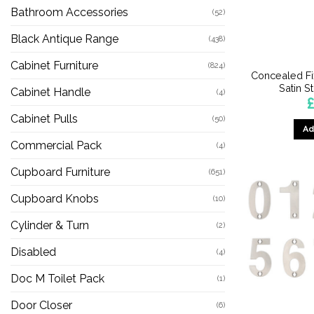
Bathroom Accessories
(52)
Black Antique Range
(438)
Cabinet Furniture
(824)
Concealed Fi
Satin S
Cabinet Handle
(4)
Cabinet Pulls
(50)
Ad
Commercial Pack
(4)
Cupboard Furniture
(651)
Cupboard Knobs
(10)
Cylinder & Turn
(2)
Disabled
(4)
Doc M Toilet Pack
(1)
Door Closer
(6)