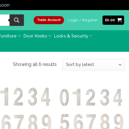
 soon
Dismiss
Login / Register
£
0.00
Trade Account
urniture
Door Knobs
Locks & Security
Sorted
Showing all 6 results
by
latest