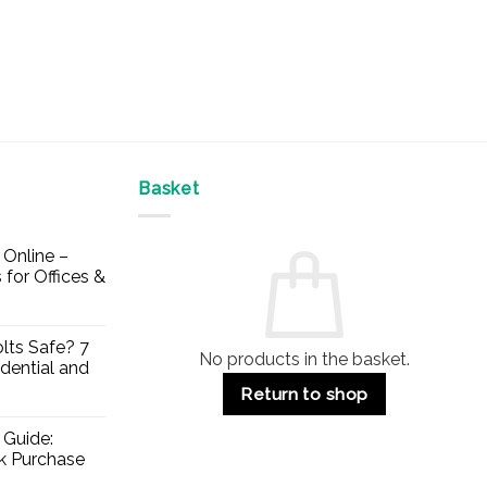
Basket
Online –
 for Offices &
lts Safe? 7
No products in the basket.
dential and
Return to shop
 Guide:
lk Purchase