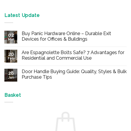
Latest Update
Buy Panic Hardware Online – Durable Exit
02
Devices for Offices & Buildings
Mar
No
Comments
Are Espagnolette Bolts Safe? 7 Advantages for
on
20
Buy
Residential and Commercial Use
Feb
Panic
Hardware
No
Online
Comments
Door Handle Buying Guide: Quality, Styles & Bulk
–
on
28
Durable
Are
Purchase Tips
Jan
Exit
Espagnolette
Devices
Bolts
No
for
Safe?
Comments
Offices
7
on
&
Advantages
Door
Basket
Buildings
for
Handle
Residential
Buying
and
Guide:
Commercial
Quality,
Use
Styles
&
Bulk
Purchase
Tips