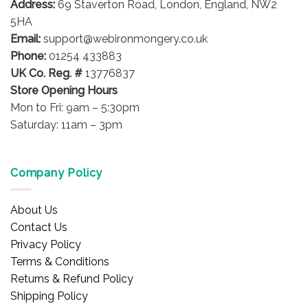
Address:
69 Staverton Road, London, England, NW2
chosen
on
on
5HA
the
the
product
Email:
support@webironmongery.co.uk
product
page
Phone:
01254 433883
page
UK Co. Reg. #
13776837
Store Opening Hours
Mon to Fri: 9am – 5:30pm
Saturday: 11am – 3pm
Company Policy
About Us
Contact Us
Privacy Policy
Terms & Conditions
Returns & Refund Policy
Shipping Policy