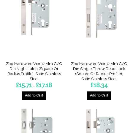
variants.
variants.
The
The
options
options
may
may
be
be
chosen
chosen
on
on
the
the
product
product
page
page
Zoo Hardware Vier 72Mm C/C
Zoo Hardware Vier 72Mm C/C
Din Night Latch (Square Or
Din Single Throw Dead Lock
Radius Profile), Satin Stainless
(Square Or Radius Profile),
Steel
Satin Stainless Steel
Price
£
15.71
£
17.18
£
18.34
–
range:
£15.71
through
Add to Cart
Add to Cart
£17.18
This
This
product
product
has
has
multiple
multiple
variants.
variants.