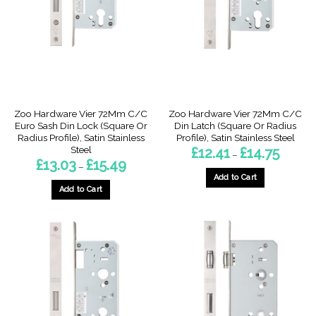
may
may
be
be
chosen
chosen
on
on
the
the
product
product
page
page
Zoo Hardware Vier 72Mm C/C
Zoo Hardware Vier 72Mm C/C
Euro Sash Din Lock (Square Or
Din Latch (Square Or Radius
Radius Profile), Satin Stainless
Profile), Satin Stainless Steel
Steel
Price
£
12.41
£
14.75
–
range:
Price
£
13.03
£
15.49
–
£12.41
range:
through
Add to Cart
£13.03
£14.75
through
Add to Cart
This
£15.49
This
product
product
has
has
multiple
multiple
variants.
variants.
The
The
options
options
may
may
be