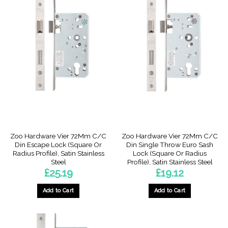
Zoo Hardware Vier 72Mm C/C
Zoo Hardware Vier 72Mm C/C
Din Escape Lock (Square Or
Din Single Throw Euro Sash
Radius Profile), Satin Stainless
Lock (Square Or Radius
Steel
Profile), Satin Stainless Steel
£
25.19
£
19.12
Add to Cart
Add to Cart
This
This
product
product
has
has