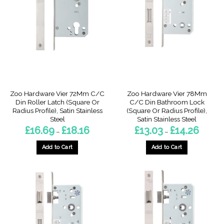
The
The
options
options
may
may
be
be
chosen
chosen
on
on
the
the
product
product
page
page
Zoo Hardware Vier 72Mm C/C
Zoo Hardware Vier 78Mm
Din Roller Latch (Square Or
C/C Din Bathroom Lock
Radius Profile), Satin Stainless
(Square Or Radius Profile),
Steel
Satin Stainless Steel
Price
Price
£
16.69
£
18.16
£
13.03
£
14.26
–
–
range:
range:
£16.69
£13.03
through
through
Add to Cart
Add to Cart
£18.16
£14.26
This
This
product
product
has
has
multiple
multiple
variants.
variants.
The
The
options
options