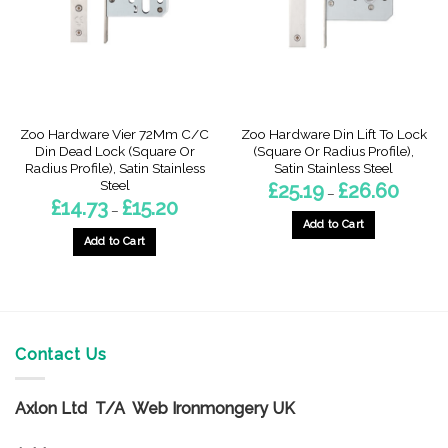
be
chosen
chosen
on
on
the
the
product
product
page
page
Zoo Hardware Vier 72Mm C/C
Zoo Hardware Din Lift To Lock
Din Dead Lock (Square Or
(Square Or Radius Profile),
Radius Profile), Satin Stainless
Satin Stainless Steel
Steel
Price
£
25.19
£
26.60
–
range:
Price
£
14.73
£
15.20
–
£25.19
range:
through
Add to Cart
£14.73
£26.60
through
Add to Cart
This
£15.20
This
product
product
has
has
multiple
multiple
variants.
variants.
Contact Us
The
The
options
options
may
Axlon Ltd T/A Web Ironmongery UK
may
be
be
chosen