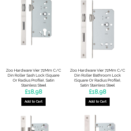
multiple
multiple
variants.
variants.
The
The
options
options
may
may
be
be
chosen
chosen
on
on
the
the
product
product
page
page
Zoo Hardware Vier 72Mm C/C
Zoo Hardware Vier 72Mm C/C
Din Roller Sash Lock (Square
Din Roller Bathroom Lock
Or Radius Profile), Satin
(Square Or Radius Profile),
Stainless Steel
Satin Stainless Steel
£
18.98
£
18.98
Add to Cart
Add to Cart
This
This
product
product
has
has
multiple
multiple