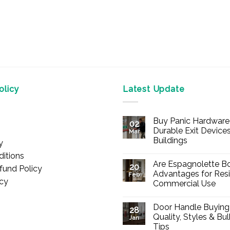
licy
Latest Update
Buy Panic Hardware 
02
Durable Exit Devices
Mar
Buildings
y
No
itions
Comments
Are Espagnolette Bo
on
20
fund Policy
Buy
Advantages for Resi
Feb
Panic
icy
Commercial Use
Hardware
Online
No
–
Comments
Durable
Door Handle Buying
on
28
Exit
Are
Quality, Styles & Bu
Devices
Jan
Espagnolette
for
Tips
Bolts