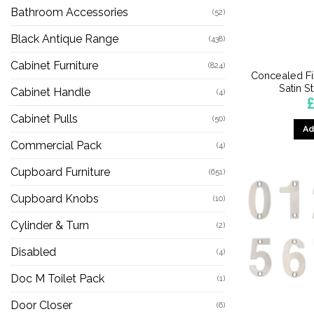
Bathroom Accessories
(52)
Black Antique Range
(438)
Cabinet Furniture
(824)
Concealed Fi
Satin S
Cabinet Handle
(4)
Cabinet Pulls
(50)
Ad
Commercial Pack
(4)
Cupboard Furniture
(651)
Cupboard Knobs
(10)
Cylinder & Turn
(2)
Disabled
(4)
Doc M Toilet Pack
(1)
Door Closer
(6)