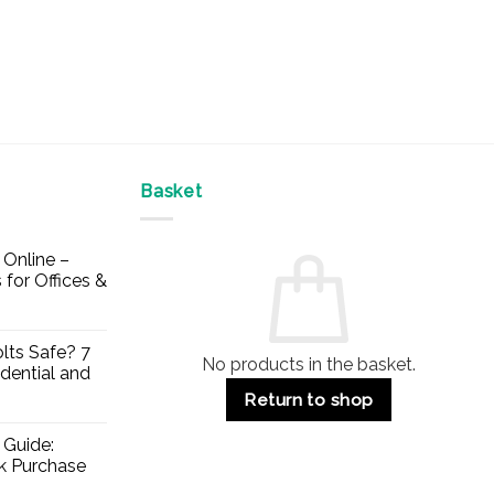
Basket
Online –
 for Offices &
lts Safe? 7
No products in the basket.
dential and
Return to shop
 Guide:
lk Purchase