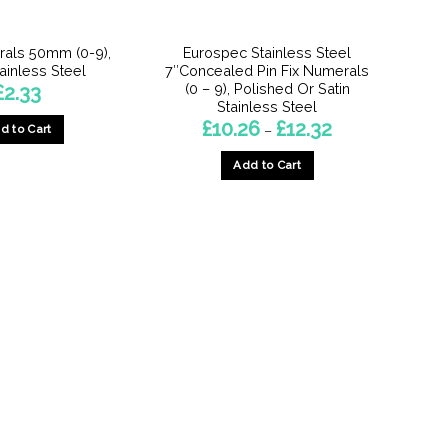
the
the
product
product
als 50mm (0-9),
Eurospec Stainless Steel
page
page
tainless Steel
7″Concealed Pin Fix Numerals
(0 – 9), Polished Or Satin
£
2.33
Stainless Steel
Price
£
10.26
£
12.32
d to Cart
–
range:
£10.26
This
Add to Cart
through
product
£12.32
This
has
product
multiple
has
variants.
multiple
The
variants.
options
The
may
options
be
may
chosen
be
on
chosen
the
on
product
the