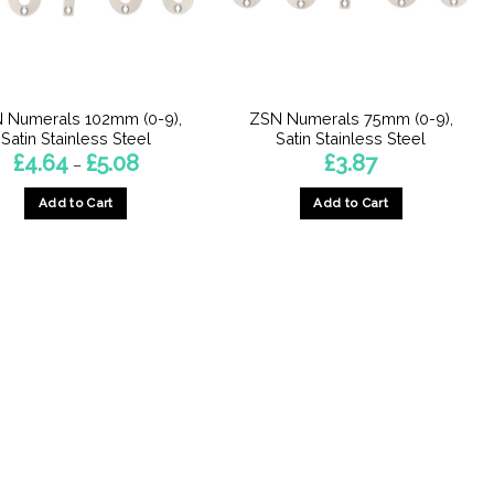
 Numerals 102mm (0-9),
ZSN Numerals 75mm (0-9),
Satin Stainless Steel
Satin Stainless Steel
Price
£
4.64
£
5.08
£
3.87
–
range:
£4.64
Add to Cart
Add to Cart
through
£5.08
This
This
product
product
has
has
multiple
multiple
variants.
variants.
The
The
options
options
may
may
be
be
chosen
chosen
on
on