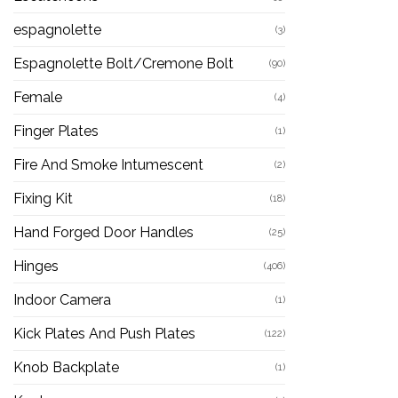
espagnolette
(3)
Espagnolette Bolt/Cremone Bolt
(90)
Female
(4)
Finger Plates
(1)
Fire And Smoke Intumescent
(2)
Fixing Kit
(18)
Hand Forged Door Handles
(25)
Hinges
(406)
Indoor Camera
(1)
Kick Plates And Push Plates
(122)
Knob Backplate
(1)