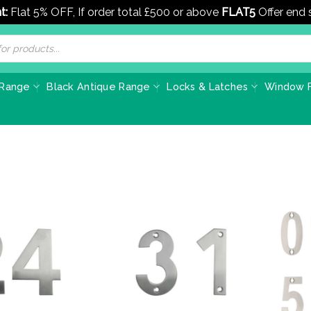
t:
Flat 5% OFF, If order total £500 or above
FLAT5
Offer end
 Range
Black Antique Range
Locks & Latches
Window F