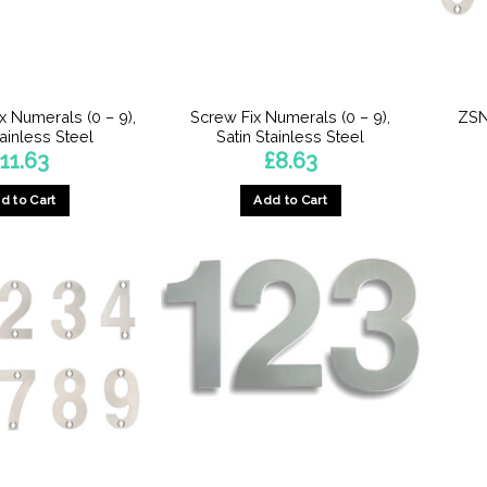
x Numerals (0 – 9),
Screw Fix Numerals (0 – 9),
ZSN
tainless Steel
Satin Stainless Steel
£
11.63
£
8.63
d to Cart
Add to Cart
This
This
product
product
has
has
multiple
multiple
variants.
variants.
The
The
options
options
may
may
be
be
chosen
chosen
on
on