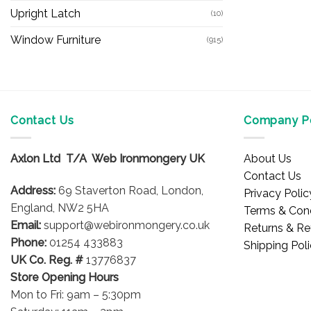
Upright Latch
(10)
Window Furniture
(915)
Contact Us
Company Po
Axlon Ltd T/A Web Ironmongery UK
About Us
Contact Us
Address:
69 Staverton Road, London,
Privacy Polic
England, NW2 5HA
Terms & Cond
Email:
support@webironmongery.co.uk
Returns & Re
Phone:
01254 433883
Shipping Pol
UK Co. Reg. #
13776837
Store Opening Hours
Mon to Fri: 9am – 5:30pm