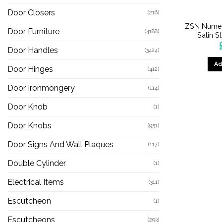
Door Closers
(216)
ZSN Numer
Door Furniture
(4188)
Satin S
Door Handles
(3424)
Ad
Door Hinges
(412)
Door Ironmongery
(114)
Door Knob
(1)
Door Knobs
(951)
Door Signs And Wall Plaques
(117)
Double Cylinder
(1)
Electrical Items
(311)
Escutcheon
(1)
Escutcheons
(293)