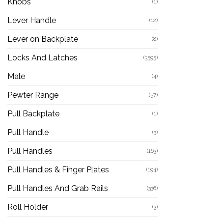
Knobs
(1)
Lever Handle
(12)
Lever on Backplate
(8)
Locks And Latches
(3595)
Male
(4)
Pewter Range
(57)
Pull Backplate
(1)
Pull Handle
(3)
Pull Handles
(163)
Pull Handles & Finger Plates
(194)
Pull Handles And Grab Rails
(336)
Roll Holder
(3)