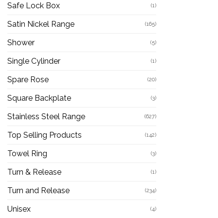
Safe Lock Box
(1)
Satin Nickel Range
(165)
Shower
(5)
Single Cylinder
(1)
Spare Rose
(20)
Square Backplate
(3)
Stainless Steel Range
(627)
Top Selling Products
(142)
Towel Ring
(3)
Turn & Release
(1)
Turn and Release
(234)
Unisex
(4)