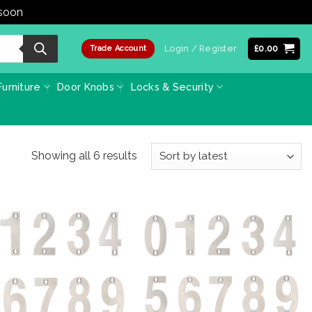
 soon
Dismiss
Login / Register
£
0.00
Trade Account
urniture
Door Knobs
Locks & Security
Sorted
Showing all 6 results
by
latest