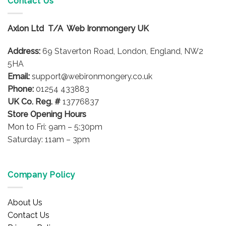
Contact Us
The
options
Axlon Ltd T/A Web Ironmongery UK
may
be
Address:
69 Staverton Road, London, England, NW2
chosen
on
5HA
the
Email:
support@webironmongery.co.uk
product
Phone:
01254 433883
page
UK Co. Reg. #
13776837
Store Opening Hours
Mon to Fri: 9am – 5:30pm
Saturday: 11am – 3pm
Company Policy
About Us
Contact Us