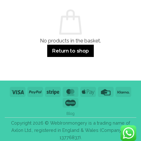
and
Guide:
Commercial
Quality,
Use
Styles
&
Bulk
Purchase
Tips
No products in the basket.
Return to shop
Visa
PayPal
Stripe
MasterCard
Apple
Credit
Klarn
Pay
Card
Maestro
Blog
Copyright 2026 © WebIronmongery is a trading name of
Axlon Ltd., registered in England & Wales (Company No.
13776837).