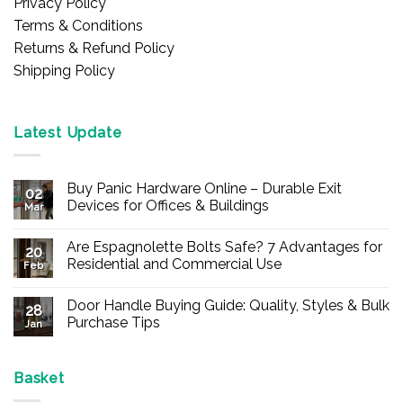
Privacy Policy
Terms & Conditions
Returns & Refund Policy
Shipping Policy
Latest Update
Buy Panic Hardware Online – Durable Exit
02
Devices for Offices & Buildings
Mar
No
Comments
Are Espagnolette Bolts Safe? 7 Advantages for
on
20
Buy
Residential and Commercial Use
Feb
Panic
Hardware
No
Online
Comments
Door Handle Buying Guide: Quality, Styles & Bulk
–
on
28
Durable
Are
Purchase Tips
Jan
Exit
Espagnolette
Devices
Bolts
No
for
Safe?
Comments
Offices
7
on
&
Advantages
Door
Basket
Buildings
for
Handle
Residential
Buying