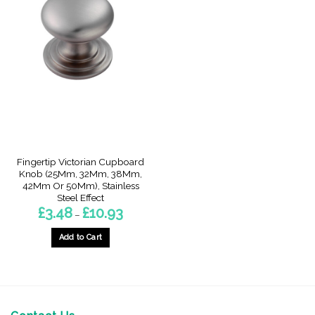
Fingertip Victorian Cupboard
Knob (25Mm, 32Mm, 38Mm,
42Mm Or 50Mm), Stainless
Steel Effect
Price
£
3.48
£
10.93
–
range:
£3.48
through
Add to Cart
£10.93
This
product
has
multiple
variants.