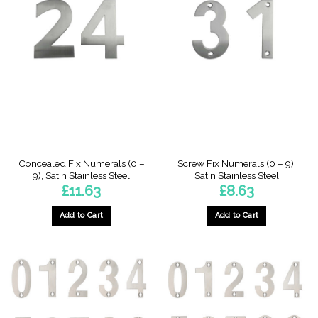
Concealed Fix Numerals (0 –
Screw Fix Numerals (0 – 9),
9), Satin Stainless Steel
Satin Stainless Steel
£
11.63
£
8.63
Add to Cart
Add to Cart
This
This
product
product
has
has
multiple
multiple
variants.
variants.
The
The