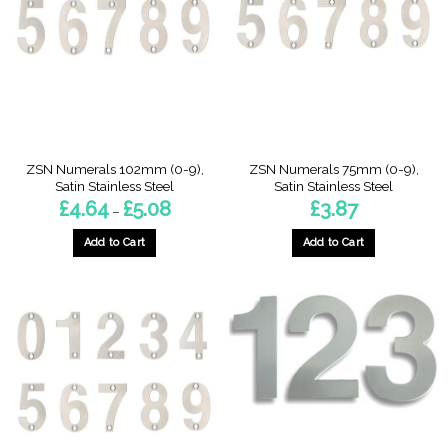
options
options
may
may
be
be
chosen
chosen
on
on
the
the
product
product
page
page
ZSN Numerals 102mm (0-9),
ZSN Numerals 75mm (0-9),
Satin Stainless Steel
Satin Stainless Steel
Price
£
4.64
£
5.08
£
3.87
–
range:
£4.64
through
Add to Cart
Add to Cart
£5.08
This
This
product
product
has
has
multiple
multiple
variants.
variants.
The
The
options
options
may
may
be
be