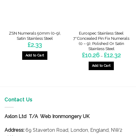
chosen
chosen
on
on
the
the
product
product
page
page
ZSN Numerals 50mm (0-9),
Eurospec Stainless Steel
Satin Stainless Steel
7″Concealed Pin Fix Numerals
(0 – 9), Polished Or Satin
£
2.33
Stainless Steel
Price
£
10.26
£
12.32
Add to Cart
–
range:
£10.26
This
through
Add to Cart
product
£12.32
This
has
product
multiple
has
variants.
multiple
The
variants.
Contact Us
options
The
may
options
be
Axlon Ltd T/A Web Ironmongery UK
may
chosen
be
on
Address:
69 Staverton Road, London, England, NW2
chosen
the