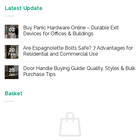
Latest Update
Buy Panic Hardware Online – Durable Exit
02
Devices for Offices & Buildings
Mar
No
Comments
Are Espagnolette Bolts Safe? 7 Advantages for
on
20
Buy
Residential and Commercial Use
Feb
Panic
Hardware
No
Online
Comments
Door Handle Buying Guide: Quality, Styles & Bulk
–
on
28
Durable
Are
Purchase Tips
Jan
Exit
Espagnolette
Devices
Bolts
No
for
Safe?
Comments
Offices
7
on
&
Advantages
Door
Basket
Buildings
for
Handle
Residential
Buying
and
Guide:
Commercial
Quality,
Use
Styles
&
Bulk
Purchase
Tips