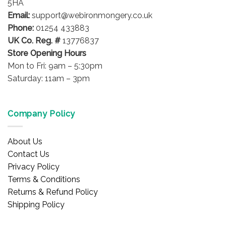
on
5HA
product
the
Email:
support@webironmongery.co.uk
page
product
Phone:
01254 433883
page
UK Co. Reg. #
13776837
Store Opening Hours
Mon to Fri: 9am – 5:30pm
Saturday: 11am – 3pm
Company Policy
About Us
Contact Us
Privacy Policy
Terms & Conditions
Returns & Refund Policy
Shipping Policy