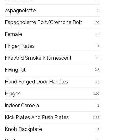
espagnolette
(3)
Espagnolette Bolt/Cremone Bolt
(90)
Female
(4)
Finger Plates
(1)
Fire And Smoke Intumescent
(2)
Fixing Kit
(18)
Hand Forged Door Handles
(25)
Hinges
(406)
Indoor Camera
(1)
Kick Plates And Push Plates
(122)
Knob Backplate
(1)