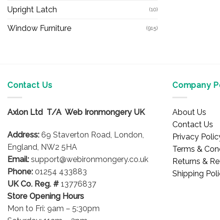
Upright Latch
(10)
Window Furniture
(915)
Contact Us
Company Po
Axlon Ltd T/A Web Ironmongery UK
About Us
Contact Us
Address:
69 Staverton Road, London,
Privacy Polic
England, NW2 5HA
Terms & Cond
Email:
support@webironmongery.co.uk
Returns & Re
Phone:
01254 433883
Shipping Pol
UK Co. Reg. #
13776837
Store Opening Hours
Mon to Fri: 9am – 5:30pm