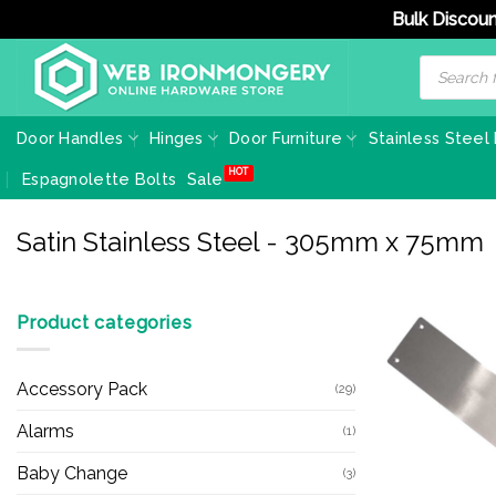
Bulk Discoun
Skip
Products
search
to
content
Door Handles
Hinges
Door Furniture
Stainless Steel
Espagnolette Bolts
Sale
Satin Stainless Steel - 305mm x 75mm
Product categories
Accessory Pack
(29)
Alarms
(1)
Baby Change
(3)