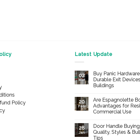
licy
Latest Update
Buy Panic Hardware 
02
Durable Exit Devices
Mar
Buildings
y
No
itions
Comments
Are Espagnolette Bo
on
20
fund Policy
Buy
Advantages for Resi
Feb
Panic
icy
Commercial Use
Hardware
Online
No
–
Comments
Durable
Door Handle Buying
on
28
Exit
Are
Quality, Styles & Bu
Devices
Jan
Espagnolette
for
Tips
Bolts