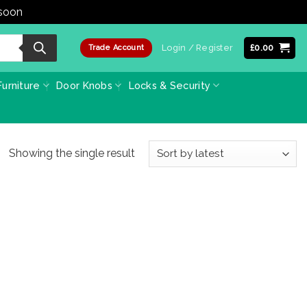
 soon
Dismiss
Login / Register
£
0.00
Trade Account
urniture
Door Knobs
Locks & Security
Showing the single result