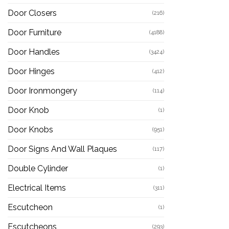
Door Closers
(216)
Door Furniture
(4188)
Door Handles
(3424)
Door Hinges
(412)
Door Ironmongery
(114)
Door Knob
(1)
Door Knobs
(951)
Door Signs And Wall Plaques
(117)
Double Cylinder
(1)
Electrical Items
(311)
Escutcheon
(1)
Escutcheons
(293)