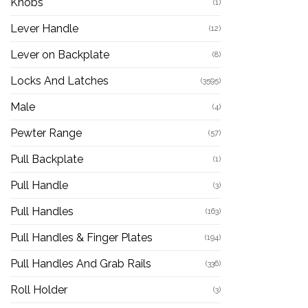
Knobs
(1)
Lever Handle
(12)
Lever on Backplate
(8)
Locks And Latches
(3595)
Male
(4)
Pewter Range
(57)
Pull Backplate
(1)
Pull Handle
(3)
Pull Handles
(163)
Pull Handles & Finger Plates
(194)
Pull Handles And Grab Rails
(336)
Roll Holder
(3)