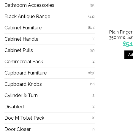
Bathroom Accessories
(52)
Black Antique Range
(438)
Cabinet Furniture
(824)
Plain Finge
350mm), Sat
Cabinet Handle
(4)
£
5.1
Cabinet Pulls
(50)
Ad
Commercial Pack
(4)
Cupboard Furniture
(651)
Cupboard Knobs
(10)
Cylinder & Turn
(2)
Disabled
(4)
Doc M Toilet Pack
(1)
Door Closer
(6)