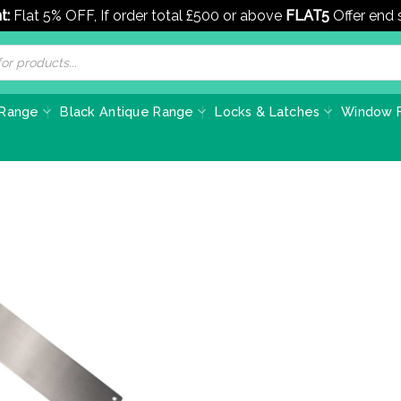
t:
Flat 5% OFF, If order total £500 or above
FLAT5
Offer end
 Range
Black Antique Range
Locks & Latches
Window F