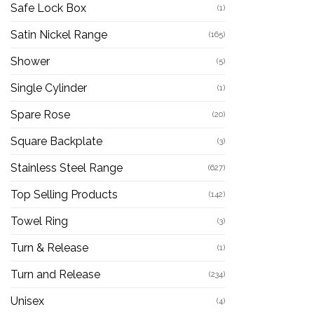
Safe Lock Box
(1)
Satin Nickel Range
(165)
Shower
(5)
Single Cylinder
(1)
Spare Rose
(20)
Square Backplate
(3)
Stainless Steel Range
(627)
Top Selling Products
(142)
Towel Ring
(3)
Turn & Release
(1)
Turn and Release
(234)
Unisex
(4)