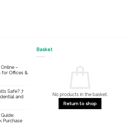
Basket
Online –
 for Offices &
lts Safe? 7
No products in the basket.
dential and
Return to shop
 Guide:
lk Purchase