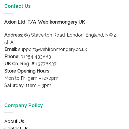
variants.
Contact Us
The
options
Axlon Ltd T/A Web Ironmongery UK
may
be
Address:
69 Staverton Road, London, England, NW2
chosen
on
5HA
the
Email:
support@webironmongery.co.uk
product
Phone:
01254 433883
page
UK Co. Reg. #
13776837
Store Opening Hours
Mon to Fri: 9am – 5:30pm
Saturday: 11am – 3pm
Company Policy
About Us
Contact Us