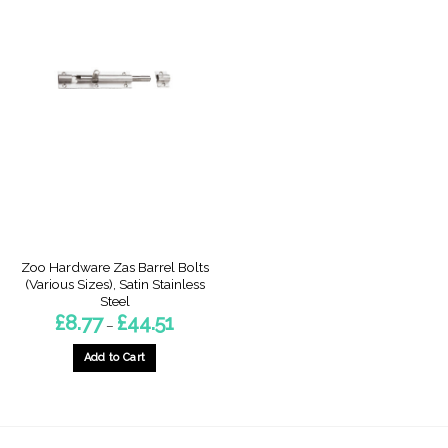
Zoo Hardware Zas Barrel Bolts
(Various Sizes), Satin Stainless
Steel
Price
£
8.77
£
44.51
–
range:
£8.77
through
Add to Cart
£44.51
This
product
has
multiple