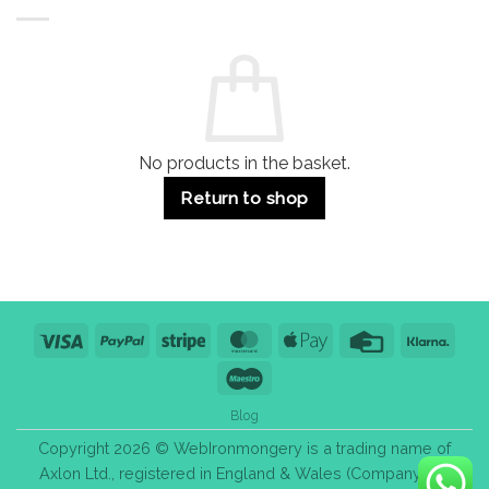
Buildings
for
Handle
Residential
Buying
and
Guide:
Commercial
Quality,
Use
Styles
&
Bulk
Purchase
Tips
No products in the basket.
Return to shop
Visa
PayPal
Stripe
MasterCard
Apple
Credit
Klarn
Pay
Card
Maestro
Blog
Copyright 2026 © WebIronmongery is a trading name of
Axlon Ltd., registered in England & Wales (Company No.