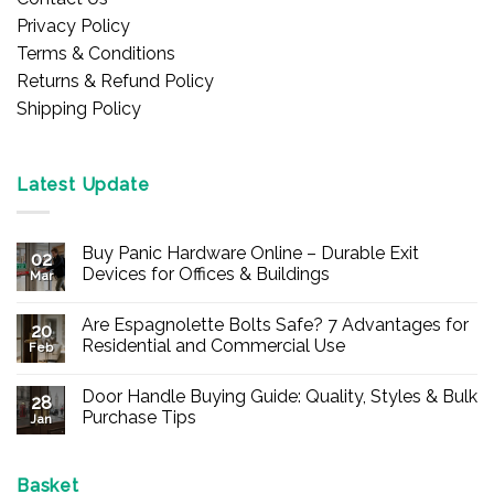
Privacy Policy
Terms & Conditions
Returns & Refund Policy
Shipping Policy
Latest Update
Buy Panic Hardware Online – Durable Exit
02
Devices for Offices & Buildings
Mar
No
Comments
Are Espagnolette Bolts Safe? 7 Advantages for
on
20
Buy
Residential and Commercial Use
Feb
Panic
Hardware
No
Online
Comments
Door Handle Buying Guide: Quality, Styles & Bulk
–
on
28
Durable
Are
Purchase Tips
Jan
Exit
Espagnolette
Devices
Bolts
No
for
Safe?
Comments
Offices
7
on
&
Advantages
Door
Basket