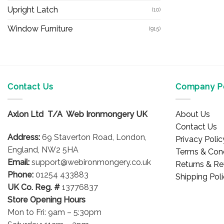
Upright Latch
(10)
Window Furniture
(915)
Contact Us
Company Po
Axlon Ltd T/A Web Ironmongery UK
About Us
Contact Us
Address:
69 Staverton Road, London,
Privacy Polic
England, NW2 5HA
Terms & Cond
Email:
support@webironmongery.co.uk
Returns & Re
Phone:
01254 433883
Shipping Pol
UK Co. Reg. #
13776837
Store Opening Hours
Mon to Fri: 9am – 5:30pm