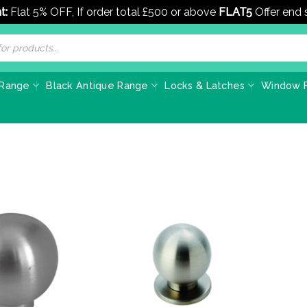
t:
Flat 5% OFF, If order total £500 or above
FLAT5
Offer end
 Range
Black Antique Range
Locks & Latches
Window F