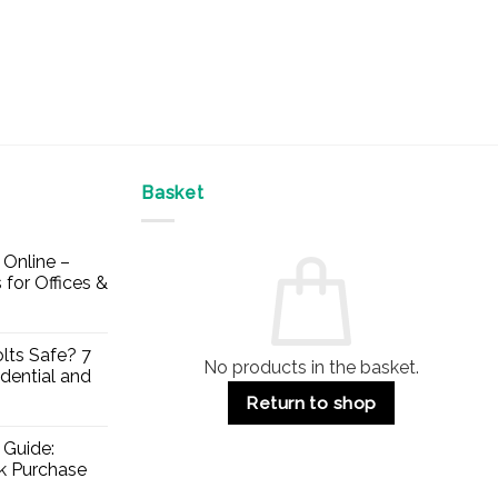
Basket
Online –
 for Offices &
lts Safe? 7
No products in the basket.
dential and
Return to shop
 Guide:
lk Purchase