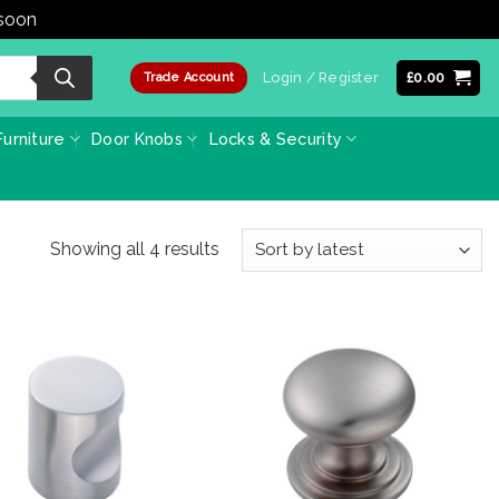
 soon
Dismiss
Login / Register
£
0.00
Trade Account
urniture
Door Knobs
Locks & Security
Sorted
Showing all 4 results
by
latest