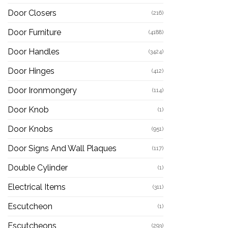
Door Closers
(216)
Door Furniture
(4188)
Door Handles
(3424)
Door Hinges
(412)
Door Ironmongery
(114)
Door Knob
(1)
Door Knobs
(951)
Door Signs And Wall Plaques
(117)
Double Cylinder
(1)
Electrical Items
(311)
Escutcheon
(1)
Escutcheons
(293)