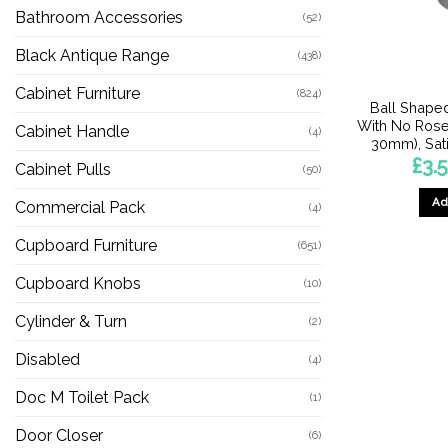
Bathroom Accessories
(52)
Black Antique Range
(438)
Cabinet Furniture
(824)
Ball Shape
With No Ros
Cabinet Handle
(4)
30mm), Sati
£
3.
Cabinet Pulls
(50)
Ad
Commercial Pack
(4)
Cupboard Furniture
(651)
Cupboard Knobs
(10)
Cylinder & Turn
(2)
Disabled
(4)
Doc M Toilet Pack
(1)
Door Closer
(6)