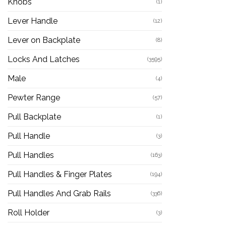
Knobs
(1)
Lever Handle
(12)
Lever on Backplate
(8)
Locks And Latches
(3595)
Male
(4)
Pewter Range
(57)
Pull Backplate
(1)
Pull Handle
(3)
Pull Handles
(163)
Pull Handles & Finger Plates
(194)
Pull Handles And Grab Rails
(336)
Roll Holder
(3)