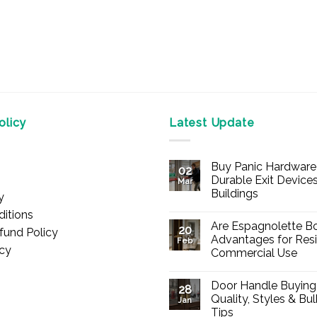
licy
Latest Update
Buy Panic Hardware 
02
Durable Exit Devices
Mar
Buildings
y
No
itions
Comments
Are Espagnolette Bo
on
20
fund Policy
Buy
Advantages for Resi
Feb
Panic
icy
Commercial Use
Hardware
Online
No
–
Comments
Durable
Door Handle Buying
on
28
Exit
Are
Quality, Styles & Bu
Devices
Jan
Espagnolette
for
Tips
Bolts