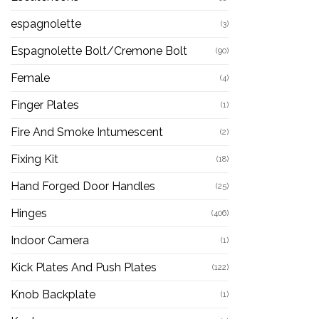
espagnolette
(3)
Espagnolette Bolt/Cremone Bolt
(90)
Female
(4)
Finger Plates
(1)
Fire And Smoke Intumescent
(2)
Fixing Kit
(18)
Hand Forged Door Handles
(25)
Hinges
(406)
Indoor Camera
(1)
Kick Plates And Push Plates
(122)
Knob Backplate
(1)