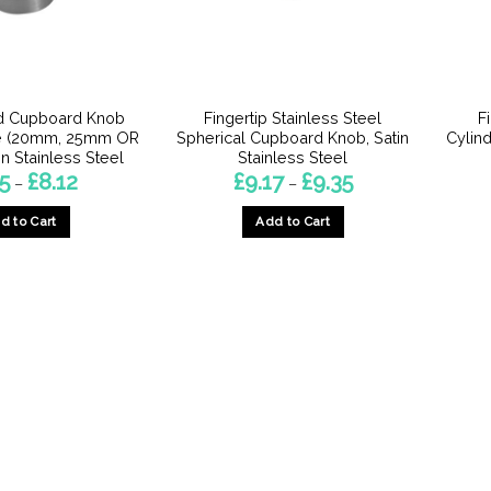
d Cupboard Knob
Fingertip Stainless Steel
F
e (20mm, 25mm OR
Spherical Cupboard Knob, Satin
Cylin
n Stainless Steel
Stainless Steel
Price
Price
55
£
8.12
£
9.17
£
9.35
–
–
range:
range:
£3.55
£9.17
d to Cart
Add to Cart
through
through
£8.12
£9.35
This
This
product
product
has
has
multiple
multiple
variants.
variants.
The
The
options
options
may
may
be
be
chosen
chosen