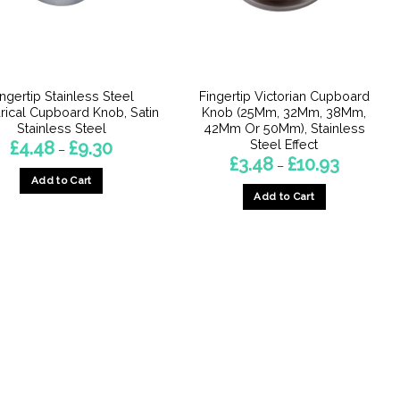
ingertip Stainless Steel
Fingertip Victorian Cupboard
drical Cupboard Knob, Satin
Knob (25Mm, 32Mm, 38Mm,
Stainless Steel
42Mm Or 50Mm), Stainless
Steel Effect
Price
£
4.48
£
9.30
–
range:
Price
£
3.48
£
10.93
–
£4.48
range:
Add to Cart
through
£3.48
£9.30
Add to Cart
through
This
£10.93
This
product
product
has
has
multiple
multiple
variants.
variants.
The
The
options
options
may
may
be
be
chosen