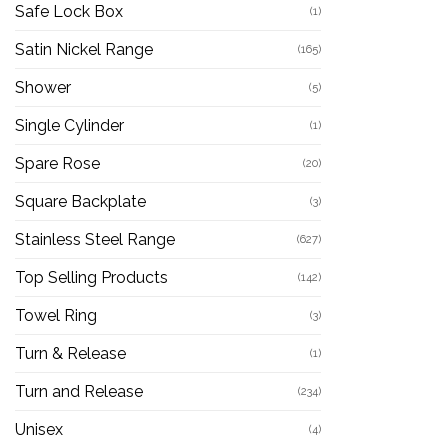
Safe Lock Box
(1)
Satin Nickel Range
(165)
Shower
(5)
Single Cylinder
(1)
Spare Rose
(20)
Square Backplate
(3)
Stainless Steel Range
(627)
Top Selling Products
(142)
Towel Ring
(3)
Turn & Release
(1)
Turn and Release
(234)
Unisex
(4)