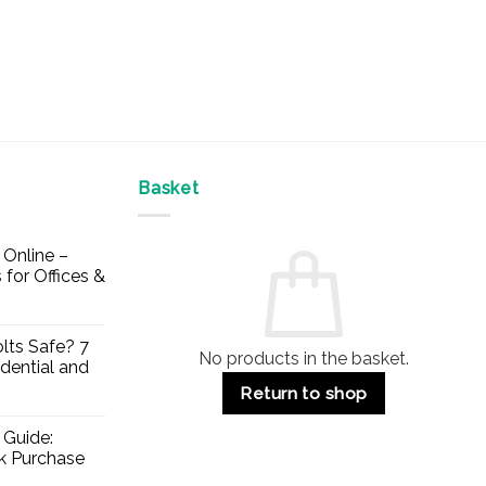
Basket
Online –
 for Offices &
lts Safe? 7
No products in the basket.
dential and
Return to shop
 Guide:
lk Purchase