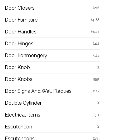
Door Closers
(216)
Door Furniture
(4188)
Door Handles
(3424)
Door Hinges
(412)
Door Ironmongery
(114)
Door Knob
(1)
Door Knobs
(951)
Door Signs And Wall Plaques
(117)
Double Cylinder
(1)
Electrical Items
(311)
Escutcheon
(1)
Escutcheons
(293)