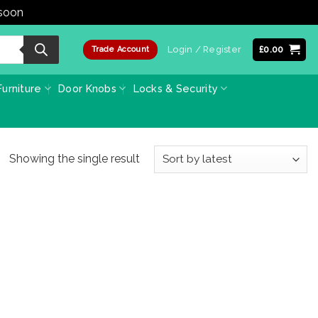
 soon
Dismiss
Login / Register
£
0.00
Trade Account
urniture
Door Knobs
Locks & Security
Showing the single result