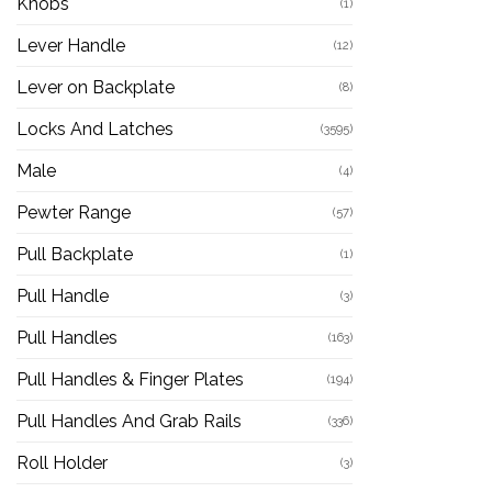
Knobs
(1)
Lever Handle
(12)
Lever on Backplate
(8)
Locks And Latches
(3595)
Male
(4)
Pewter Range
(57)
Pull Backplate
(1)
Pull Handle
(3)
Pull Handles
(163)
Pull Handles & Finger Plates
(194)
Pull Handles And Grab Rails
(336)
Roll Holder
(3)