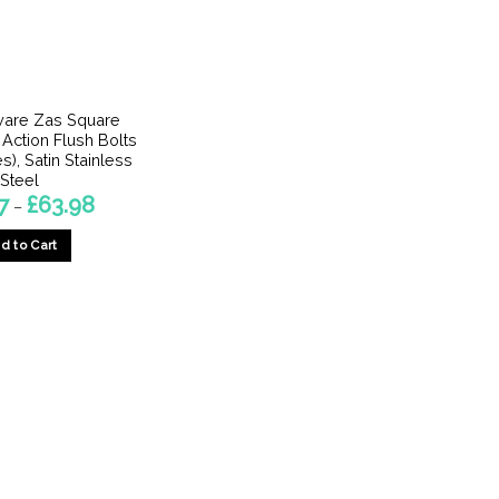
are Zas Square
 Action Flush Bolts
s), Satin Stainless
Steel
Price
7
£
63.98
–
range:
£10.27
d to Cart
through
£63.98
This
product
has
multiple
variants.
The
options
may
be