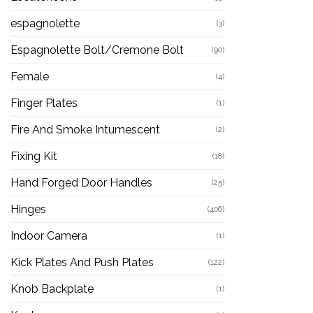
espagnolette
(3)
Espagnolette Bolt/Cremone Bolt
(90)
Female
(4)
Finger Plates
(1)
Fire And Smoke Intumescent
(2)
Fixing Kit
(18)
Hand Forged Door Handles
(25)
Hinges
(406)
Indoor Camera
(1)
Kick Plates And Push Plates
(122)
Knob Backplate
(1)