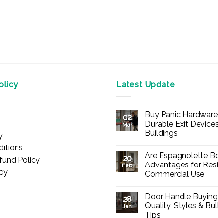
licy
Latest Update
Buy Panic Hardware 
02
Durable Exit Devices
Mar
Buildings
y
No
itions
Comments
Are Espagnolette Bo
on
20
fund Policy
Buy
Advantages for Resi
Feb
Panic
icy
Commercial Use
Hardware
Online
No
–
Comments
Durable
Door Handle Buying
on
28
Exit
Are
Quality, Styles & Bu
Devices
Jan
Espagnolette
for
Tips
Bolts