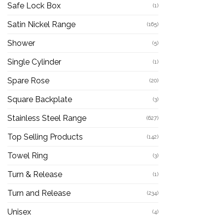
Safe Lock Box
(1)
Satin Nickel Range
(165)
Shower
(5)
Single Cylinder
(1)
Spare Rose
(20)
Square Backplate
(3)
Stainless Steel Range
(627)
Top Selling Products
(142)
Towel Ring
(3)
Turn & Release
(1)
Turn and Release
(234)
Unisex
(4)