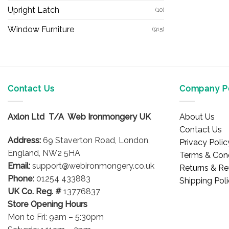
Upright Latch
(10)
Window Furniture
(915)
Contact Us
Company Po
Axlon Ltd T/A Web Ironmongery UK
About Us
Contact Us
Address:
69 Staverton Road, London,
Privacy Polic
England, NW2 5HA
Terms & Cond
Email:
support@webironmongery.co.uk
Returns & Re
Phone:
01254 433883
Shipping Pol
UK Co. Reg. #
13776837
Store Opening Hours
Mon to Fri: 9am – 5:30pm