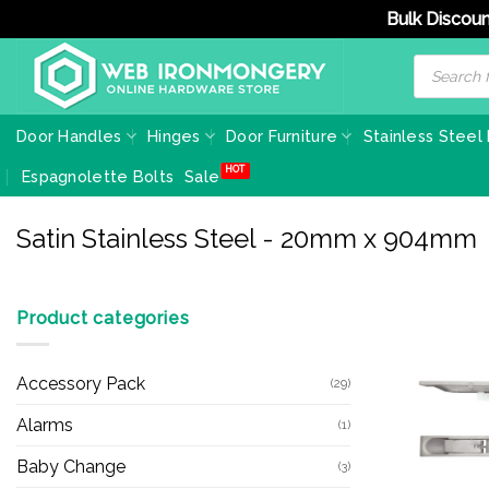
Bulk Discoun
Skip
Products
search
to
content
Door Handles
Hinges
Door Furniture
Stainless Steel
Espagnolette Bolts
Sale
Satin Stainless Steel - 20mm x 904mm
Product categories
Accessory Pack
(29)
Alarms
(1)
Baby Change
(3)