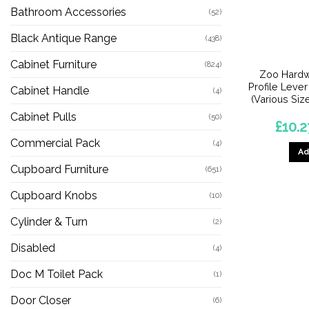
Bathroom Accessories
(52)
Black Antique Range
(438)
Cabinet Furniture
(824)
Zoo Hardw
Profile Lever
Cabinet Handle
(4)
(Various Size
Cabinet Pulls
(50)
£
10.2
Commercial Pack
(4)
Ad
Cupboard Furniture
(651)
Cupboard Knobs
(10)
Cylinder & Turn
(2)
Disabled
(4)
Doc M Toilet Pack
(1)
Door Closer
(6)