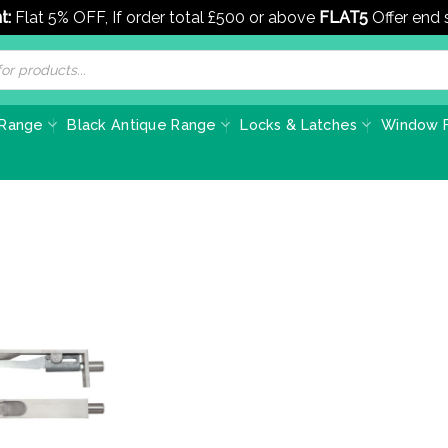
t:
Flat 5% OFF, If order total £500 or above
FLAT5
Offer end
 Range
Black Antique Range
Locks & Latches
Window F