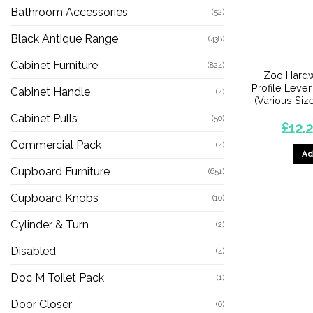
Bathroom Accessories
(52)
Black Antique Range
(438)
Cabinet Furniture
(824)
Zoo Hardw
Profile Lever
Cabinet Handle
(4)
(Various Size
Cabinet Pulls
(50)
£
12.2
Commercial Pack
(4)
Ad
Cupboard Furniture
(651)
Cupboard Knobs
(10)
Cylinder & Turn
(2)
Disabled
(4)
Doc M Toilet Pack
(1)
Door Closer
(6)