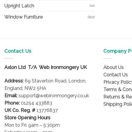
Upright Latch
(10)
Window Furniture
(915)
Contact Us
Company Po
Axlon Ltd T/A Web Ironmongery UK
About Us
Contact Us
Address:
69 Staverton Road, London,
Privacy Polic
England, NW2 5HA
Terms & Cond
Email:
support@webironmongery.co.uk
Returns & Re
Phone:
01254 433883
Shipping Pol
UK Co. Reg. #
13776837
Store Opening Hours
Mon to Fri: 9am – 5:30pm