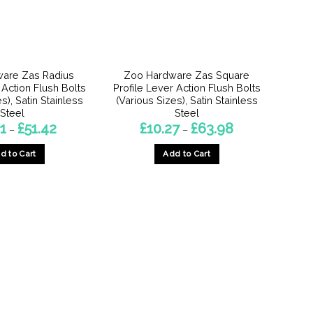
are Zas Radius
Zoo Hardware Zas Square
 Action Flush Bolts
Profile Lever Action Flush Bolts
s), Satin Stainless
(Various Sizes), Satin Stainless
Steel
Steel
Price
Price
1
£
51.42
£
10.27
£
63.98
–
–
range:
range:
£12.21
£10.27
d to Cart
Add to Cart
through
through
£51.42
£63.98
This
This
product
product
has
has
multiple
multiple
variants.
variants.
The
The
options
options
may
may
be
be