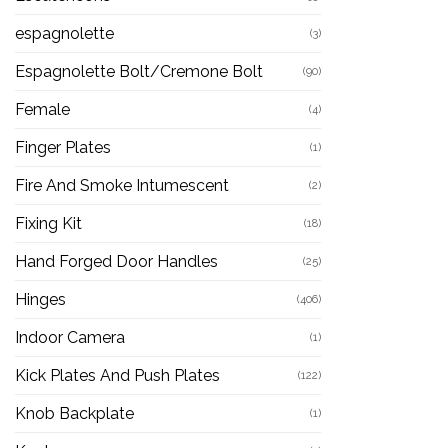
espagnolette
(3)
Espagnolette Bolt/Cremone Bolt
(90)
Female
(4)
Finger Plates
(1)
Fire And Smoke Intumescent
(2)
Fixing Kit
(18)
Hand Forged Door Handles
(25)
Hinges
(406)
Indoor Camera
(1)
Kick Plates And Push Plates
(122)
Knob Backplate
(1)