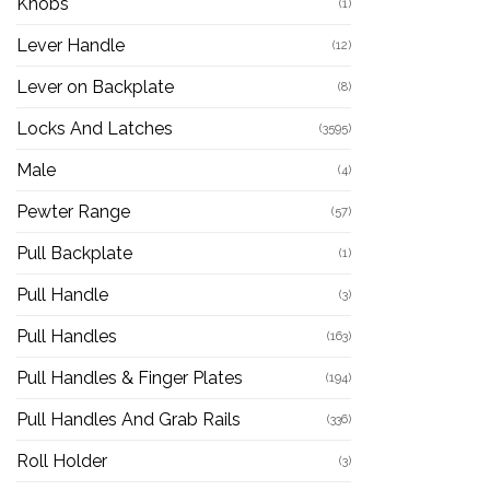
Knobs
(1)
Lever Handle
(12)
Lever on Backplate
(8)
Locks And Latches
(3595)
Male
(4)
Pewter Range
(57)
Pull Backplate
(1)
Pull Handle
(3)
Pull Handles
(163)
Pull Handles & Finger Plates
(194)
Pull Handles And Grab Rails
(336)
Roll Holder
(3)