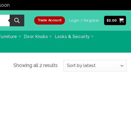
 soon
Dismiss
Login / Register
£
0.00
Trade Account
urniture
Door Knobs
Locks & Security
Sorted
Showing all 2 results
by
latest