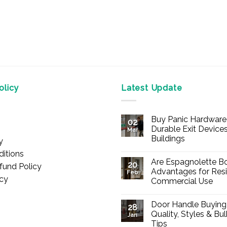
licy
Latest Update
Buy Panic Hardware 
02
Durable Exit Devices
Mar
Buildings
y
No
itions
Comments
Are Espagnolette Bo
on
20
fund Policy
Buy
Advantages for Resi
Feb
Panic
icy
Commercial Use
Hardware
Online
No
–
Comments
Durable
Door Handle Buying
on
28
Exit
Are
Quality, Styles & Bu
Devices
Jan
Espagnolette
for
Tips
Bolts