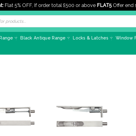
t:
Flat 5% OFF, If order total £500 or above
FLAT5
Offer end
 Range
Black Antique Range
Locks & Latches
Window F