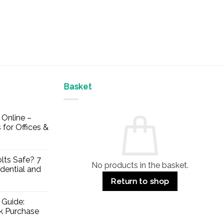
Basket
Online –
 for Offices &
lts Safe? 7
No products in the basket.
dential and
Return to shop
 Guide:
lk Purchase