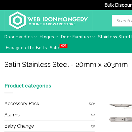
Bulk Discoun
Skip
Products
search
to
content
Door Handles
Hinges
Door Furniture
Stainless Steel
Espagnolette Bolts
Sale
Satin Stainless Steel - 20mm x 203mm
Product categories
Accessory Pack
(29)
Alarms
(1)
Baby Change
(3)