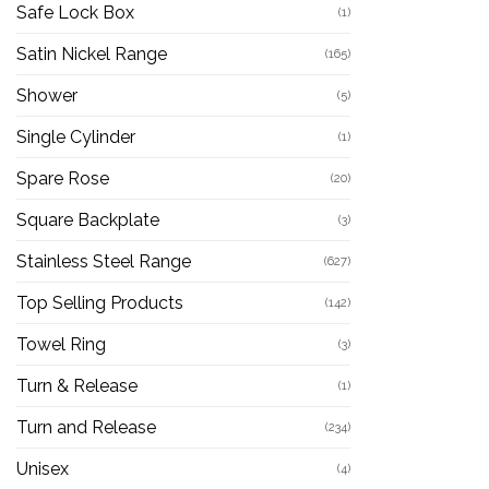
Safe Lock Box
(1)
Satin Nickel Range
(165)
Shower
(5)
Single Cylinder
(1)
Spare Rose
(20)
Square Backplate
(3)
Stainless Steel Range
(627)
Top Selling Products
(142)
Towel Ring
(3)
Turn & Release
(1)
Turn and Release
(234)
Unisex
(4)