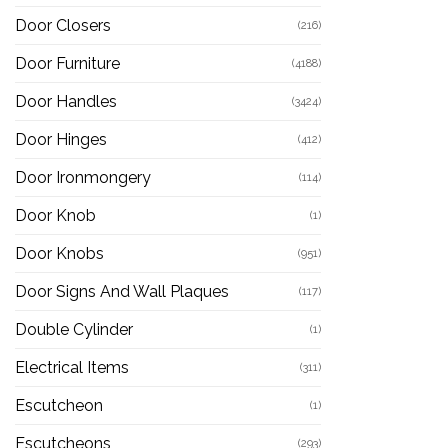
Door Closers
(216)
Door Furniture
(4188)
Door Handles
(3424)
Door Hinges
(412)
Door Ironmongery
(114)
Door Knob
(1)
Door Knobs
(951)
Door Signs And Wall Plaques
(117)
Double Cylinder
(1)
Electrical Items
(311)
Escutcheon
(1)
Escutcheons
(293)