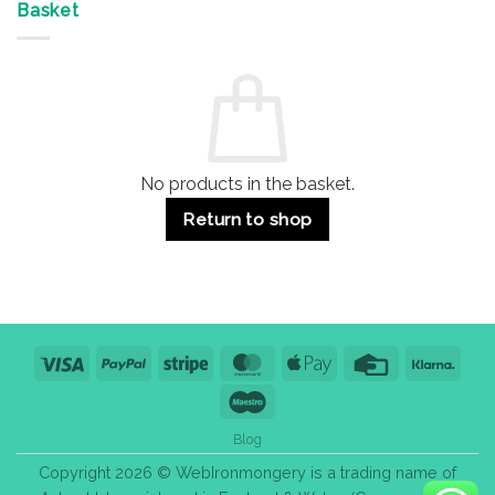
&
Advantages
Door
Basket
Buildings
for
Handle
Residential
Buying
and
Guide:
Commercial
Quality,
Use
Styles
&
Bulk
Purchase
Tips
No products in the basket.
Return to shop
Visa
PayPal
Stripe
MasterCard
Apple
Credit
Klarn
Pay
Card
Maestro
Blog
Copyright 2026 © WebIronmongery is a trading name of