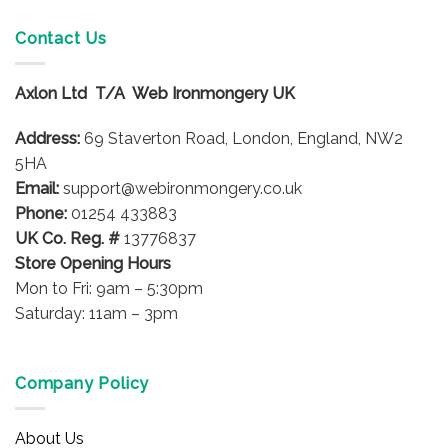
multiple
variants.
Contact Us
The
options
Axlon Ltd T/A Web Ironmongery UK
may
be
Address:
69 Staverton Road, London, England, NW2
chosen
on
5HA
the
Email:
support@webironmongery.co.uk
product
Phone:
01254 433883
page
UK Co. Reg. #
13776837
Store Opening Hours
Mon to Fri: 9am – 5:30pm
Saturday: 11am – 3pm
Company Policy
About Us