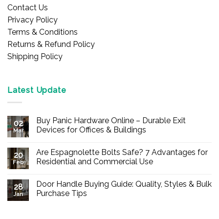
Contact Us
Privacy Policy
Terms & Conditions
Returns & Refund Policy
Shipping Policy
Latest Update
Buy Panic Hardware Online – Durable Exit
02
Devices for Offices & Buildings
Mar
No
Comments
Are Espagnolette Bolts Safe? 7 Advantages for
on
20
Buy
Residential and Commercial Use
Feb
Panic
Hardware
No
Online
Comments
Door Handle Buying Guide: Quality, Styles & Bulk
–
on
28
Durable
Are
Purchase Tips
Jan
Exit
Espagnolette
Devices
Bolts
No
for
Safe?
Comments
Offices
7
on