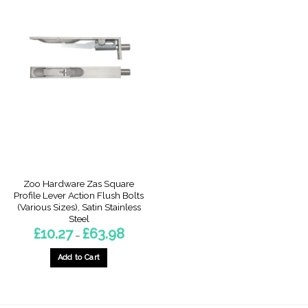
Zoo Hardware Zas Square
Profile Lever Action Flush Bolts
(Various Sizes), Satin Stainless
Steel
Price
£
10.27
£
63.98
–
range:
£10.27
through
Add to Cart
£63.98
This
product
has