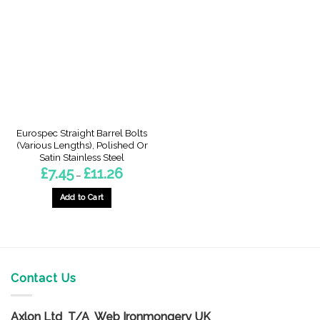
The
The
options
options
may
may
be
be
chosen
chosen
on
on
the
the
product
product
page
page
Eurospec Straight Barrel Bolts
(Various Lengths), Polished Or
Satin Stainless Steel
Price
£
7.45
£
11.26
–
range:
£7.45
through
Add to Cart
£11.26
This
product
has
multiple
variants.
Contact Us
The
options
Axlon Ltd T/A Web Ironmongery UK
may