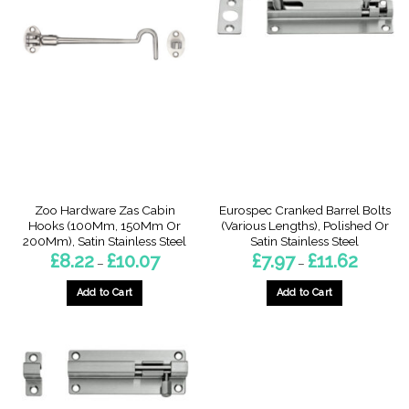
Zoo Hardware Zas Cabin
Eurospec Cranked Barrel Bolts
Hooks (100Mm, 150Mm Or
(Various Lengths), Polished Or
200Mm), Satin Stainless Steel
Satin Stainless Steel
Price
Price
£
8.22
£
10.07
£
7.97
£
11.62
–
–
range:
range:
£8.22
£7.97
through
through
Add to Cart
Add to Cart
£10.07
£11.62
This
This
product
product
has
has
multiple
multiple
variants.
variants.