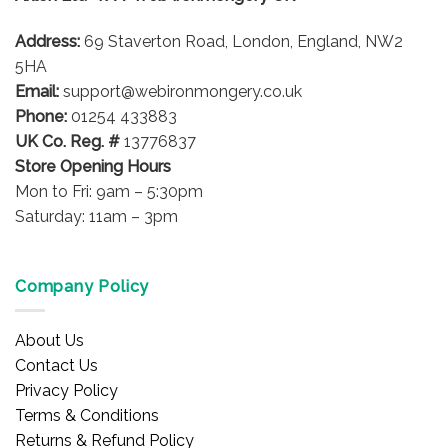
be
Address:
69 Staverton Road, London, England, NW2
chosen
on
5HA
the
Email:
support@webironmongery.co.uk
product
Phone:
01254 433883
page
UK Co. Reg. #
13776837
Store Opening Hours
Mon to Fri: 9am – 5:30pm
Saturday: 11am – 3pm
Company Policy
About Us
Contact Us
Privacy Policy
Terms & Conditions
Returns & Refund Policy