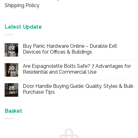
Shipping Policy
Latest Update
Buy Panic Hardware Online – Durable Exit
02
Devices for Offices & Buildings
Mar
No
Comments
Are Espagnolette Bolts Safe? 7 Advantages for
on
20
Buy
Residential and Commercial Use
Feb
Panic
Hardware
No
Online
Comments
Door Handle Buying Guide: Quality, Styles & Bulk
–
on
28
Durable
Are
Purchase Tips
Jan
Exit
Espagnolette
Devices
Bolts
No
for
Safe?
Comments
Offices
7
on
&
Advantages
Door
Basket
Buildings
for
Handle
Residential
Buying
and
Guide:
Commercial
Quality,
Use
Styles
&
Bulk