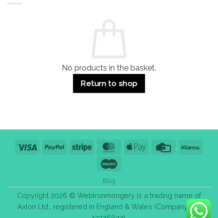
Residential
Buying
and
Guide:
Commercial
Quality,
Use
Styles
&
Bulk
Purchase
Tips
No products in the basket.
Return to shop
Visa
PayPal
Stripe
MasterCard
Apple
Credit
Klarn
Pay
Card
Maestro
Blog
Copyright 2026 © WebIronmongery is a trading name of
Axlon Ltd., registered in England & Wales (Company No.
13776837).