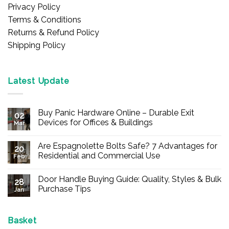
Privacy Policy
Terms & Conditions
Returns & Refund Policy
Shipping Policy
Latest Update
Buy Panic Hardware Online – Durable Exit
02
Devices for Offices & Buildings
Mar
No
Comments
Are Espagnolette Bolts Safe? 7 Advantages for
on
20
Buy
Residential and Commercial Use
Feb
Panic
Hardware
No
Online
Comments
Door Handle Buying Guide: Quality, Styles & Bulk
–
on
28
Durable
Are
Purchase Tips
Jan
Exit
Espagnolette
Devices
Bolts
No
for
Safe?
Comments
Offices
7
on
&
Advantages
Door
Basket
Buildings
for
Handle