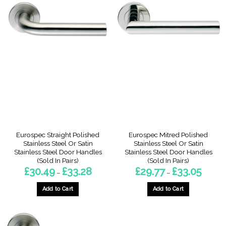
Eurospec Straight Polished
Eurospec Mitred Polished
Stainless Steel Or Satin
Stainless Steel Or Satin
Stainless Steel Door Handles
Stainless Steel Door Handles
(Sold In Pairs)
(Sold In Pairs)
Price
Price
£
30.49
£
33.28
£
29.77
£
33.05
–
–
range:
range:
£30.49
£29.77
through
through
Add to Cart
Add to Cart
£33.28
£33.05
This
This
product
product
has
has