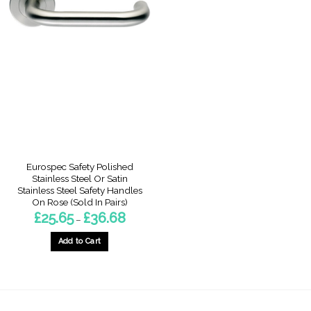
multiple
multiple
variants.
variants.
The
The
options
options
may
may
be
be
chosen
chosen
on
on
the
the
product
product
page
page
Eurospec Safety Polished
Stainless Steel Or Satin
Stainless Steel Safety Handles
On Rose (Sold In Pairs)
Price
£
25.65
£
36.68
–
range:
£25.65
through
Add to Cart
£36.68
This
product
has
multiple