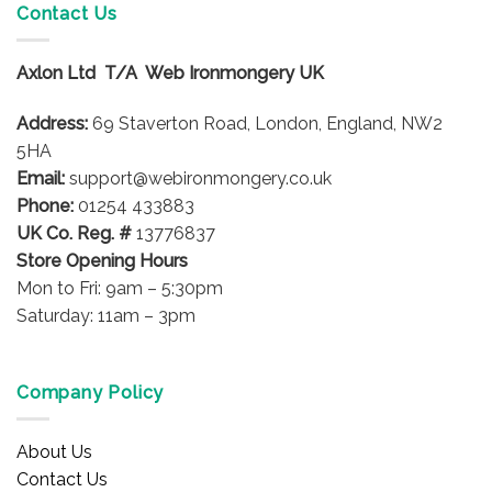
variants.
Contact Us
The
options
Axlon Ltd T/A Web Ironmongery UK
may
be
Address:
69 Staverton Road, London, England, NW2
chosen
on
5HA
the
Email:
support@webironmongery.co.uk
product
Phone:
01254 433883
page
UK Co. Reg. #
13776837
Store Opening Hours
Mon to Fri: 9am – 5:30pm
Saturday: 11am – 3pm
Company Policy
About Us
Contact Us