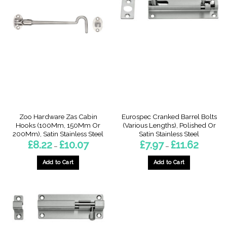
Zoo Hardware Zas Cabin
Eurospec Cranked Barrel Bolts
Hooks (100Mm, 150Mm Or
(Various Lengths), Polished Or
200Mm), Satin Stainless Steel
Satin Stainless Steel
Price
Price
£
8.22
£
10.07
£
7.97
£
11.62
–
–
range:
range:
£8.22
£7.97
through
through
Add to Cart
Add to Cart
£10.07
£11.62
This
This
product
product
has
has
multiple
multiple
variants.
variants.