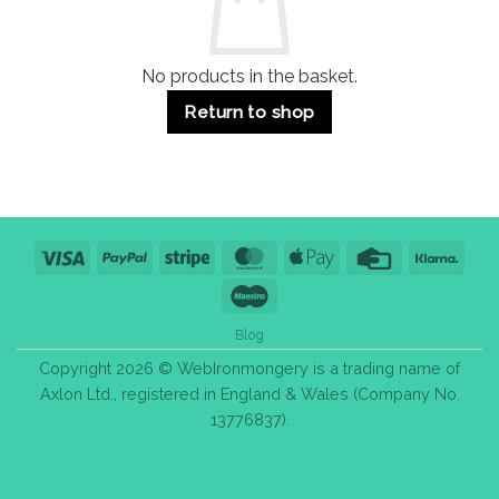
Purchase
Tips
No products in the basket.
Return to shop
Visa
PayPal
Stripe
MasterCard
Apple
Credit
Klarn
Pay
Card
Maestro
Blog
Copyright 2026 © WebIronmongery is a trading name of
Axlon Ltd., registered in England & Wales (Company No.
13776837).