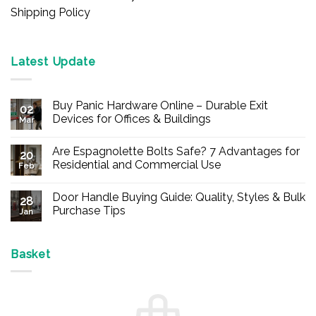
Shipping Policy
Latest Update
Buy Panic Hardware Online – Durable Exit
02
Devices for Offices & Buildings
Mar
No
Comments
Are Espagnolette Bolts Safe? 7 Advantages for
on
20
Buy
Residential and Commercial Use
Feb
Panic
Hardware
No
Online
Comments
Door Handle Buying Guide: Quality, Styles & Bulk
–
on
28
Durable
Are
Purchase Tips
Jan
Exit
Espagnolette
Devices
Bolts
No
for
Safe?
Comments
Offices
7
on
&
Advantages
Door
Basket
Buildings
for
Handle
Residential
Buying
and
Guide:
Commercial
Quality,
Use
Styles
&
Bulk