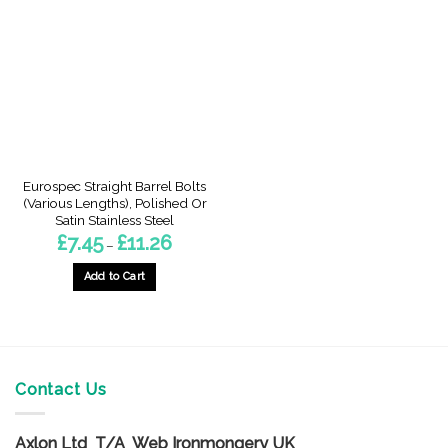
The
The
options
options
may
may
be
be
chosen
chosen
on
on
the
the
product
product
page
page
Eurospec Straight Barrel Bolts
(Various Lengths), Polished Or
Satin Stainless Steel
Price
£
7.45
£
11.26
–
range:
£7.45
through
Add to Cart
£11.26
This
product
has
multiple
variants.
Contact Us
The
options
Axlon Ltd T/A Web Ironmongery UK
may