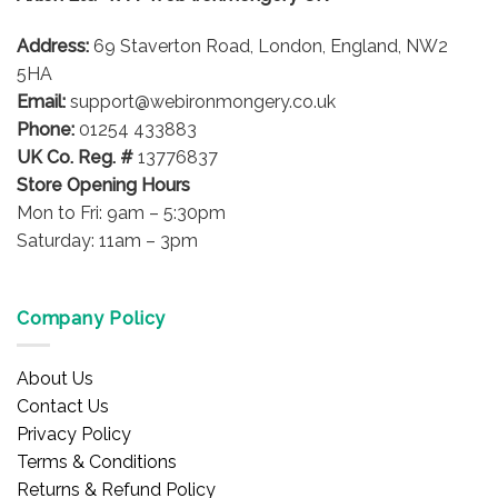
be
Address:
69 Staverton Road, London, England, NW2
chosen
on
5HA
the
Email:
support@webironmongery.co.uk
product
Phone:
01254 433883
page
UK Co. Reg. #
13776837
Store Opening Hours
Mon to Fri: 9am – 5:30pm
Saturday: 11am – 3pm
Company Policy
About Us
Contact Us
Privacy Policy
Terms & Conditions
Returns & Refund Policy