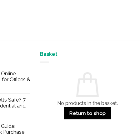
Basket
Online –
 for Offices &
lts Safe? 7
No products in the basket.
dential and
Return to shop
 Guide:
lk Purchase