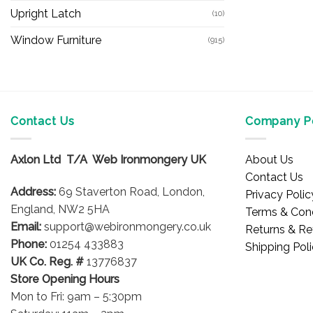
Upright Latch
(10)
Window Furniture
(915)
Contact Us
Company Po
Axlon Ltd T/A Web Ironmongery UK
About Us
Contact Us
Address:
69 Staverton Road, London,
Privacy Polic
England, NW2 5HA
Terms & Cond
Email:
support@webironmongery.co.uk
Returns & Re
Phone:
01254 433883
Shipping Pol
UK Co. Reg. #
13776837
Store Opening Hours
Mon to Fri: 9am – 5:30pm