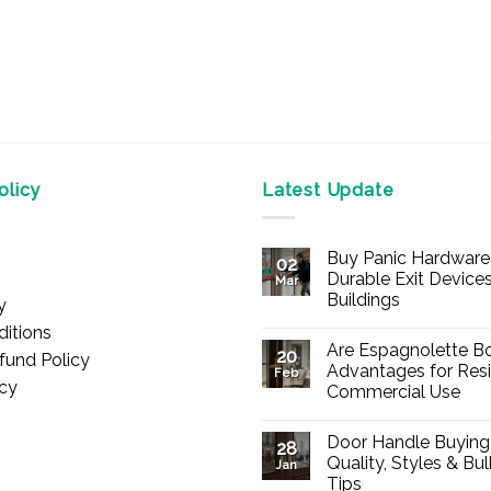
licy
Latest Update
Buy Panic Hardware 
02
Durable Exit Devices
Mar
Buildings
y
No
itions
Comments
Are Espagnolette Bo
on
20
fund Policy
Buy
Advantages for Resi
Feb
Panic
icy
Commercial Use
Hardware
Online
No
–
Comments
Durable
Door Handle Buying
on
28
Exit
Are
Quality, Styles & Bu
Devices
Jan
Espagnolette
for
Tips
Bolts