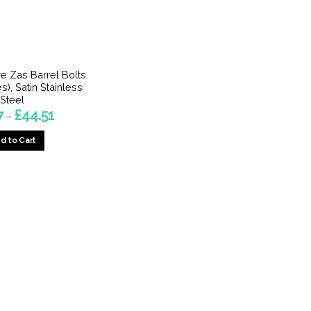
 Zas Barrel Bolts
s), Satin Stainless
Steel
Price
7
£
44.51
–
range:
£8.77
d to Cart
through
£44.51
This
product
has
multiple
variants.
The
options
may
be
chosen