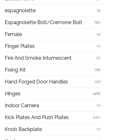
espagnolette
(3)
Espagnolette Bolt/Cremone Bolt
(90)
Female
(4)
Finger Plates
(1)
Fire And Smoke Intumescent
(2)
Fixing Kit
(18)
Hand Forged Door Handles
(25)
Hinges
(406)
Indoor Camera
(1)
Kick Plates And Push Plates
(122)
Knob Backplate
(1)