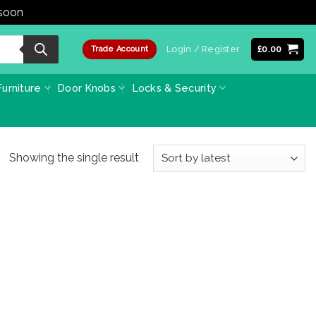
 soon
Dismiss
Login / Register
£
0.00
Trade Account
urniture
Door Knobs
Locks & Security
Showing the single result