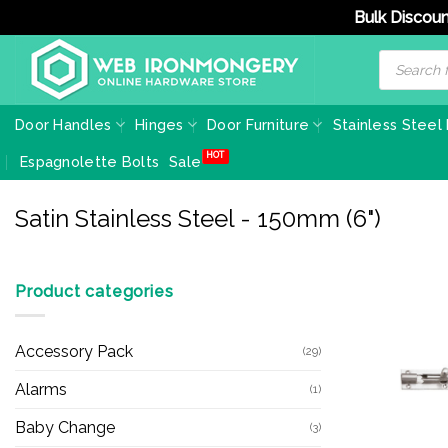
Bulk Discoun
Skip
Products
search
to
content
Door Handles
Hinges
Door Furniture
Stainless Steel
Espagnolette Bolts
Sale
Satin Stainless Steel - 150mm (6")
Product categories
Accessory Pack
(29)
Alarms
(1)
Baby Change
(3)