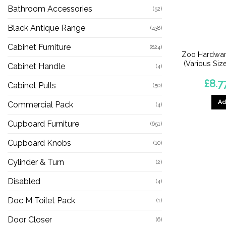
Bathroom Accessories
(52)
Black Antique Range
(438)
Cabinet Furniture
(824)
Zoo Hardware
(Various Size
Cabinet Handle
(4)
£
8.7
Cabinet Pulls
(50)
Ad
Commercial Pack
(4)
Cupboard Furniture
(651)
Cupboard Knobs
(10)
Cylinder & Turn
(2)
Disabled
(4)
Doc M Toilet Pack
(1)
Door Closer
(6)