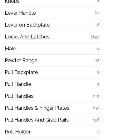
Knobs
(1)
Lever Handle
(12)
Lever on Backplate
(8)
Locks And Latches
(3595)
Male
(4)
Pewter Range
(57)
Pull Backplate
(1)
Pull Handle
(3)
Pull Handles
(163)
Pull Handles & Finger Plates
(194)
Pull Handles And Grab Rails
(336)
Roll Holder
(3)