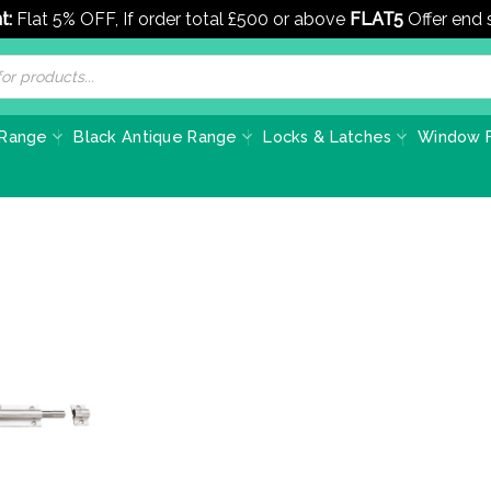
t:
Flat 5% OFF, If order total £500 or above
FLAT5
Offer end
 Range
Black Antique Range
Locks & Latches
Window F