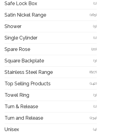
Safe Lock Box
(1)
Satin Nickel Range
(165)
Shower
(5)
Single Cylinder
(1)
Spare Rose
(20)
Square Backplate
(3)
Stainless Steel Range
(627)
Top Selling Products
(142)
Towel Ring
(3)
Turn & Release
(1)
Turn and Release
(234)
Unisex
(4)