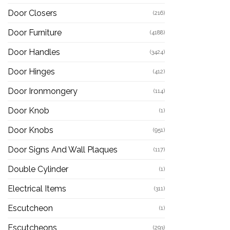
Door Closers
(216)
Door Furniture
(4188)
Door Handles
(3424)
Door Hinges
(412)
Door Ironmongery
(114)
Door Knob
(1)
Door Knobs
(951)
Door Signs And Wall Plaques
(117)
Double Cylinder
(1)
Electrical Items
(311)
Escutcheon
(1)
Escutcheons
(293)