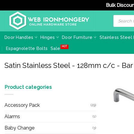
Bulk Discoun
Skip
Products
search
to
content
Door Handles
Hinges
Door Furniture
Stainless Steel
Espagnolette Bolts
Sale
Satin Stainless Steel - 128mm c/c - Ba
Product categories
Accessory Pack
(29)
Alarms
(1)
Baby Change
(3)