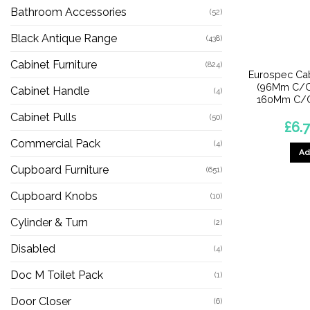
Bathroom Accessories
(52)
Black Antique Range
(438)
Cabinet Furniture
(824)
Eurospec Cab
(96Mm C/C
Cabinet Handle
(4)
160Mm C/C)
Cabinet Pulls
(50)
£
6.
Commercial Pack
(4)
Ad
Cupboard Furniture
(651)
Cupboard Knobs
(10)
Cylinder & Turn
(2)
Disabled
(4)
Doc M Toilet Pack
(1)
Door Closer
(6)