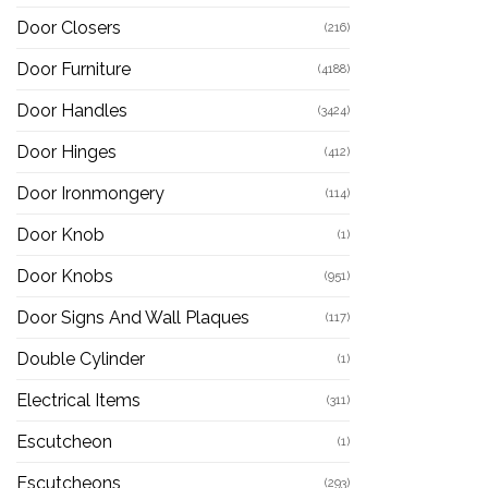
Door Closers
(216)
Door Furniture
(4188)
Door Handles
(3424)
Door Hinges
(412)
Door Ironmongery
(114)
Door Knob
(1)
Door Knobs
(951)
Door Signs And Wall Plaques
(117)
Double Cylinder
(1)
Electrical Items
(311)
Escutcheon
(1)
Escutcheons
(293)