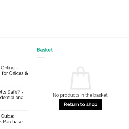
Basket
Online –
 for Offices &
lts Safe? 7
No products in the basket.
dential and
Return to shop
 Guide:
lk Purchase