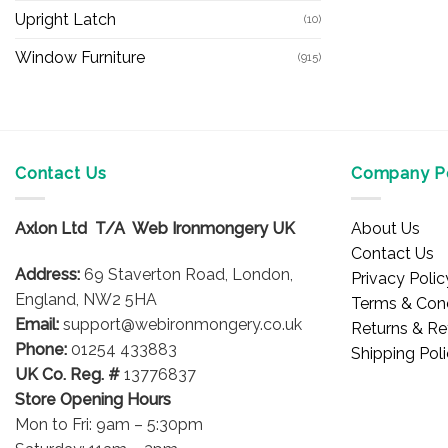
Upright Latch
(10)
Window Furniture
(915)
Contact Us
Company Po
Axlon Ltd T/A Web Ironmongery UK
About Us
Contact Us
Address:
69 Staverton Road, London,
Privacy Polic
England, NW2 5HA
Terms & Cond
Email:
support@webironmongery.co.uk
Returns & Re
Phone:
01254 433883
Shipping Pol
UK Co. Reg. #
13776837
Store Opening Hours
Mon to Fri: 9am – 5:30pm