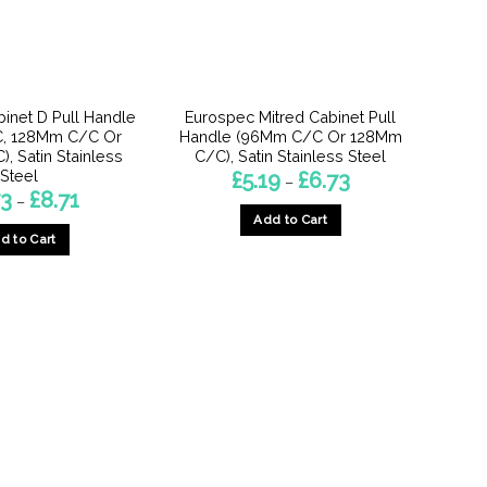
inet D Pull Handle
Eurospec Mitred Cabinet Pull
, 128Mm C/C Or
Handle (96Mm C/C Or 128Mm
, Satin Stainless
C/C), Satin Stainless Steel
Steel
Price
£
5.19
£
6.73
–
range:
Price
73
£
8.71
–
£5.19
range:
Add to Cart
through
£6.73
£6.73
d to Cart
through
This
£8.71
This
product
product
has
has
multiple
multiple
variants.
variants.
The
The
options
options
may
may
be
be
chosen