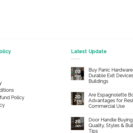
licy
Latest Update
Buy Panic Hardware 
02
Durable Exit Devices
Mar
Buildings
y
No
itions
Comments
Are Espagnolette Bo
on
20
fund Policy
Buy
Advantages for Resi
Feb
Panic
icy
Commercial Use
Hardware
Online
No
–
Comments
Durable
Door Handle Buying
on
28
Exit
Are
Quality, Styles & Bu
Devices
Jan
Espagnolette
for
Tips
Bolts