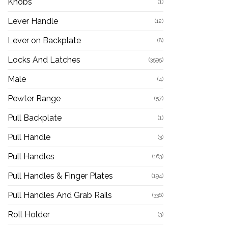
Knobs
(1)
Lever Handle
(12)
Lever on Backplate
(8)
Locks And Latches
(3595)
Male
(4)
Pewter Range
(57)
Pull Backplate
(1)
Pull Handle
(3)
Pull Handles
(163)
Pull Handles & Finger Plates
(194)
Pull Handles And Grab Rails
(336)
Roll Holder
(3)