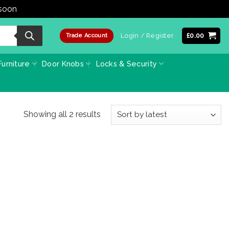
 soon
Dismiss
Login / Register
£
0.00
Trade Account
urniture
Door Knobs
Locks & Security
Sorted
Showing all 2 results
by
latest