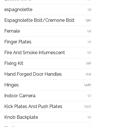
espagnolette
(3)
Espagnolette Bolt/Cremone Bolt
(90)
Female
(4)
Finger Plates
(1)
Fire And Smoke Intumescent
(2)
Fixing Kit
(18)
Hand Forged Door Handles
(25)
Hinges
(406)
Indoor Camera
(1)
Kick Plates And Push Plates
(122)
Knob Backplate
(1)