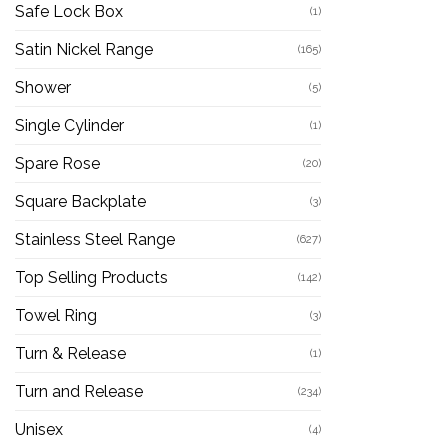
Safe Lock Box
(1)
Satin Nickel Range
(165)
Shower
(5)
Single Cylinder
(1)
Spare Rose
(20)
Square Backplate
(3)
Stainless Steel Range
(627)
Top Selling Products
(142)
Towel Ring
(3)
Turn & Release
(1)
Turn and Release
(234)
Unisex
(4)