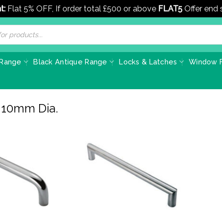
t:
Flat 5% OFF, If order total £500 or above
FLAT5
Offer end
 Range
Black Antique Range
Locks & Latches
Window F
r 10mm Dia.