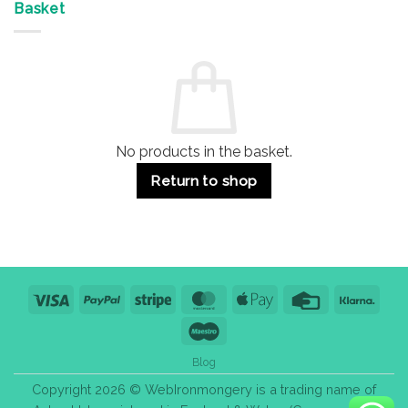
&
Advantages
Door
Basket
Buildings
for
Handle
Residential
Buying
and
Guide:
Commercial
Quality,
Use
Styles
&
Bulk
Purchase
Tips
No products in the basket.
Return to shop
Visa
PayPal
Stripe
MasterCard
Apple
Credit
Klarn
Pay
Card
Maestro
Blog
Copyright 2026 © WebIronmongery is a trading name of