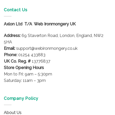
multiple
variants.
Contact Us
The
options
Axlon Ltd T/A Web Ironmongery UK
may
be
Address:
69 Staverton Road, London, England, NW2
chosen
on
5HA
the
Email:
support@webironmongery.co.uk
product
Phone:
01254 433883
page
UK Co. Reg. #
13776837
Store Opening Hours
Mon to Fri: 9am – 5:30pm
Saturday: 11am – 3pm
Company Policy
About Us