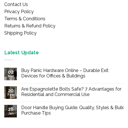
Contact Us
Privacy Policy
Terms & Conditions
Returns & Refund Policy
Shipping Policy
Latest Update
Buy Panic Hardware Online – Durable Exit
02
Devices for Offices & Buildings
Mar
No
Comments
Are Espagnolette Bolts Safe? 7 Advantages for
on
20
Buy
Residential and Commercial Use
Feb
Panic
Hardware
No
Online
Comments
Door Handle Buying Guide: Quality, Styles & Bulk
–
on
28
Durable
Are
Purchase Tips
Jan
Exit
Espagnolette
Devices
Bolts
No
for
Safe?
Comments
Offices
7
on