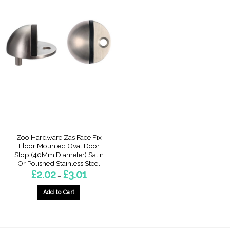
Zoo Hardware Zas Face Fix
Floor Mounted Oval Door
Stop (40Mm Diameter) Satin
Or Polished Stainless Steel
Price
£
2.02
£
3.01
–
range:
£2.02
through
Add to Cart
£3.01
This
product
has