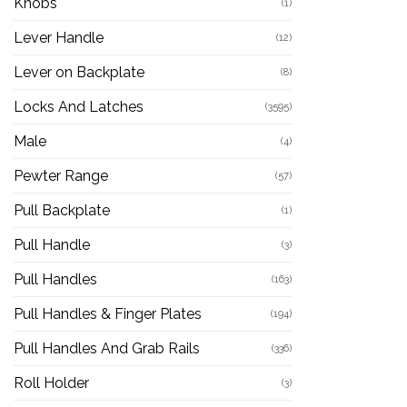
Knobs
(1)
Lever Handle
(12)
Lever on Backplate
(8)
Locks And Latches
(3595)
Male
(4)
Pewter Range
(57)
Pull Backplate
(1)
Pull Handle
(3)
Pull Handles
(163)
Pull Handles & Finger Plates
(194)
Pull Handles And Grab Rails
(336)
Roll Holder
(3)