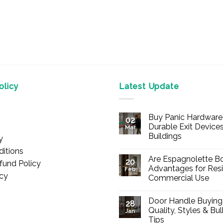
licy
Latest Update
Buy Panic Hardware 
02
Durable Exit Devices
Mar
Buildings
y
No
itions
Comments
Are Espagnolette Bo
on
20
fund Policy
Buy
Advantages for Resi
Feb
Panic
icy
Commercial Use
Hardware
Online
No
–
Comments
Durable
Door Handle Buying
on
28
Exit
Are
Quality, Styles & Bu
Devices
Jan
Espagnolette
for
Tips
Bolts