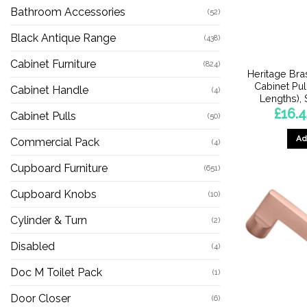
Bathroom Accessories
(52)
Black Antique Range
(438)
Cabinet Furniture
(824)
Heritage Bra
Cabinet Pul
Cabinet Handle
(4)
Lengths),
£
16.4
Cabinet Pulls
(50)
Ad
Commercial Pack
(4)
Cupboard Furniture
(651)
Cupboard Knobs
(10)
Cylinder & Turn
(2)
Disabled
(4)
Doc M Toilet Pack
(1)
Door Closer
(6)