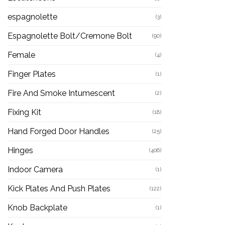
espagnolette
(3)
Espagnolette Bolt/Cremone Bolt
(90)
Female
(4)
Finger Plates
(1)
Fire And Smoke Intumescent
(2)
Fixing Kit
(18)
Hand Forged Door Handles
(25)
Hinges
(406)
Indoor Camera
(1)
Kick Plates And Push Plates
(122)
Knob Backplate
(1)