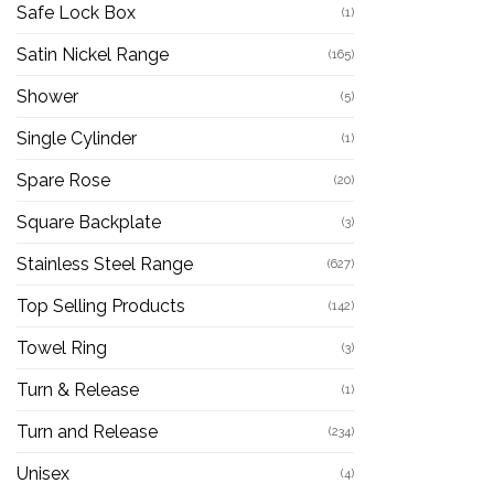
Safe Lock Box
(1)
Satin Nickel Range
(165)
Shower
(5)
Single Cylinder
(1)
Spare Rose
(20)
Square Backplate
(3)
Stainless Steel Range
(627)
Top Selling Products
(142)
Towel Ring
(3)
Turn & Release
(1)
Turn and Release
(234)
Unisex
(4)