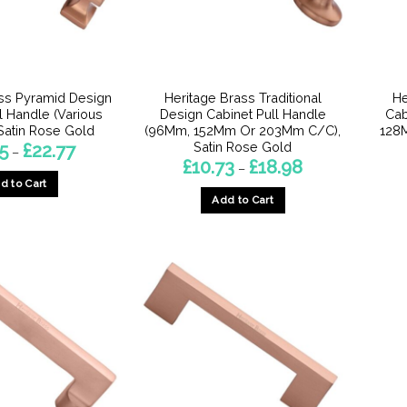
ss Pyramid Design
Heritage Brass Traditional
He
l Handle (Various
Design Cabinet Pull Handle
Cab
 Satin Rose Gold
(96Mm, 152Mm Or 203Mm C/C),
128
Satin Rose Gold
Price
5
£
22.77
–
range:
Price
£
10.73
£
18.98
–
£16.45
range:
d to Cart
through
£10.73
£22.77
Add to Cart
through
This
£18.98
This
product
product
has
has
multiple
multiple
variants.
variants.
The
The
options
options
may
may
be
be
chosen