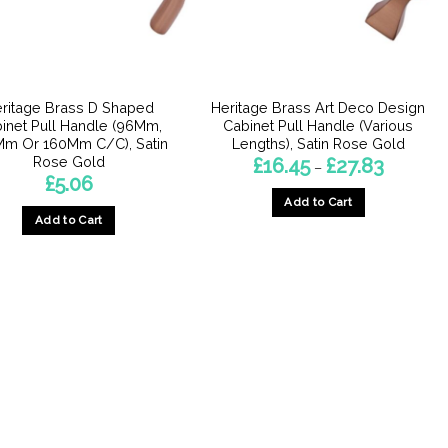
ritage Brass D Shaped
Heritage Brass Art Deco Design
inet Pull Handle (96Mm,
Cabinet Pull Handle (Various
Mm Or 160Mm C/C), Satin
Lengths), Satin Rose Gold
Rose Gold
Price
£
16.45
£
27.83
–
range:
£
5.06
£16.45
Add to Cart
through
£27.83
Add to Cart
This
This
product
product
has
has
multiple
multiple
variants.
variants.
The
The
options
options
may
may
be
be
chosen