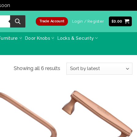
 soon
Dismiss
Login / Register
£
0.00
Trade Account
urniture
Door Knobs
Locks & Security
Sorted
Showing all 6 results
by
latest