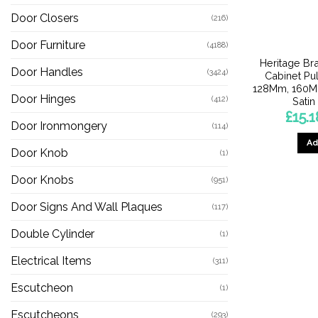
Door Closers
(216)
Door Furniture
(4188)
Heritage Br
Door Handles
(3424)
Cabinet Pu
128Mm, 160M
Door Hinges
(412)
Satin
£
15.1
Door Ironmongery
(114)
Ad
Door Knob
(1)
Door Knobs
(951)
Door Signs And Wall Plaques
(117)
Double Cylinder
(1)
Electrical Items
(311)
Escutcheon
(1)
Escutcheons
(293)