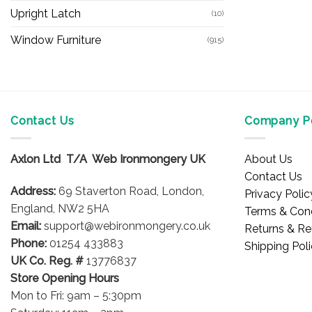
Upright Latch
(10)
Window Furniture
(915)
Contact Us
Company Po
Axlon Ltd T/A Web Ironmongery UK
About Us
Contact Us
Address:
69 Staverton Road, London,
Privacy Polic
England, NW2 5HA
Terms & Cond
Email:
support@webironmongery.co.uk
Returns & Re
Phone:
01254 433883
Shipping Pol
UK Co. Reg. #
13776837
Store Opening Hours
Mon to Fri: 9am – 5:30pm