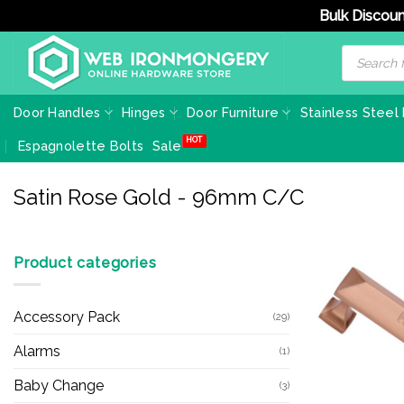
Bulk Discoun
Skip
Products
search
to
content
Door Handles
Hinges
Door Furniture
Stainless Steel
Espagnolette Bolts
Sale
Satin Rose Gold - 96mm C/C
Product categories
Accessory Pack
(29)
Alarms
(1)
Baby Change
(3)