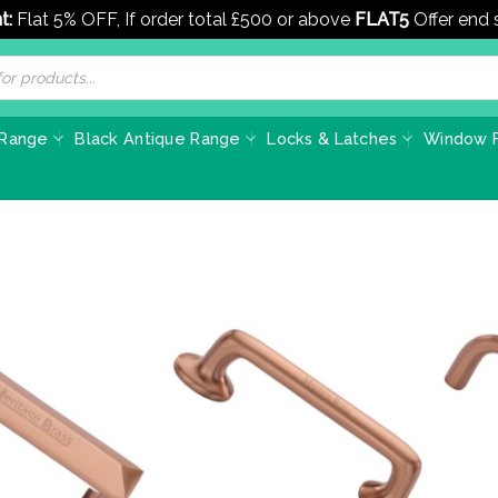
t:
Flat 5% OFF, If order total £500 or above
FLAT5
Offer end
 Range
Black Antique Range
Locks & Latches
Window F