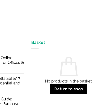
Basket
Online –
 for Offices &
lts Safe? 7
No products in the basket.
dential and
Return to shop
 Guide:
lk Purchase