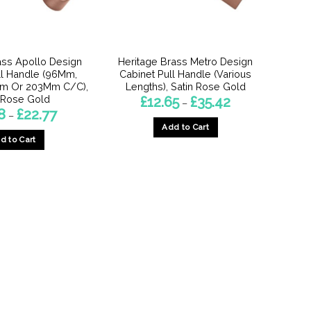
chosen
on
on
the
the
product
product
page
ass Apollo Design
Heritage Brass Metro Design
page
ll Handle (96Mm,
Cabinet Pull Handle (Various
m Or 203Mm C/C),
Lengths), Satin Rose Gold
 Rose Gold
Price
£
12.65
£
35.42
–
range:
Price
8
£
22.77
–
£12.65
range:
Add to Cart
through
£15.18
£35.42
d to Cart
through
This
£22.77
This
product
product
has
has
multiple
multiple
variants.
variants.
The
The
options
options
may
may
be
be
chosen
chosen
on