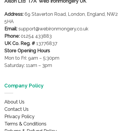
Axlon Ltd T/A Web Ironmongery UK
may
may
be
be
Address:
69 Staverton Road, London, England, NW2
chosen
chosen
on
on
5HA
the
the
Email:
support@webironmongery.co.uk
product
product
Phone:
01254 433883
page
page
UK Co. Reg. #
13776837
Store Opening Hours
Mon to Fri: 9am – 5:30pm
Saturday: 11am – 3pm
Company Policy
About Us
Contact Us
Privacy Policy
Terms & Conditions