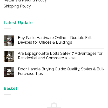
Returns & Refund Policy
Shipping Policy
Latest Update
Buy Panic Hardware Online – Durable Exit
02
Devices for Offices & Buildings
Mar
No
Comments
Are Espagnolette Bolts Safe? 7 Advantages for
on
20
Buy
Residential and Commercial Use
Feb
Panic
Hardware
No
Online
Comments
Door Handle Buying Guide: Quality, Styles & Bulk
–
on
28
Durable
Are
Purchase Tips
Jan
Exit
Espagnolette
Devices
Bolts
No
for
Safe?
Comments
Offices
7
on
&
Advantages
Door
Basket
Buildings
for
Handle
Residential
Buying
and
Guide:
Commercial
Quality,
Use
Styles
&