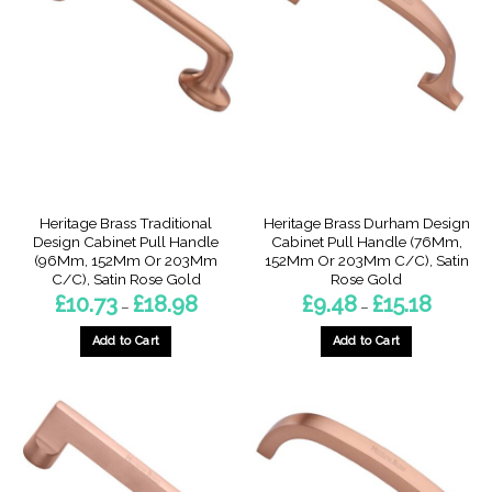
The
The
options
options
may
may
be
be
chosen
chosen
on
on
the
the
product
product
page
page
Heritage Brass Traditional
Heritage Brass Durham Design
Design Cabinet Pull Handle
Cabinet Pull Handle (76Mm,
(96Mm, 152Mm Or 203Mm
152Mm Or 203Mm C/C), Satin
C/C), Satin Rose Gold
Rose Gold
Price
Price
£
10.73
£
18.98
£
9.48
£
15.18
–
–
range:
range:
£10.73
£9.48
through
through
Add to Cart
Add to Cart
£18.98
£15.18
This
This
product
product
has
has
multiple
multiple
variants.
variants.
The
The