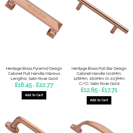
Heritage Brass Pyramid Design
Heritage Brass Pull Bar Design
Cabinet Pull Handle (Various
Cabinet Handle (101Mm,
Lengths), Satin Rose Gold
128Mm, 160Mm Or 203Mm
C/C), Satin Rose Gold
Price
£
16.45
£
22.77
–
range:
Price
£
12.65
£
17.71
–
£16.45
range:
through
Add to Cart
£12.65
£22.77
through
Add to Cart
This
£17.71
This
product
product
has
has
multiple
multiple
variants.
variants.