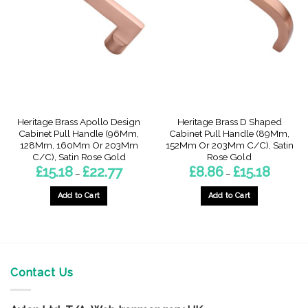
options
options
may
may
be
be
chosen
chosen
on
on
the
the
product
product
page
page
Heritage Brass Apollo Design
Heritage Brass D Shaped
Cabinet Pull Handle (96Mm,
Cabinet Pull Handle (89Mm,
128Mm, 160Mm Or 203Mm
152Mm Or 203Mm C/C), Satin
C/C), Satin Rose Gold
Rose Gold
Price
Price
£
15.18
£
22.77
£
8.86
£
15.18
–
–
range:
range:
£15.18
£8.86
through
through
Add to Cart
Add to Cart
£22.77
£15.18
This
This
product
product
has
has
multiple
multiple
variants.
variants.
Contact Us
The
The
options
options