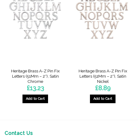
Heritage Brass A-Z Pin Fix
Heritage Brass A-Z Pin Fix
Letters (51Mm – 2″), Satin
Letters (51Mm – 2″), Satin
Chrome
Nickel
£
13.23
£
8.89
Add to Cart
Add to Cart
This
product
has
multiple
variants.
Contact Us