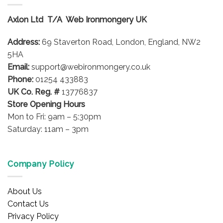
The
options
Axlon Ltd T/A Web Ironmongery UK
may
be
Address:
69 Staverton Road, London, England, NW2
chosen
on
5HA
the
Email:
support@webironmongery.co.uk
product
Phone:
01254 433883
page
UK Co. Reg. #
13776837
Store Opening Hours
Mon to Fri: 9am – 5:30pm
Saturday: 11am – 3pm
Company Policy
About Us
Contact Us
Privacy Policy