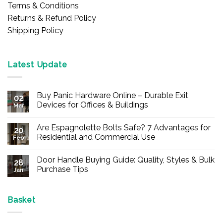
Terms & Conditions
Returns & Refund Policy
Shipping Policy
Latest Update
Buy Panic Hardware Online – Durable Exit
02
Devices for Offices & Buildings
Mar
No
Comments
Are Espagnolette Bolts Safe? 7 Advantages for
on
20
Buy
Residential and Commercial Use
Feb
Panic
Hardware
No
Online
Comments
Door Handle Buying Guide: Quality, Styles & Bulk
–
on
28
Durable
Are
Purchase Tips
Jan
Exit
Espagnolette
Devices
Bolts
No
for
Safe?
Comments
Offices
7
on
&
Advantages
Door
Basket
Buildings
for
Handle
Residential
Buying
and
Guide: