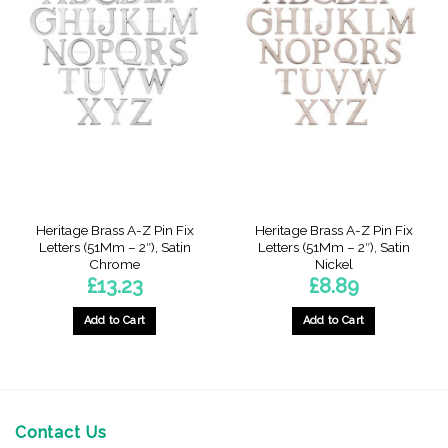
Heritage Brass A-Z Pin Fix
Heritage Brass A-Z Pin Fix
Letters (51Mm – 2″), Satin
Letters (51Mm – 2″), Satin
Chrome
Nickel
£
13.23
£
8.89
Add to Cart
Add to Cart
This
product
has
multiple
variants.
Contact Us