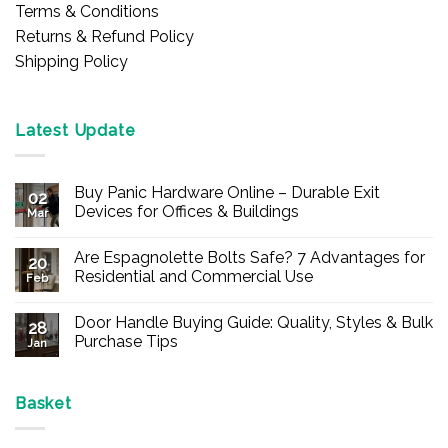
Terms & Conditions
Returns & Refund Policy
Shipping Policy
Latest Update
Buy Panic Hardware Online – Durable Exit
02
Devices for Offices & Buildings
Mar
No
Comments
Are Espagnolette Bolts Safe? 7 Advantages for
on
20
Buy
Residential and Commercial Use
Feb
Panic
Hardware
No
Online
Comments
Door Handle Buying Guide: Quality, Styles & Bulk
–
on
28
Durable
Are
Purchase Tips
Jan
Exit
Espagnolette
Devices
Bolts
No
for
Safe?
Comments
Offices
7
on
&
Advantages
Door
Basket
Buildings
for
Handle
Residential
Buying
and
Guide: