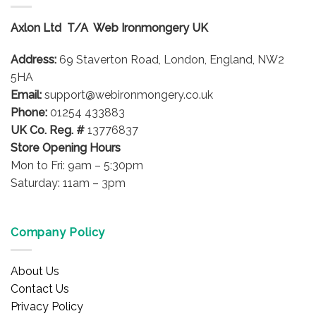
The
options
Axlon Ltd T/A Web Ironmongery UK
may
be
Address:
69 Staverton Road, London, England, NW2
chosen
on
5HA
the
Email:
support@webironmongery.co.uk
product
Phone:
01254 433883
page
UK Co. Reg. #
13776837
Store Opening Hours
Mon to Fri: 9am – 5:30pm
Saturday: 11am – 3pm
Company Policy
About Us
Contact Us
Privacy Policy