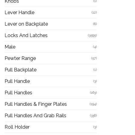
Knobs
(1)
Lever Handle
(12)
Lever on Backplate
(8)
Locks And Latches
(3595)
Male
(4)
Pewter Range
(57)
Pull Backplate
(1)
Pull Handle
(3)
Pull Handles
(163)
Pull Handles & Finger Plates
(194)
Pull Handles And Grab Rails
(336)
Roll Holder
(3)