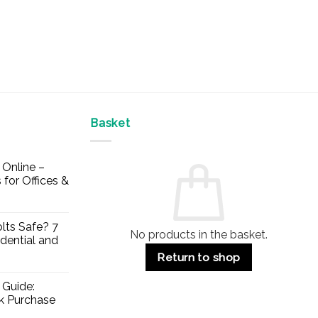
Basket
Online –
 for Offices &
lts Safe? 7
No products in the basket.
dential and
Return to shop
 Guide:
lk Purchase