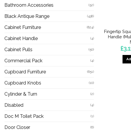
Bathroom Accessories
(52)
Black Antique Range
(438)
Cabinet Furniture
(824)
Fingertip Squ
Handle (Mult
Cabinet Handle
(4)
£
3.1
Cabinet Pulls
(50)
Ad
Commercial Pack
(4)
Cupboard Furniture
(651)
Cupboard Knobs
(10)
Cylinder & Turn
(2)
Disabled
(4)
Doc M Toilet Pack
(1)
Door Closer
(6)