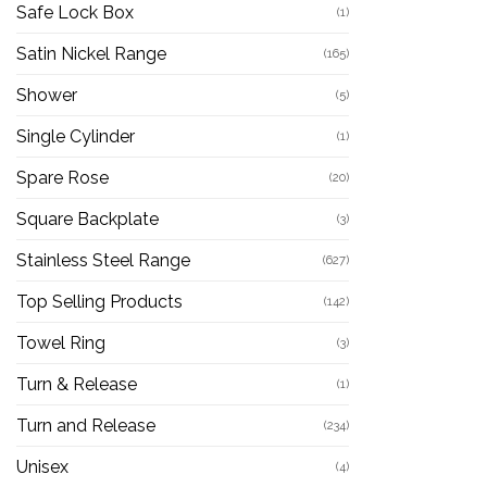
Safe Lock Box
(1)
Satin Nickel Range
(165)
Shower
(5)
Single Cylinder
(1)
Spare Rose
(20)
Square Backplate
(3)
Stainless Steel Range
(627)
Top Selling Products
(142)
Towel Ring
(3)
Turn & Release
(1)
Turn and Release
(234)
Unisex
(4)