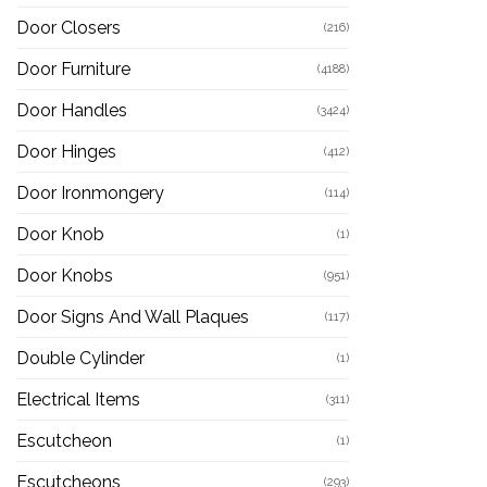
Door Closers
(216)
Door Furniture
(4188)
Door Handles
(3424)
Door Hinges
(412)
Door Ironmongery
(114)
Door Knob
(1)
Door Knobs
(951)
Door Signs And Wall Plaques
(117)
Double Cylinder
(1)
Electrical Items
(311)
Escutcheon
(1)
Escutcheons
(293)