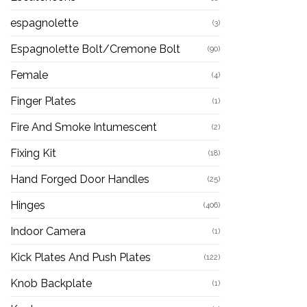
espagnolette
(3)
Espagnolette Bolt/Cremone Bolt
(90)
Female
(4)
Finger Plates
(1)
Fire And Smoke Intumescent
(2)
Fixing Kit
(18)
Hand Forged Door Handles
(25)
Hinges
(406)
Indoor Camera
(1)
Kick Plates And Push Plates
(122)
Knob Backplate
(1)