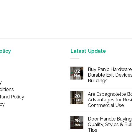
licy
Latest Update
Buy Panic Hardware 
02
Durable Exit Devices
Mar
Buildings
y
No
itions
Comments
Are Espagnolette Bo
on
20
fund Policy
Buy
Advantages for Resi
Feb
Panic
icy
Commercial Use
Hardware
Online
No
–
Comments
Durable
Door Handle Buying
on
28
Exit
Are
Quality, Styles & Bu
Devices
Jan
Espagnolette
for
Tips
Bolts