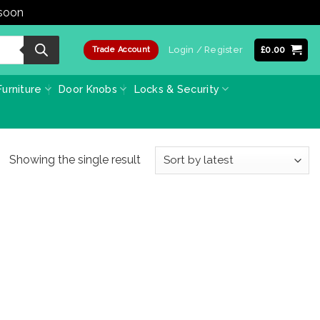
 soon
Dismiss
Login / Register
£
0.00
Trade Account
urniture
Door Knobs
Locks & Security
Showing the single result