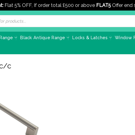
t:
Flat 5% OFF, If order total £500 or above
FLAT5
Offer end
 Range
Black Antique Range
Locks & Latches
Window F
 c/c