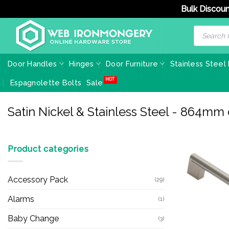
Bulk Discoun
Skip
Products
search
to
content
Door Handles
Hinges
Door Furniture
Stainless Steel
Espagnolette Bolts
Sale
Satin Nickel & Stainless Steel - 864mm
Product categories
Accessory Pack
(29)
Alarms
(1)
Baby Change
(3)