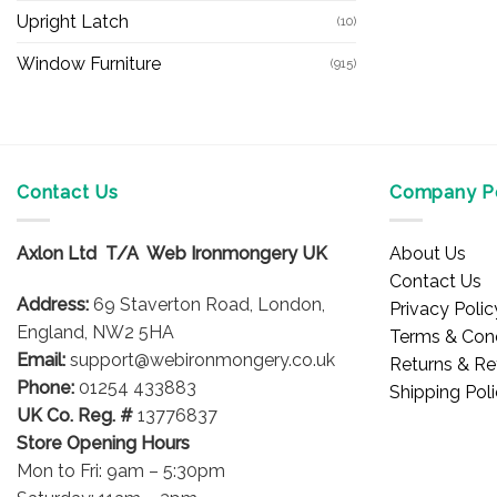
Upright Latch
(10)
Window Furniture
(915)
Contact Us
Company Po
Axlon Ltd T/A Web Ironmongery UK
About Us
Contact Us
Address:
69 Staverton Road, London,
Privacy Polic
England, NW2 5HA
Terms & Cond
Email:
support@webironmongery.co.uk
Returns & Re
Phone:
01254 433883
Shipping Pol
UK Co. Reg. #
13776837
Store Opening Hours
Mon to Fri: 9am – 5:30pm