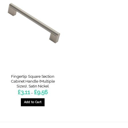
Fingertip Square Section
Cabinet Handle (Multiple
Sizes), Satin Nickel
Price
£
3.11
£
9.56
–
range:
£3.11
through
Add to Cart
£9.56
This
product
has
multiple