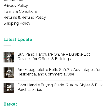
Privacy Policy
Terms & Conditions
Returns & Refund Policy
Shipping Policy
Latest Update
Buy Panic Hardware Online – Durable Exit
02
Devices for Offices & Buildings
Mar
No
Comments
Are Espagnolette Bolts Safe? 7 Advantages for
on
20
Buy
Residential and Commercial Use
Feb
Panic
Hardware
No
Online
Comments
Door Handle Buying Guide: Quality, Styles & Bulk
–
on
28
Durable
Are
Purchase Tips
Jan
Exit
Espagnolette
Devices
Bolts
No
for
Safe?
Comments
Offices
7
on
&
Advantages
Door
Basket