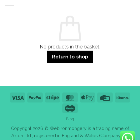
Buildings
for
Handle
Residential
Buying
and
Guide:
Commercial
Quality,
Use
Styles
&
Bulk
Purchase
Tips
No products in the basket.
Return to shop
Visa
PayPal
Stripe
MasterCard
Apple
Credit
Klarn
Pay
Card
Maestro
Blog
Copyright 2026 © WebIronmongery is a trading name of
Axlon Ltd., registered in England & Wales (Company No.