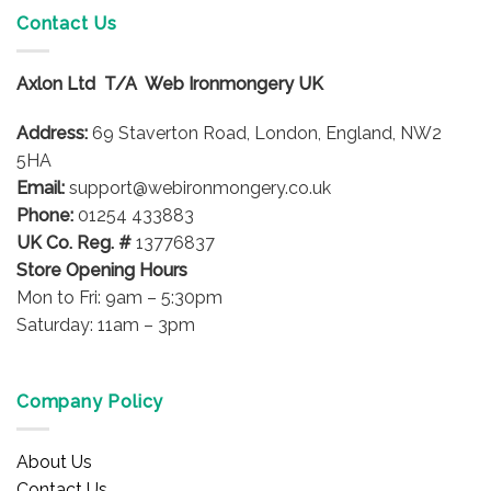
variants.
Contact Us
The
options
Axlon Ltd T/A Web Ironmongery UK
may
be
Address:
69 Staverton Road, London, England, NW2
chosen
on
5HA
the
Email:
support@webironmongery.co.uk
product
Phone:
01254 433883
page
UK Co. Reg. #
13776837
Store Opening Hours
Mon to Fri: 9am – 5:30pm
Saturday: 11am – 3pm
Company Policy
About Us
Contact Us