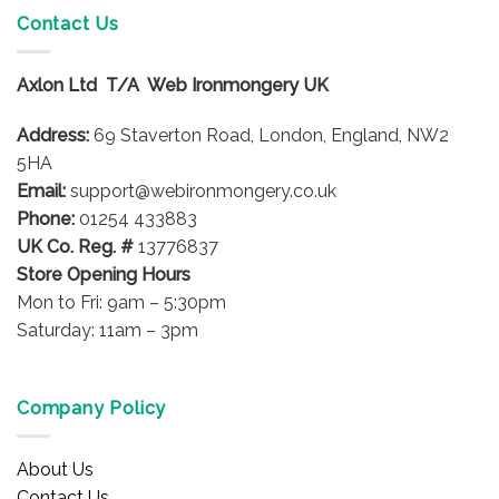
variants.
Contact Us
The
options
Axlon Ltd T/A Web Ironmongery UK
may
be
Address:
69 Staverton Road, London, England, NW2
chosen
on
5HA
the
Email:
support@webironmongery.co.uk
product
Phone:
01254 433883
page
UK Co. Reg. #
13776837
Store Opening Hours
Mon to Fri: 9am – 5:30pm
Saturday: 11am – 3pm
Company Policy
About Us
Contact Us