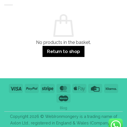
Buildings
for
Handle
Residential
Buying
and
Guide:
Commercial
Quality,
Use
Styles
&
Bulk
Purchase
Tips
No products in the basket.
Return to shop
Visa
PayPal
Stripe
MasterCard
Apple
Credit
Klarn
Pay
Card
Maestro
Blog
Copyright 2026 © WebIronmongery is a trading name of
Axlon Ltd., registered in England & Wales (Company No.