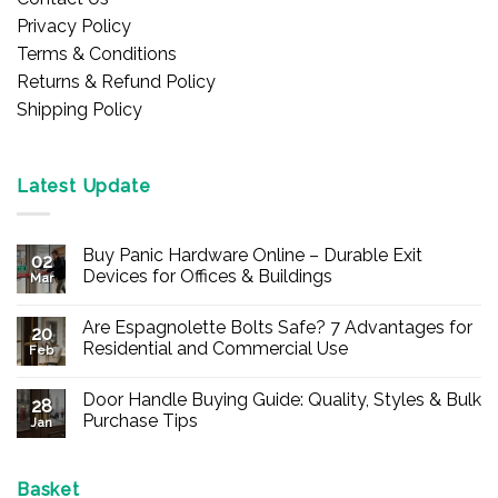
Privacy Policy
Terms & Conditions
Returns & Refund Policy
Shipping Policy
Latest Update
Buy Panic Hardware Online – Durable Exit
02
Devices for Offices & Buildings
Mar
No
Comments
Are Espagnolette Bolts Safe? 7 Advantages for
on
20
Buy
Residential and Commercial Use
Feb
Panic
Hardware
No
Online
Comments
Door Handle Buying Guide: Quality, Styles & Bulk
–
on
28
Durable
Are
Purchase Tips
Jan
Exit
Espagnolette
Devices
Bolts
No
for
Safe?
Comments
Offices
7
on
&
Advantages
Door
Basket