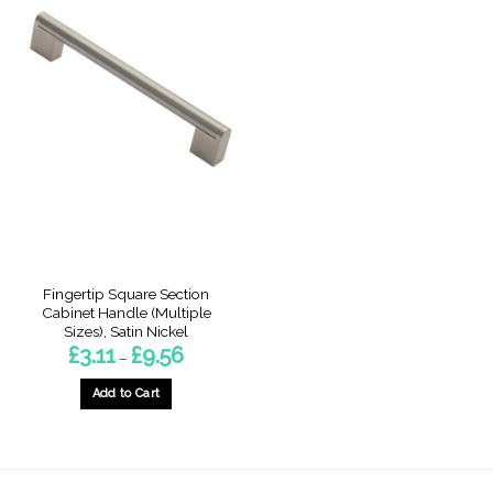
Fingertip Square Section
Cabinet Handle (Multiple
Sizes), Satin Nickel
Price
£
3.11
£
9.56
–
range:
£3.11
through
Add to Cart
£9.56
This
product
has
multiple