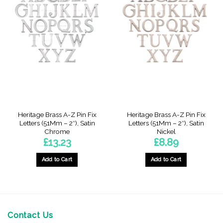
Heritage Brass A-Z Pin Fix
Heritage Brass A-Z Pin Fix
Letters (51Mm – 2″), Satin
Letters (51Mm – 2″), Satin
Chrome
Nickel
£
13.23
£
8.89
Add to Cart
Add to Cart
This
product
has
multiple
variants.
Contact Us