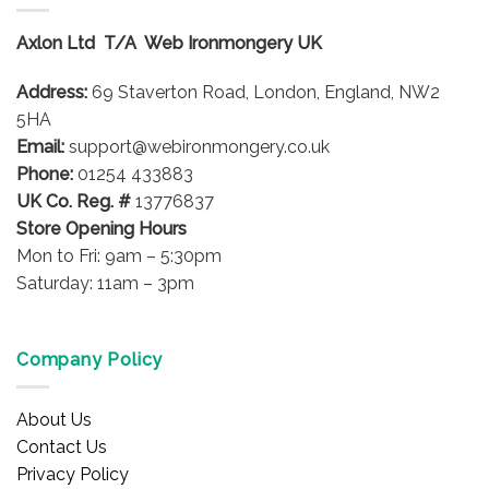
The
options
Axlon Ltd T/A Web Ironmongery UK
may
be
Address:
69 Staverton Road, London, England, NW2
chosen
on
5HA
the
Email:
support@webironmongery.co.uk
product
Phone:
01254 433883
page
UK Co. Reg. #
13776837
Store Opening Hours
Mon to Fri: 9am – 5:30pm
Saturday: 11am – 3pm
Company Policy
About Us
Contact Us
Privacy Policy