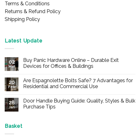
Terms & Conditions
Returns & Refund Policy
Shipping Policy
Latest Update
Buy Panic Hardware Online – Durable Exit
02
Devices for Offices & Buildings
Mar
No
Comments
Are Espagnolette Bolts Safe? 7 Advantages for
on
20
Buy
Residential and Commercial Use
Feb
Panic
Hardware
No
Online
Comments
Door Handle Buying Guide: Quality, Styles & Bulk
–
on
28
Durable
Are
Purchase Tips
Jan
Exit
Espagnolette
Devices
Bolts
No
for
Safe?
Comments
Offices
7
on
&
Advantages
Door
Basket
Buildings
for
Handle
Residential
Buying
and
Guide: